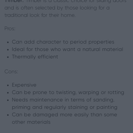
Timber:
Timber is a classic choice for sliding doors
and is often selected by those looking for a
traditional look for their home.
Pros:
Can add character to period properties
Ideal for those who want a natural material
Thermally efficient
Cons:
Expensive
Can be prone to twisting, warping or rot
ting
Needs maintenance in terms of sanding,
priming and regularly staining or painting
Can be damaged more easily than some
other materials