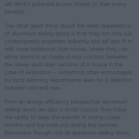
will attract potential buyers thanks to their many
benefits.
The other great thing about the sleek appearance
of aluminium sliding doors is that they not only suit
contemporary properties brilliantly, but will also fit in
with more traditional style homes, where they can
either blend in or create a nice contrast between
the newer and older sections of a house in the
case of extensions – something often encouraged
by local planning departments keen for a definition
between old and new.
From an energy efficiency perspective, aluminium
sliding doors are also a smart choice. They have
the ability to keep the warmth in during colder
months and the heat out during the summer.
Remember though, not all aluminium sliding doors