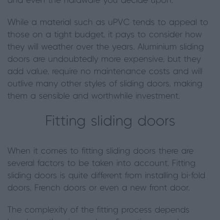
and even the
hardware
you decide upon.
While a material such as uPVC tends to appeal to
those on a tight budget, it pays to consider how
they will weather over the years. Aluminium sliding
doors are undoubtedly more expensive
,
but they
add value, require no maintenance costs and will
outlive many other styles of sliding doors, making
them a sensible and worthwhile investment.
Fitting sliding doors
When it comes to fitting sliding doors there are
several factors to be taken into account. Fitting
sliding doors is quite different from installing bi
-
fold
doors, French doors or even a new front door.
The complexity of the fitting process depends