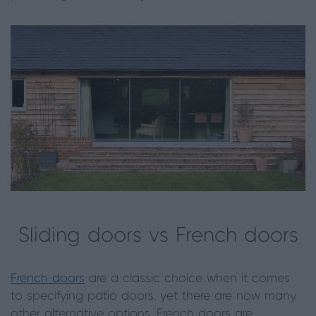
Sliding doors vs French doors
French doors
are a classic choice when it comes
to specifying patio doors, yet there are now many
other alternative options. French doors are