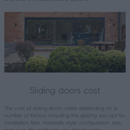
Sliding doors cost
The cost of sliding doors varies depending on a
number of factors, including the glazing you opt for,
installation fees, materials, style, configuration, size,