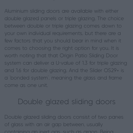
Aluminium sliding doors are available with either
double glazed panels or triple glazing. The choice
between double or triple glazing comes down to
your own individual requirements
,
but there are a
few factors that you should bear in mind when it
comes to choosing the right option for you. It is
worth noting that that Origin Patio Sliding Door
system can deliver a U-value of 1.3 for triple glazing
and 1.6 for double glazing. And the Slider OS29+
is
a ‘bonded system’, meaning the glass and frame
come as one unit.
Double glazed sliding doors
Double glazed sliding doors consist of two panes
of glass with an air gap between, usually
containing an inert gas, such as argon. Being