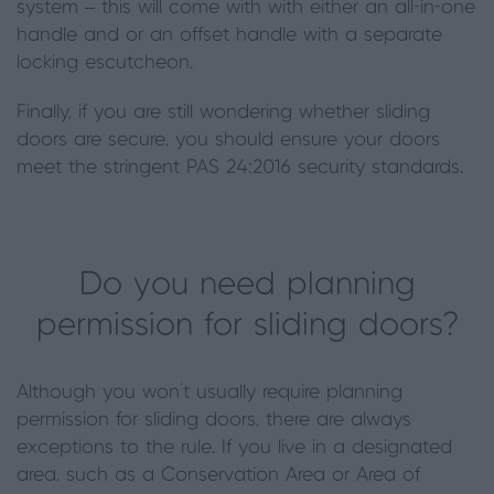
system –
this will come
with
with either
an all-in-one
handle and
or an
offset handle with a separate
locking escutcheon.
Finally, if you are still wondering whether sliding
doors are secure, you should ensure your doors
meet the stringent PAS 24:2016 security standards.
Do you need planning
permission for sliding doors?
Although you won’t usually require planning
permission for sliding doors, there are always
exceptions to the rule. If you live in a designated
area, such as a Conservation Area or Area of