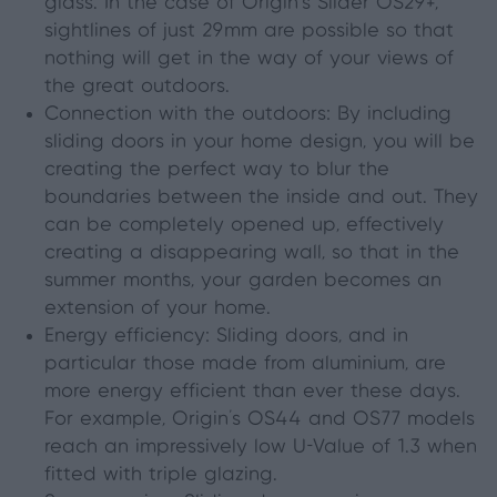
glass. In the case of Origin’s Slider OS29+,
sightlines of just 29mm are possible so that
nothing will get in the way of your views of
the great outdoors.
Connection with the outdoors: By including
sliding doors in your home design
,
you will be
creating the perfect way to blur the
boundaries between
the
inside and out. They
can be completely opened up, effectively
creating a disappearing wall, so that in the
summer months
,
your garden becomes an
extension of your home.
Energy efficiency: Sliding doors, and in
particular those made from aluminium, are
more energy efficient than ever these days.
For example, Origin’s OS44 and OS77 models
reach an impressively low U-Value of 1.3 when
fitted with triple glazing.