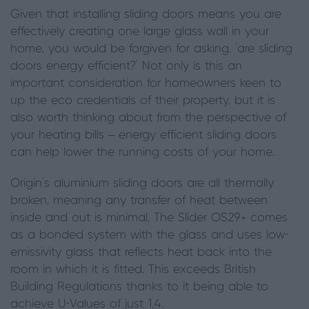
Given that installing sliding doors means you are
effectively creating one large glass wall in your
home, you would be forgiven for asking, ‘are sliding
doors energy efficient?’ Not only is this an
important consideration for homeowners keen to
up the eco credentials of their property, but it is
also worth thinking about from the perspective of
your heating bills – energy efficient sliding doors
can help lower the running costs of your home.
Origin’s aluminium sliding doors are all thermally
broken, meaning any transfer of heat between
inside and out is minimal. The Slider OS29+
comes
as a bonded system with the glass and uses
low-
emissivity glass that reflects heat back into the
room in which it is fitted
. This exceeds British
Building Regulations thanks to it being able to
achieve U-Values of just 1.4.