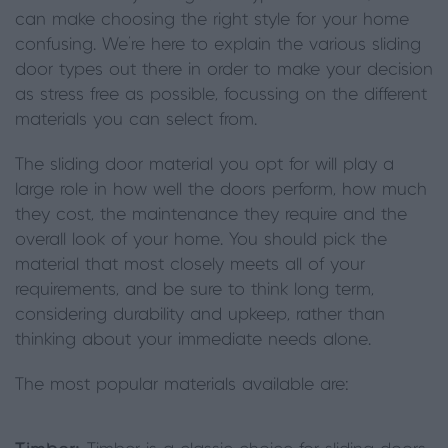
can make choosing the right style for your home
confusing. We’re here to explain the various sliding
door types out there in order to make your decision
as stress free as possible, focussing on the different
materials you can select from.
The sliding door material you opt for will play a
large role in how well the doors perform, how much
they cost, the maintenance they require and the
overall look of your home. You should pick the
material that most closely meets all of your
requirements, and be sure to think long term,
considering durability and upkeep, rather than
thinking about your immediate needs alone.
The most popular materials available are: