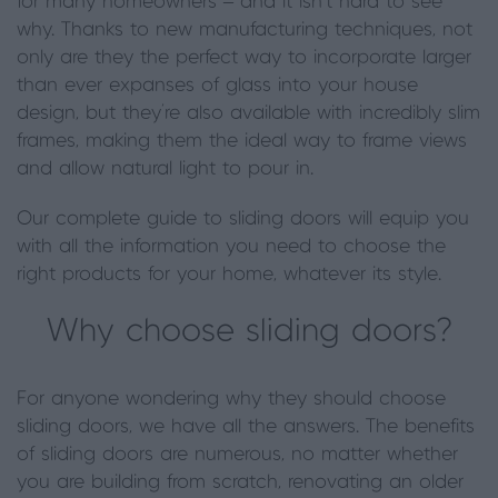
for many homeowners – and it isn’t hard to see
why. Thanks to new
manufacturing
techniques, not
only are they the perfect way to incorporate larger
than ever expanses of glass into your house
design, but they’re also available with incredibly slim
frames, making them the ideal way to frame views
and allow natural light to pour in.
Our complete guide to sliding doors will equip you
with all the information you need to choose the
right products for your home, whatever its style.
Why choose sliding doors?
For anyone wondering why they should choose
sliding doors, we have all the answers. The benefits
of sliding doors are numerous, no matter whether
you are building from scratch, renovating an older