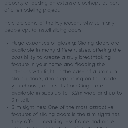
property or adding an extension, perhaps as part
of a remodelling project.
Here are some of the key reasons why so many
people opt to install sliding doors:
Huge expanses of glazing: Sliding doors are
available in many different sizes, offering the
possibility to create a truly breathtaking
feature in your home and flooding the
interiors with light. In the case of aluminium
sliding doors, and depending on the model
you choose,
door sets
from Origin are
available in sizes up to 13.2m wide and up to
3m tall.
Slim sightlines: One of the most attractive
features of sliding doors is the slim sightlines
they offer – meaning less frame and more