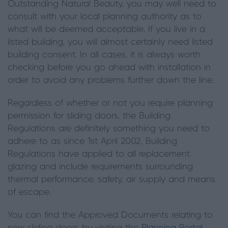
Outstanding Natural Beauty, you may well need to
consult with your local planning authority as to
what will be deemed acceptable. If you live in a
listed building
,
you will almost certainly need listed
building consent. In all cases, it is always worth
checking before you go ahead with installation in
order to avoid any problems further down the line.
Regardless of whether or not you require planning
permission for sliding doors, the Building
Regulations are definitely something you need to
adhere to as since 1st April 2002
, B
uilding
R
egulations have applied to all replacement
glazing and include requirements surrounding
thermal performance, safety, air supply and means
of escape.
You can find the Approved Documents relating to