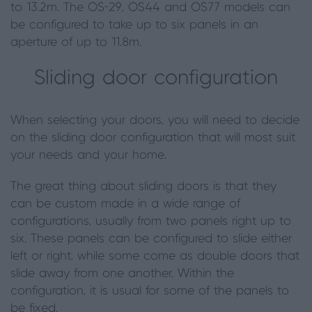
to 13.2m. The OS-29, OS44 and OS77 models can
be configured to take up to six panels in an
aperture of up to 11.8m.
Sliding door configuration
When selecting your doors
,
you will need to decide
on the sliding door configuration that will most suit
your needs and your home.
The great thing about sliding doors is that they
can be custom made in a wide range of
configurations, usually from two panels right up to
six. These panels can be configured to slide either
left or right, while some come as double doors that
slide away from one another. Within the
configuration, it is usual for some of the panels to
be fixed.