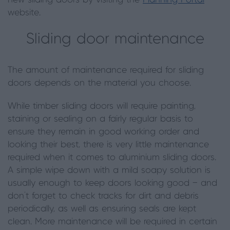
new sliding doors by visiting the
Planning Portal
website.
Sliding door maintenance
The amount of maintenance required for sliding
doors depends on the material you choose.
While timber sliding doors will require painting,
staining or sealing on a fairly regular basis to
ensure they remain in good working order and
looking their best, there is very little maintenance
required when it comes to aluminium sliding doors.
A simple wipe down with a mild soapy solution is
usually enough to keep doors looking good — and
don’t forget to check tracks for dirt and debris
periodically, as well as ensuring seals are kept
clean.
More maintenance will be required in certain