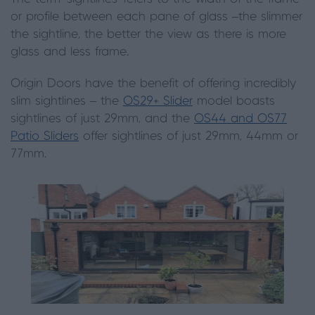
or profile between each pane of glass –the slimmer
the sightline, the better the view as there is more
glass and less frame.
Origin
D
oors have the benefit of offering incredibly
slim sightlines – the
OS29+ Slider
model boasts
sightlines of just 29mm, and the
OS44 and OS77
Patio Sliders
offer sightlines of just 29mm, 44mm or
77mm.