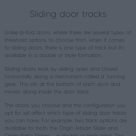
Sliding door tracks
Unlike bi-fold doors, where there are several types of
threshold options to choose from, when it comes
to sliding doors,
there is one type of track but it’s
available in a double or triple formation
.
Sliding doors work by sliding open and closed
horizontally along a mechanism called a ‘running
gear.’ This sits at the bottom of each door and
moves along inside the door track.
The doors you choose and the configuration you
opt for will affect which type of sliding door tracks
you can have. For example, two track options are
available for both the Origin Artisan Slider and