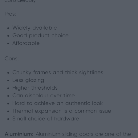
considerably.
Pros:
Widely available
Good product choice
Affordable
Cons:
Chunky frames and thick sightlines
Less glazing
Higher thresholds
Can discolour over time
Hard to achieve an authentic look
Thermal expansion
is
a common issue
Small choice of hardware
Aluminium:
Aluminium sliding doors are one of the