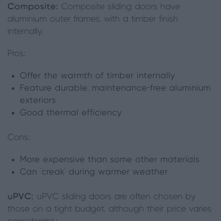
Composite:
Composite sliding doors have
aluminium outer frames, with a timber finish
internally.
Pros:
Offer the warmth of timber internally
Feature durable, maintenance-free aluminium
exteriors
Good thermal efficiency
Cons:
More expensive than some other materials
Can ‘creak’ during warmer weather
uPVC:
uPVC sliding doors are often chosen by
those on a tight budget, although their price varies