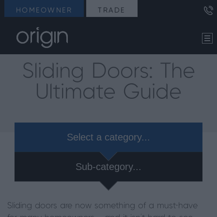
HOMEOWNER
TRADE
Sliding Doors: The
Ultimate Guide
Select a category...
Sub-category...
Sliding doors are now something of a must-have