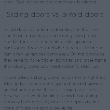
areas. See our terms and conditions for details.
Sliding doors vs bi
-
fold
doors
Bi-fold doors differ from sliding doors in that the
panels open by sliding and folding along a top
and bottom track, concertina style, up against
each other. They can include an access door and
can open up spaces completely. On the downside,
they tend to have thicker sightlines and more frame
than sliding doors and need space to stack up.
In comparison, sliding doors have slimmer sightlines,
take up less space when opened up and provide
unobstructed views thanks to large pane sizes.
However, it is worth bearing in mind that sliding
doors
will never be fully able to be open as one
pane of glass will always be visible.