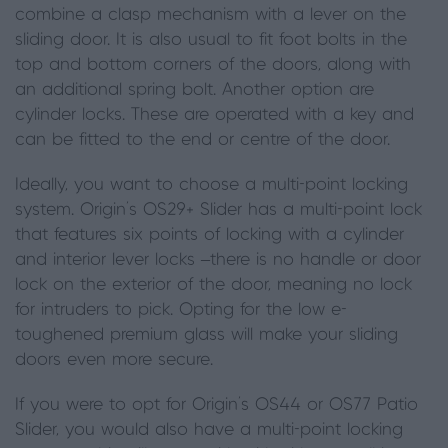
combine a clasp mechanism with a lever on the
sliding door. It is also usual to fit foot bolts in the
top and bottom corners of the doors, along with
an additional spring bolt. Another option are
cylinder locks. These are operated with a key and
can be fitted to the end or centre of the door.
Ideally
,
you want to choose a multi-point locking
system. Origin’s OS29+ Slider has a multi-point lock
that features six points of locking with a cylinder
and interior lever locks –there is no handle or door
lock on the exterior of the door, meaning no lock
for intruders to pick.
Opting for the
low e-
toughened premium glass will make your sliding
doors even more secure.
If you were to opt for Origin’s OS44 or OS77 Patio
Slider
,
you would also have a multi-point locking