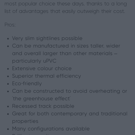
most popular choice these days, thanks to a long
list of advantages that easily outweigh their cost.
Pros:
Very slim sightlines possible
Can be manufactured in sizes taller, wider
and overall larger than other materials –
particularly uPVC
Extensive colour choice
Superior thermal efficiency
Eco-friendly
Can be constructed to avoid overheating or
‘the greenhouse effect’
Recessed track
possible
Great for both contemporary and traditional
properties
Many configurations available