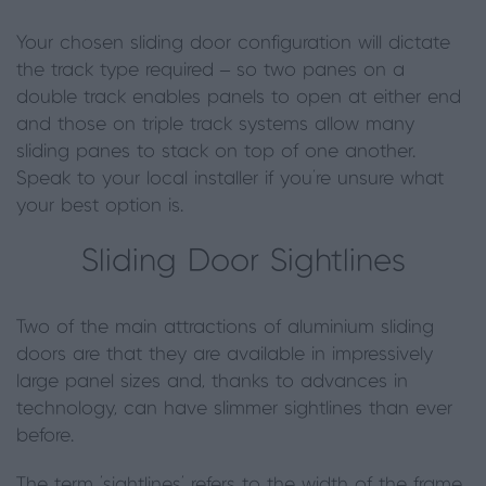
Your chosen sliding door configuration will dictate
the track type required – so two panes on a
double track enables panels to open at either end
and those on triple track systems allow many
sliding panes to stack on top of one another.
Speak to your local installer if you’re unsure what
your best option is.
Sliding Door Sightlines
Two of the main attractions of aluminium sliding
doors are that they are available in impressively
large panel sizes and, thanks to advances in
technology, can have slimmer sightlines than ever
before.
The term ‘sightlines’ refers to the width of the frame