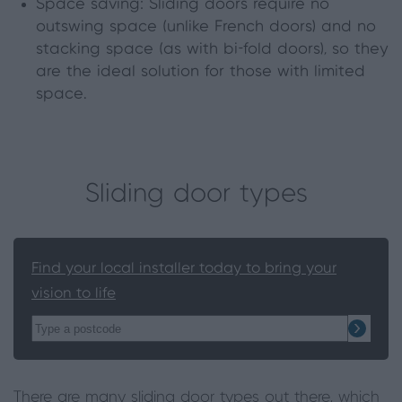
Space saving: Sliding doors require no
outswing space (unlike French doors) and no
stacking space (as with bi
-
fold doors)
,
so they
are the ideal solution for those with limited
space.
Sliding door types
Find your local installer today to bring your
vision to life
There are many sliding door types out there, which