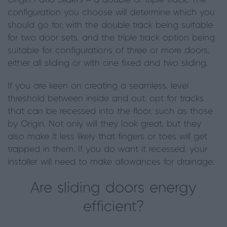
Origin Patio Sliders – a double or triple track. The
configuration you choose will determine which you
should go for, with the double track being suitable
for two door sets, and the triple track option being
suitable for configurations of three or more doors,
either all sliding or with one fixed and two sliding.
If you are keen on creating a seamless, level
threshold between inside and out, opt for tracks
that can be recessed into the floor, such as those
by Origin. Not only will they look great
,
but they
also make it less likely that fingers or toes will get
trapped in them.
If you do want it recessed, your
installer will need to make allowances for drainage.
Are sliding doors energy
efficient?