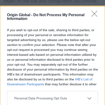
largely on the size and configuration you choose.
Very simple twin panel sliding doors will be less time
consuming to install than a six-panel configuration.
Origin Global -
Do Not Process My Personal
Information
You will also need to discuss your threshold (more
commonly referred to as a track in the case of
If you wish to opt-out of the sale, sharing to third parties, or
sliding doors) requirements with your chosen
processing of your personal or sensitive information for
installer – a track set into the ground, for example,
targeted advertising by us, please use the below opt-out
will have a different set of requirements to a raised
section to confirm your selection. Please note that after your
one.
opt-out request is processed you may continue seeing
interest-based ads based on personal information utilized by
Fitting sliding doors is definitely a job left to the
us or personal information disclosed to third parties prior to
professionals, who will be able to advise you on the
your opt-out. You may separately opt-out of the further
disclosure of your personal information by third parties on the
best route depending on your build schedule and
IAB’s list of downstream participants. This information may
any site conditions that could affect installation. To
also be disclosed by us to third parties on the
IAB’s List of
remove the risk from finding a reliable installer, here
Downstream Participants
that may further disclose it to other
at Origin
,
we offer
our installers
training in
third parties.
installation, product knowledge and customer
Personal Data Processing Opt Outs
service.