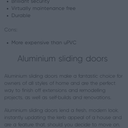
Brilliant security
Virtually maintenance free
Durable
Cons:
More expensive than uPVC
Aluminium sliding doors
Aluminium sliding doors make a fantastic choice for
owners of all styles of home and are the perfect
way to finish off extensions and remodelling
projects, as well as self-builds and renovations.
Aluminium sliding doors lend a fresh, modern look,
instantly updating the kerb appeal of a house and
are a feature that, should you decide to move on,