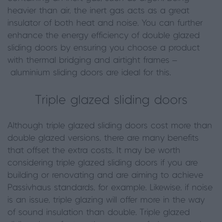
heavier than air, the inert gas acts as a great
insulator of both heat and noise. You can further
enhance the energy efficiency of double glazed
sliding doors by ensuring you choose a product
with thermal bridging and airtight frames –
aluminium sliding doors are ideal for this.
Triple glazed sliding doors
Although triple glazed sliding doors cost more than
double glazed versions, there are many benefits
that offset the extra costs. It may be worth
considering triple glazed sliding doors if you are
building or renovating and are aiming to achieve
Passivhaus standards, for example. Likewise, if noise
is an issue, triple glazing will offer more in the way
of sound insulation than double. Triple glazed