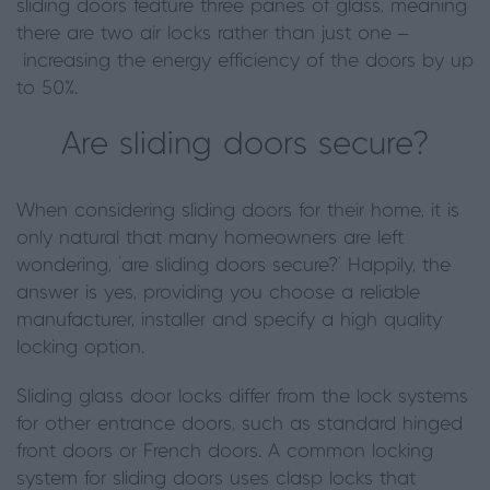
sliding doors feature three panes of glass, meaning
there are two air locks rather than just one –
increasing the energy efficiency of the doors by up
to 50%.
Are sliding doors secure?
When considering sliding doors for their home, it is
only natural that many homeowners are left
wondering, ‘are sliding doors secure?’ Happily
,
the
answer is yes, providing you choose a reliable
manufacturer, installer
and specify a high quality
locking option.
Sliding glass door locks differ from the lock systems
for other entrance doors, such as standard hinged
front doors or French doors. A common locking
system for sliding doors uses clasp locks that