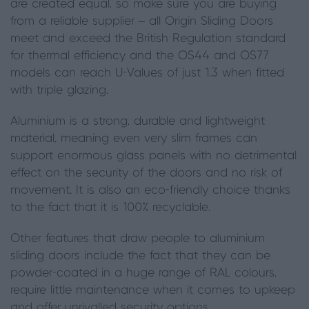
are created equal
,
so make sure you are buying
from a reliable supplier – all Origin Sliding Doors
meet and exceed the British Regulation standard
for thermal efficiency and the OS44 and OS77
models can reach U-Values of just 1.3 when fitted
with triple glazing.
Aluminium is a strong, durable and lightweight
material, meaning even very slim frames can
support enormous glass panels with no detrimental
effect on the security of the doors and no risk of
movement. It is also an eco-friendly choice thanks
to the fact that it is 100% recyclable.
Other features that draw people to aluminium
sliding doors include the fact that they can be
powder-coated in a huge range of RAL colours,
require
little maintenance
when it comes to upkeep
and offer unrivalled security options.