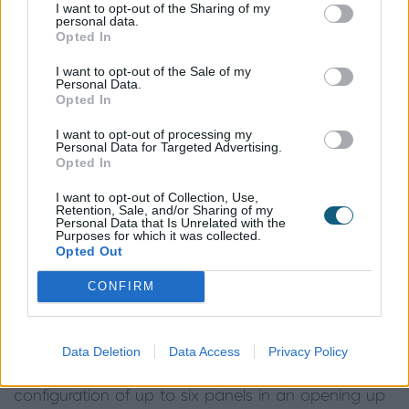
I want to opt-out of the Sharing of my
Sliding door sizes
personal data.
Opted In
I want to opt-out of the Sale of my
There is a huge range of sliding door sizes and
Personal Data.
Opted In
many companies, including Origin, offer a bespoke
product
to ensure that there are sliding door sizes
I want to opt-out of processing my
Personal Data for Targeted Advertising.
to suit all projects. Although it is common these
Opted In
days to see great swathes of full-height glazing
running the full width of houses, it is just as possible
I want to opt-out of Collection, Use,
Retention, Sale, and/or Sharing of my
to specify more compact sliding door sizes for
Personal Data that Is Unrelated with the
Purposes for which it was collected.
smaller properties or extensions.
Opted Out
Opting for aluminium doors made from a high-
CONFIRM
grade material will ensure you have the biggest
choice when it comes to sizes. As an example,
Origin’s Slider OS29+ is able to accommodate
Data Deletion
Data Access
Privacy Policy
panel sizes of up 2.2m wide and 3m tall, in a
configuration of up to six panels in an opening up