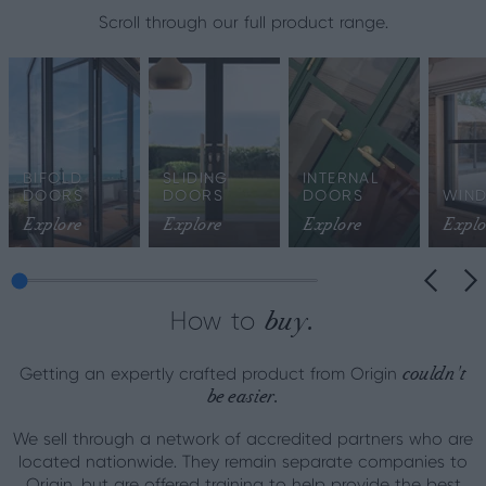
Scroll through our full product range.
BIFOLD
SLIDING
INTERNAL
DOORS
DOORS
DOORS
WIN
Explore
Explore
Explore
Explo
buy.
How to
couldn't
Getting an expertly crafted product from Origin
be easier.
We sell through a network of accredited partners who are
located nationwide. They remain separate companies to
Origin, but are offered training to help provide the best