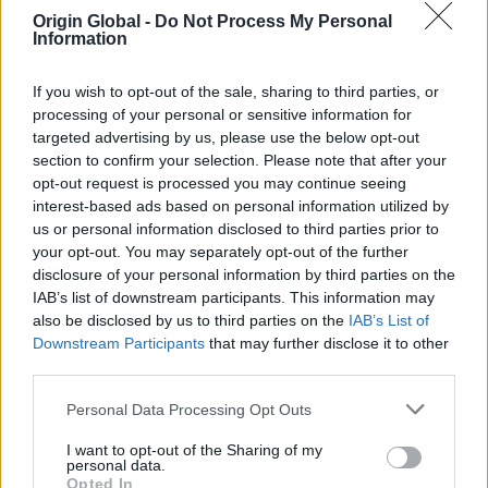
Origin Global -
Do Not Process My Personal
Information
A Contemporary Landmark in the Cotswolds
If you wish to opt-out of the sale, sharing to third parties, or
Perched above the Cotswolds, this architecturally striking
processing of your personal or sensitive information for
home pairs contemporary design with breathtaking
targeted advertising by us, please use the below opt-out
countryside views. Expansive aluminium glazing maximises
section to confirm your selection. Please note that after your
natural light and seamlessly connects elegant interiors
opt-out request is processed you may continue seeing
with generous outdoor living spaces, creating a refined
interest-based ads based on personal information utilized by
modern retreat.
us or personal information disclosed to third parties prior to
your opt-out. You may separately opt-out of the further
disclosure of your personal information by third parties on the
IAB’s list of downstream participants. This information may
also be disclosed by us to third parties on the
IAB’s List of
Designed to perform, built for
Downstream Participants
that may further disclose it to other
living and engineered to last, all
third parties.
manufactured
Origin products are
in‑house in the UK.
Personal Data Processing Opt Outs
FIND OUT MORE
I want to opt-out of the Sharing of my
personal data.
Opted In