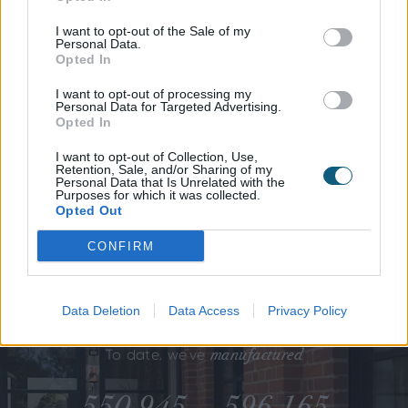
awards
I want to opt-out of the Sale of my
Our
and
Personal Data.
accreditations.
Opted In
I want to opt-out of processing my
Personal Data for Targeted Advertising.
We don't just claim best practice -
Opted In
we prove it.
I want to opt-out of Collection, Use,
Retention, Sale, and/or Sharing of my
Personal Data that Is Unrelated with the
Purposes for which it was collected.
Opted Out
CONFIRM
Data Deletion
Data Access
Privacy Policy
manufactured
To date, we’ve
550,945
596,165