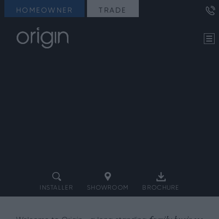
HOMEOWNER
TRADE
INSTALLER
SHOWROOM
BROCHURE