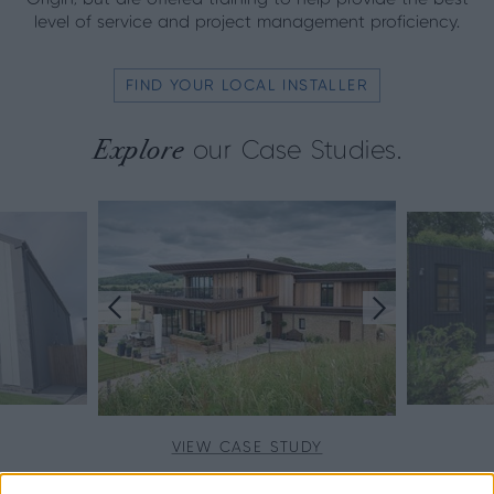
level of service and project management proficiency.
FIND YOUR LOCAL INSTALLER
Explore
our Case Studies.
VIEW CASE STUDY