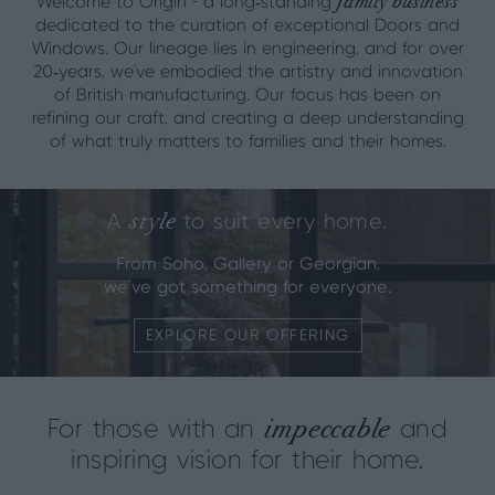
family business
Welcome to Origin - a long‑standing
dedicated to the curation of exceptional Doors and
Windows. Our lineage lies in engineering, and for over
20‑years, we’ve embodied the artistry and innovation
of British manufacturing. Our focus has been on
refining our craft, and creating a deep understanding
of what truly matters to families and their homes.
style
A
to suit every home.
From Soho, Gallery or Georgian,
we've got something for everyone.
EXPLORE OUR OFFERING
impeccable
For those with an
and
inspiring vision for their home.