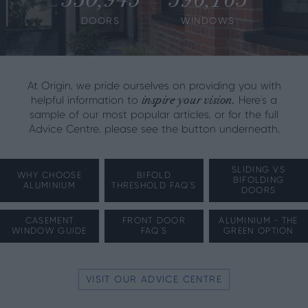
DOORS
WINDOWS
At Origin, we pride ourselves on providing you with
inspire your vision.
helpful information to
Here's a
sample of our most popular articles, or for the full
Advice Centre, please see the button underneath.
SLIDING VS
WHY CHOOSE
BIFOLD
BIFOLDING
ALUMINIUM
THRESHOLD FAQ'S
DOORS
CASEMENT
FRONT DOOR
ALUMINIUM - THE
WINDOW GUIDE
FAQ'S
GREEN OPTION
VISIT OUR ADVICE CENTRE