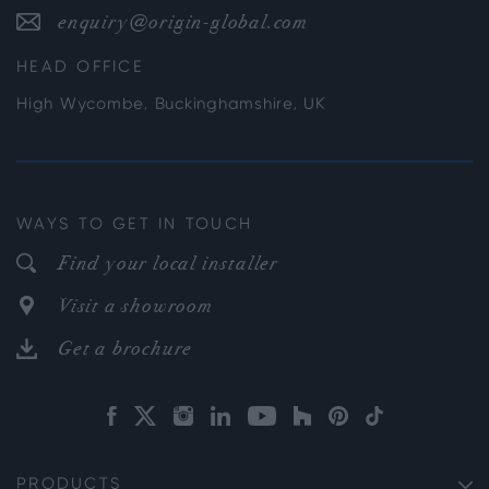
enquiry@origin-global.com
HEAD OFFICE
High Wycombe, Buckinghamshire, UK
WAYS TO GET IN TOUCH
Find your local installer
Visit a showroom
Get a brochure
PRODUCTS