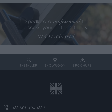
professional
Speak to a
to
discuss your options today.
01494 355 014
INSTALLER
SHOWROOM
BROCHURE
01494 355 014