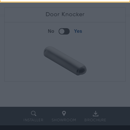
Door Knocker
No
Yes
INSTALLER
SHOWROOM
BROCHURE