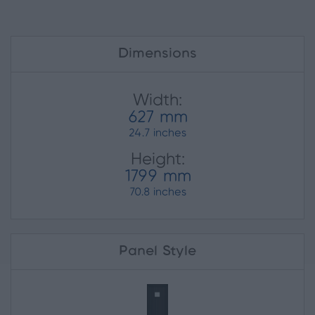
Dimensions
Width:
627 mm
24.7 inches
Height:
1799 mm
70.8 inches
Panel Style