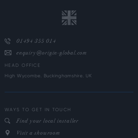
01494 355 014
enquiry@origin-global.com
HEAD OFFICE
High Wycombe, Buckinghamshire, UK
WAYS TO GET IN TOUCH
Find your local installer
Visit a showroom