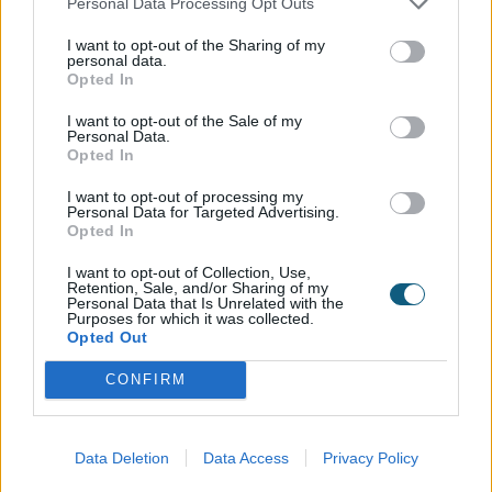
Personal Data Processing Opt Outs
I want to opt-out of the Sharing of my
personal data.
Handle
Opted In
I want to opt-out of the Sale of my
Personal Data.
Opted In
I want to opt-out of processing my
Personal Data for Targeted Advertising.
Type 253/280 Hafi Stainless Steel
Opted In
I want to opt-out of Collection, Use,
Retention, Sale, and/or Sharing of my
Letterplate
Personal Data that Is Unrelated with the
Purposes for which it was collected.
Opted Out
No
Yes
CONFIRM
Data Deletion
Data Access
Privacy Policy