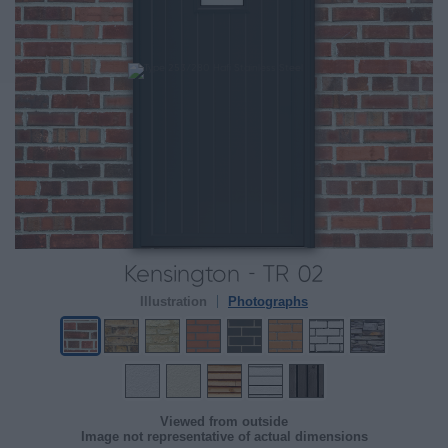
Kensington - TR 02
Illustration
Photographs
Viewed from outside
Image not representative of actual dimensions