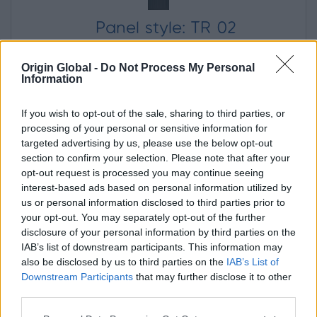
Panel style: TR 02
Origin Global -
Do Not Process My Personal
Information
Panel Colour
If you wish to opt-out of the sale, sharing to third parties, or
processing of your personal or sensitive information for
targeted advertising by us, please use the below opt-out
section to confirm your selection. Please note that after your
opt-out request is processed you may continue seeing
RAL 7016 Anthracite grey
interest-based ads based on personal information utilized by
us or personal information disclosed to third parties prior to
your opt-out. You may separately opt-out of the further
Door Opening
disclosure of your personal information by third parties on the
(When viewed from outside)
IAB’s list of downstream participants. This information may
also be disclosed by us to third parties on the
IAB’s List of
In
Out
Downstream Participants
that may further disclose it to other
third parties.
Left
Right