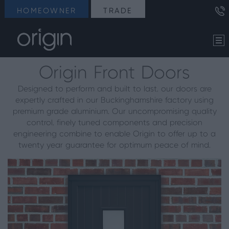
HOMEOWNER
TRADE
Origin Front Doors
Designed to perform and built to last, our doors are
expertly crafted in our Buckinghamshire factory using
premium grade aluminium. Our uncompromising quality
control, finely tuned components and precision
engineering combine to enable Origin to offer up to a
twenty year guarantee for optimum peace of mind.