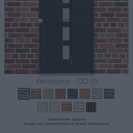
Kensington - CO 01
Viewed from outside
Image not representative of actual dimensions