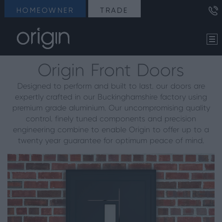
HOMEOWNER
TRADE
Origin Front Doors
Designed to perform and built to last, our doors are
expertly crafted in our Buckinghamshire factory using
premium grade aluminium. Our uncompromising quality
control, finely tuned components and precision
engineering combine to enable Origin to offer up to a
twenty year guarantee for optimum peace of mind.