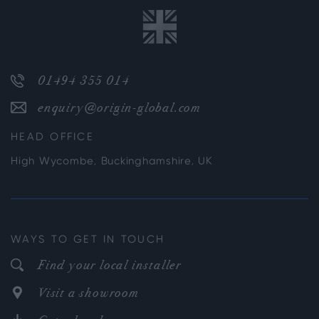
01494 355 014
enquiry@origin-global.com
HEAD OFFICE
High Wycombe, Buckinghamshire, UK
WAYS TO GET IN TOUCH
Find your local installer
Visit a showroom