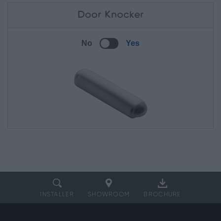
Door Knocker
No
Yes
INSTALLER
SHOWROOM
BROCHURE