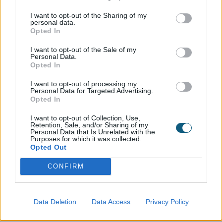
I want to opt-out of the Sharing of my
personal data.
Handle
Opted In
I want to opt-out of the Sale of my
Personal Data.
Opted In
I want to opt-out of processing my
Type 253/280 Hafi Stainless Steel
Personal Data for Targeted Advertising.
Opted In
I want to opt-out of Collection, Use,
Retention, Sale, and/or Sharing of my
Letterplate
Personal Data that Is Unrelated with the
Purposes for which it was collected.
Opted Out
No
Yes
CONFIRM
Data Deletion
Data Access
Privacy Policy