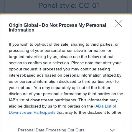
Panel style: CO 01
Origin Global -
Do Not Process My Personal
Panel Colour
Information
If you wish to opt-out of the sale, sharing to third parties, or
processing of your personal or sensitive information for
targeted advertising by us, please use the below opt-out
section to confirm your selection. Please note that after your
RAL 7016 Anthracite grey
opt-out request is processed you may continue seeing
interest-based ads based on personal information utilized by
us or personal information disclosed to third parties prior to
your opt-out. You may separately opt-out of the further
Door Opening
(When viewed from outside)
disclosure of your personal information by third parties on the
IAB’s list of downstream participants. This information may
also be disclosed by us to third parties on the
IAB’s List of
In
Out
Downstream Participants
that may further disclose it to other
third parties.
Left
Right
Personal Data Processing Opt Outs