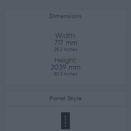
Dimensions
Width:
717 mm
28.2 inches
Height:
2039 mm
80.3 inches
Panel Style