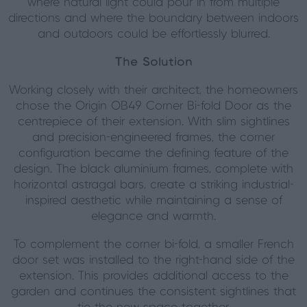
where natural light could pour in from multiple
directions and where the boundary between indoors
and outdoors could be effortlessly blurred.
The Solution
Working closely with their architect, the homeowners
chose the Origin OB49 Corner Bi-fold Door as the
centrepiece of their extension. With slim sightlines
and precision-engineered frames, the corner
configuration became the defining feature of the
design. The black aluminium frames, complete with
horizontal astragal bars, create a striking industrial-
inspired aesthetic while maintaining a sense of
elegance and warmth.
To complement the corner bi-fold, a smaller French
door set was installed to the right-hand side of the
extension. This provides additional access to the
garden and continues the consistent sightlines that