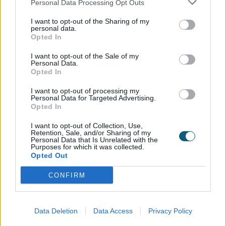
Personal Data Processing Opt Outs
homeowners use their space. What was once a
dark, enclosed corner of the house has become a
I want to opt-out of the Sharing of my
vibrant, multi-functional area that embraces light and
personal data.
Opted In
openness. The Origin OB49 system not only delivers
exceptional performance and security but also
I want to opt-out of the Sale of my
serves as a stunning architectural statement.
Personal Data.
Opted In
From the exterior, the black-clad structure contrasts
I want to opt-out of processing my
beautifully with the original white façade, framing the
Personal Data for Targeted Advertising.
Opted In
glazed corner as a bold and contemporary addition
to the home’s character.
I want to opt-out of Collection, Use,
Retention, Sale, and/or Sharing of my
Personal Data that Is Unrelated with the
Purposes for which it was collected.
Installed by:
Opted Out
CONFIRM
Data Deletion
Data Access
Privacy Policy