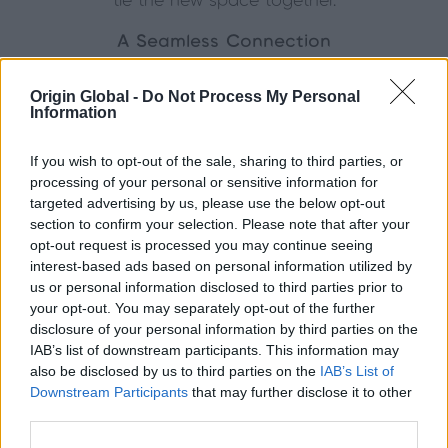
tie the new space together.
A Seamless Connection
Inside, the transformation is remarkable. The corner
Origin Global -
Do Not Process My Personal
bi-fold floods the living and dining areas with light,
Information
creating an inviting atmosphere throughout the day.
From the herringbone flooring to the soft, neutral
If you wish to opt-out of the sale, sharing to third parties, or
palette, every detail has been considered to
processing of your personal or sensitive information for
balance modern design with homely comfort.
targeted advertising by us, please use the below opt-out
section to confirm your selection. Please note that after your
When opened, the doors completely remove the
opt-out request is processed you may continue seeing
barrier between home and garden, creating a
interest-based ads based on personal information utilized by
flexible space perfect for entertaining or relaxing.
us or personal information disclosed to third parties prior to
Even when closed, the expansive glazing provides
your opt-out. You may separately opt-out of the further
disclosure of your personal information by third parties on the
uninterrupted views and a constant connection to
IAB’s list of downstream participants. This information may
nature.
also be disclosed by us to third parties on the
IAB’s List of
Downstream Participants
that may further disclose it to other
The Result
third parties.
The extension has completely redefined the way the