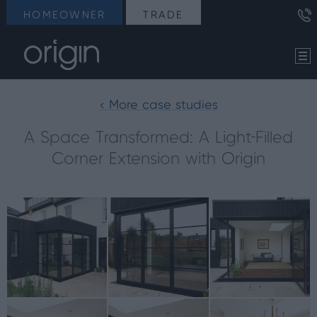
HOMEOWNER
TRADE
< More case studies
A Space Transformed: A Light-Filled
Corner Extension with Origin