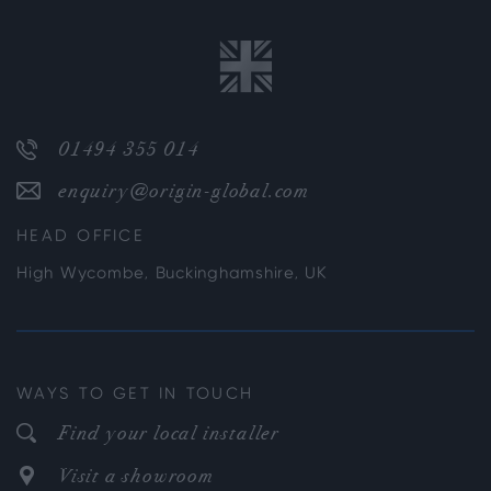
01494 355 014
enquiry@origin-global.com
HEAD OFFICE
High Wycombe, Buckinghamshire, UK
WAYS TO GET IN TOUCH
Find your local installer
Visit a showroom