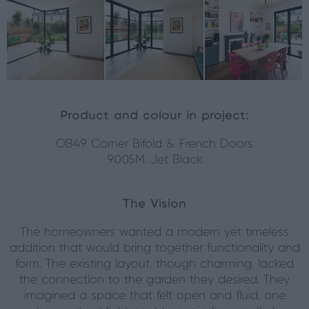
Product and colour in project:
OB49 Corner Bifold & French Doors
9005M, Jet Black
The Vision
The homeowners wanted a modern yet timeless
addition that would bring together functionality and
form. The existing layout, though charming, lacked
the connection to the garden they desired. They
imagined a space that felt open and fluid, one