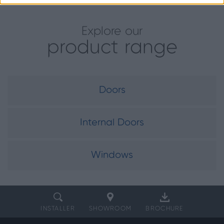
Explore our
product range
Doors
Internal Doors
Windows
INSTALLER
SHOWROOM
BROCHURE