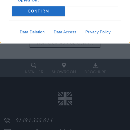
CONFIRM
SPEAK TO
THE TEAM
DOWNLOAD
A BROCHURE
Data Deletion
Data Access
Privacy Policy
VISIT OUR
ADVICE CENTRE
INSTALLER
SHOWROOM
BROCHURE
01494 355 014