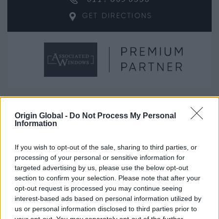
GET DIRECTIONS
Can’t find what you’re looking for?
Origin Global -
Do Not Process My Personal
Information
See the below for alternative options.
If you wish to opt-out of the sale, sharing to third parties, or
processing of your personal or sensitive information for
SEARCH AGAIN
targeted advertising by us, please use the below opt-out
section to confirm your selection. Please note that after your
SPEAK TO THE TEAM
opt-out request is processed you may continue seeing
interest-based ads based on personal information utilized by
us or personal information disclosed to third parties prior to
Next steps.
your opt-out. You may separately opt-out of the further