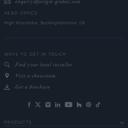
enquiry@origin-global.com
HEAD OFFICE
High Wycombe, Buckinghamshire, UK
WAYS TO GET IN TOUCH
Find your local installer
Visit a showroom
Get a brochure
PRODUCTS