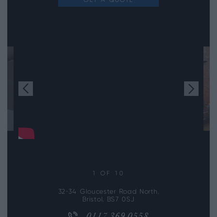
GET A QUOTE
1
OF 10
32-34 Gloucester Road North,
Bristol, BS7 0SJ
0117 369 0558