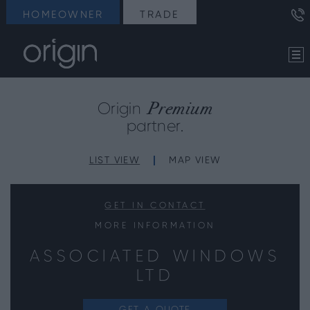
HOMEOWNER
TRADE
Premium
Origin
partner.
LIST VIEW
MAP VIEW
GET IN CONTACT
MORE INFORMATION
ASSOCIATED WINDOWS
LTD