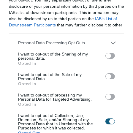
disclosure of your personal information by third parties on the
Origin Doors and Windows are sold through our trusted
IAB’s list of downstream participants. This information may
also be disclosed by us to third parties on the
IAB’s List of
network of Partners who are located nationwide. Our
Premium
Platinum Partners
Downstream Participants
that may further disclose it to other
and
have demonstrated
third parties.
exceptional knowledge, service levels and installation
expertise, so will be well-placed to manage your
Personal Data Processing Opt Outs
project from start to finish. From visiting their showroom
and arranging a professional survey, through to
I want to opt-out of the Sharing of my
personal data.
finalising your design and completing your installation,
Opted In
we know you'll be in good hands.
I want to opt-out of the Sale of my
Personal Data.
Opted In
I want to opt-out of processing my
everything
Personal Data for Targeted Advertising.
Do you have
Opted In
you need?
I want to opt-out of Collection, Use,
Retention, Sale, and/or Sharing of my
Personal Data that Is Unrelated with the
Purposes for which it was collected.
Opted Out