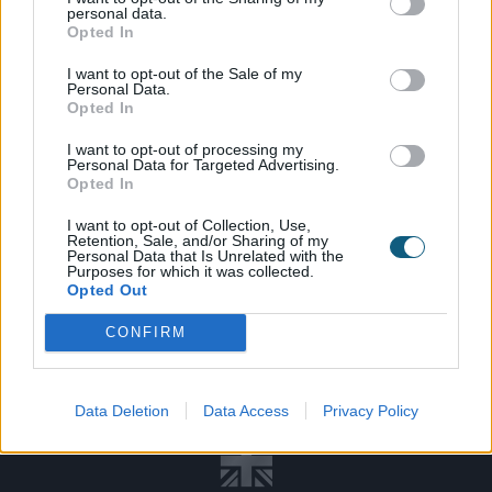
personal data.
Opted In
I want to opt-out of the Sale of my
Personal Data.
Opted In
SPEAK TO
THE TEAM
I want to opt-out of processing my
Personal Data for Targeted Advertising.
Opted In
DOWNLOAD
A BROCHURE
I want to opt-out of Collection, Use,
Retention, Sale, and/or Sharing of my
VISIT OUR
ADVICE CENTRE
Personal Data that Is Unrelated with the
Purposes for which it was collected.
Opted Out
CONFIRM
INSTALLER
SHOWROOM
BROCHURE
Data Deletion
Data Access
Privacy Policy