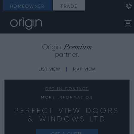
HOMEOWNER
TRADE
Premium
Origin
partner.
LIST VIEW
MAP VIEW
GET IN CONTACT
MORE INFORMATION
PERFECT VIEW DOORS
& WINDOWS LTD