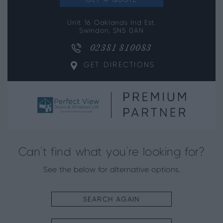
GET A QUOTE
Unit 16 Oaklands Ind Est,
Swindon, SN5 0AN
02381 810083
GET DIRECTIONS
Can’t find what you’re looking for?
See the below for alternative options.
SEARCH AGAIN