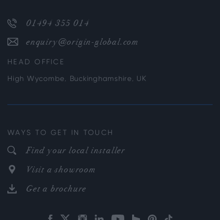
01494 355 014
enquiry@origin-global.com
HEAD OFFICE
High Wycombe, Buckinghamshire, UK
WAYS TO GET IN TOUCH
Find your local installer
Visit a showroom
Get a brochure