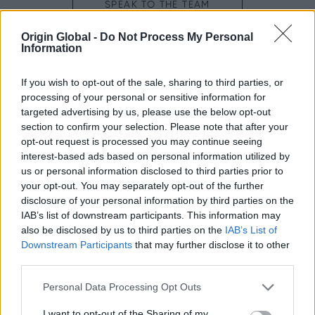
SPEAK TO THE TEAM
Origin Global -
Do Not Process My Personal
Next steps.
Information
If you wish to opt-out of the sale, sharing to third parties, or
Origin Doors and Windows are sold through our trusted
processing of your personal or sensitive information for
network of Partners who are located nationwide. Our
targeted advertising by us, please use the below opt-out
Premium
Platinum Partners
and
have demonstrated
section to confirm your selection. Please note that after your
exceptional knowledge, service levels and installation
opt-out request is processed you may continue seeing
expertise, so will be well-placed to manage your
interest-based ads based on personal information utilized by
project from start to finish. From visiting their showroom
us or personal information disclosed to third parties prior to
and arranging a professional survey, through to
your opt-out. You may separately opt-out of the further
finalising your design and completing your installation,
disclosure of your personal information by third parties on the
we know you'll be in good hands.
IAB’s list of downstream participants. This information may
also be disclosed by us to third parties on the
IAB’s List of
Downstream Participants
that may further disclose it to other
third parties.
Personal Data Processing Opt Outs
everything
Do you have
you need?
I want to opt-out of the Sharing of my