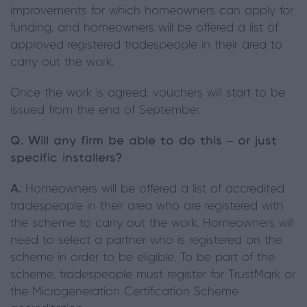
improvements for which homeowners can apply for
funding, and homeowners will be offered a list of
approved registered tradespeople in their area to
carry out the work.
Once the work is agreed, vouchers will start to be
issued from the end of September.
Q. Will any firm be able to do this – or just
specific installers?
A.
Homeowners will be offered a list of accredited
tradespeople in their area who are registered with
the scheme to carry out the work. Homeowners will
need to select a partner who is registered on the
scheme in order to be eligible. To be part of the
scheme, tradespeople must register for TrustMark or
the Microgeneration Certification Scheme