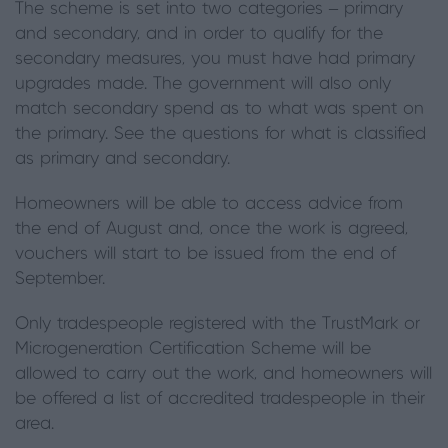
The scheme is set into two categories – primary
and secondary, and in order to qualify for the
secondary measures, you must have had primary
upgrades made. The government will also only
match secondary spend as to what was spent on
the primary. See the questions for what is classified
as primary and secondary.
Homeowners will be able to access advice from
the end of August and, once the work is agreed,
vouchers will start to be issued from the end of
September.
Only tradespeople registered with the TrustMark or
Microgeneration Certification Scheme will be
allowed to carry out the work, and homeowners will
be offered a list of accredited tradespeople in their
area.