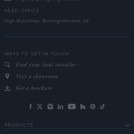
HEAD OFFICE
High Wycombe, Buckinghamshire, UK
WAYS TO GET IN TOUCH
Find your local installer
Visit a showroom
Get a brochure
PRODUCTS
EXTERNAL ALUMINIUM DOORS