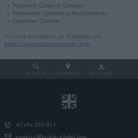
Trustmark Code of Conduct
Framework Operating Requirements
Customer Charter
For more information on TrustMark, visit
https://www.trustmark.org.uk/ghgs
INSTALLER
SHOWROOM
BROCHURE
01494 355 014
enquiry@origin-global.com