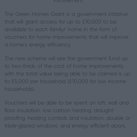
involvement.
The Green Homes Grant is a government initiative
that will grant access for up to £10,000 to be
available to each family/ home in the form of
vouchers for home improvements that will improve
a home’s energy efficiency.
The new scheme will see the government fund up
to two-thirds of the cost of home improvements,
with the total value being able to be claimed is up
to £5,000 per household (£10,000 for low income
households).
Vouchers will be able to be spent on loft, wall and
floor insulation, low carbon heating, draught-
proofing, heating controls and insulation, double or
triple-glazed windows, and energy efficient doors.