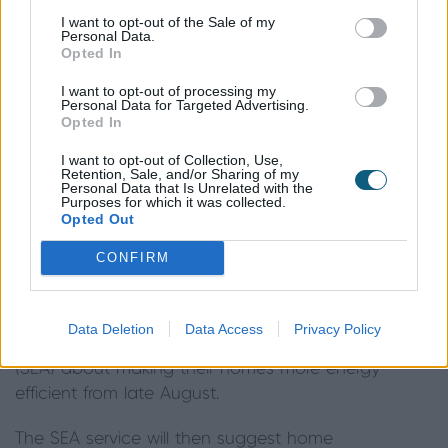
£4,000 would only pay about £1,320, with the
I want to opt-out of the Sale of my
Government contributing the remaining £2,680
Personal Data.
Opted In
through the voucher scheme.
I want to opt-out of processing my
Those on low incomes will be able to get more – in
Personal Data for Targeted Advertising.
Opted In
that case, the Government will cover the full cost
of the energy efficient improvements, so there will
I want to opt-out of Collection, Use,
Retention, Sale, and/or Sharing of my
be no cost involved and the vouchers could be
Personal Data that Is Unrelated with the
Purposes for which it was collected.
worth up to £10,000 per household.
Opted Out
Q. How can I apply for a voucher?
CONFIRM
A.
The current government advice is that
homeowners will be able to access advice and
Data Deletion
Data Access
Privacy Policy
support from the Simple Energy Advice service
(SEA) about making their homes more energy
efficient from late August.
The SEA service will then suggest home