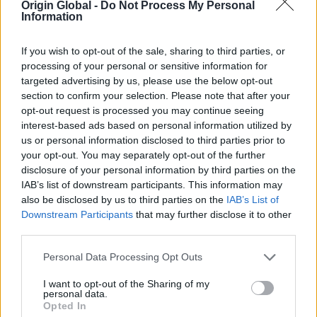
Origin Global -
Do Not Process My Personal
Double glazing, triple glazing, and secondary
Information
glazing (but only if you are replacing single
glazing)
If you wish to opt-out of the sale, sharing to third parties, or
Energy efficient doors, where you're replacing
processing of your personal or sensitive information for
doors installed before 2002
targeted advertising by us, please use the below opt-out
section to confirm your selection. Please note that after your
Draught proofing
opt-out request is processed you may continue seeing
Hot water tank/ appliance tank thermostats/
interest-based ads based on personal information utilized by
heating controls, as well as thermostatic
us or personal information disclosed to third parties prior to
radiator valves, smart heating controls, or
your opt-out. You may separately opt-out of the further
zone controls
disclosure of your personal information by third parties on the
IAB’s list of downstream participants. This information may
also be disclosed by us to third parties on the
IAB’s List of
Q. How much will the vouchers be worth?
Downstream Participants
that may further disclose it to other
third parties.
A.
For most homeowners, the vouchers will be
worth about two-thirds of the cost of the energy
Personal Data Processing Opt Outs
efficient improvements, up to a maximum of £5,000
I want to opt-out of the Sharing of my
per household. For example, a homeowner
personal data.
installing cavity wall and floor insulation costing
Opted In