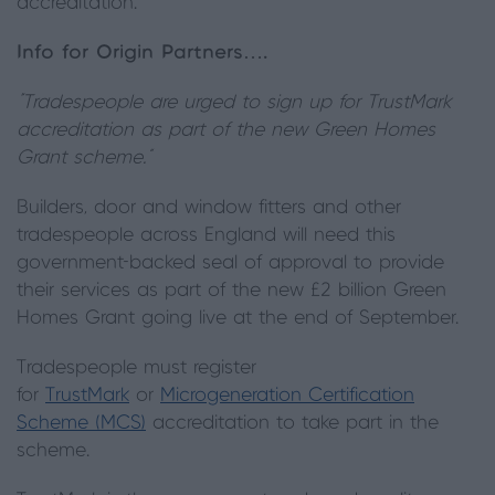
accreditation.
Info for Origin Partners….
“Tradespeople are urged to sign up for TrustMark
accreditation as part of the new Green Homes
Grant scheme.”
Builders, door and window fitters and other
tradespeople across England will need this
government-backed seal of approval to provide
their services as part of the new £2 billion Green
Homes Grant going live at the end of September.
Tradespeople must register
for
TrustMark
or
Microgeneration Certification
Scheme (MCS)
accreditation to take part in the
scheme.