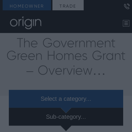
HOMEOWNER
TRADE
The Government
Green Homes Grant
– Overview…
Select a category...
Sub-category...