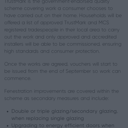
TrustMark is the government-endorsed quality
scheme covering work a consumer chooses to
have carried out on their home. Households will be
offered a list of approved TrustMark and MCS
registered tradespeople in their local area to carry
out the work and only approved and accredited
installers will be able to be commissioned, ensuring
high standards and consumer protection.
Once the works are agreed, vouchers will start to
be issued from the end of September so work can
commence.
Fenestration improvements are covered within the
scheme as secondary measures and include:
Double or triple glazing/secondary glazing,
when replacing single glazing
Upgrading to energy efficient doors when