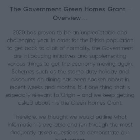
The Government Green Homes Grant –
Overview…
2020 has proven to be an unpredictable and
challenging year. In order for the British population
to get back to a bit of normality, the Government
are introducing initiatives and supplementing
various things to get the economy moving again.
Schemes such as the stamp duty holiday and
discounts on dining has been spoken about in
recent weeks and months, but one thing that is
especially relevant to Origin – and we keep getting
asked about - is the Green Homes Grant.
Therefore, we thought we would outline what
information is available and run through the most
frequently asked questions to demonstrate our