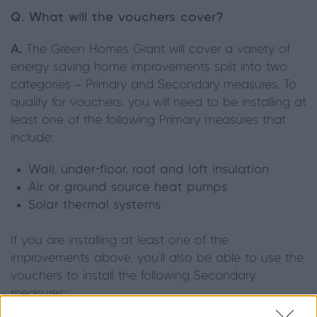
Q. What will the vouchers cover?
A.
The Green Homes Grant will cover a variety of
energy saving home improvements split into two
categories – Primary and Secondary measures. To
qualify for vouchers, you will need to be installing at
least one of the following Primary measures that
include:
Wall, under-floor, roof and loft insulation
Air or ground source heat pumps
Solar thermal systems
If you are installing at least one of the
improvements above, you'll also be able to use the
vouchers to install the following Secondary
measures: