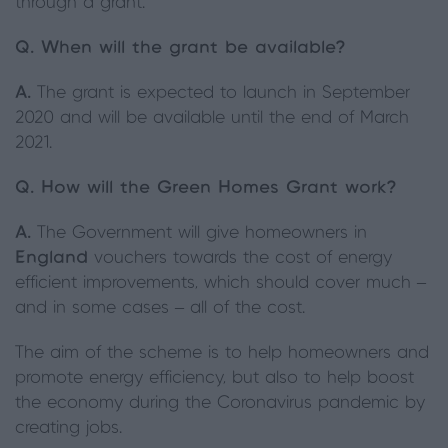
through a grant.
Q.
When will the grant be available?
A.
The grant is expected to launch in September
2020 and will be available until the end of March
2021.
Q.
How will the Green Homes Grant work?
A.
The Government will give homeowners in
England
vouchers towards the cost of energy
efficient improvements, which should cover much –
and in some cases – all of the cost.
The aim of the scheme is to help homeowners and
promote energy efficiency, but also to help boost
the economy during the Coronavirus pandemic by
creating jobs.