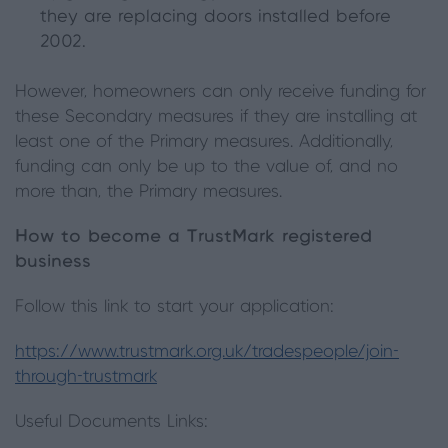
they are replacing doors installed before
2002.
However, homeowners can only receive funding for
these Secondary measures if they are installing at
least one of the Primary measures. Additionally,
funding can only be up to the value of, and no
more than, the Primary measures.
How to become a TrustMark registered
business
Follow this link to start your application:
https://www.trustmark.org.uk/tradespeople/join-
through-trustmark
Useful Documents Links: