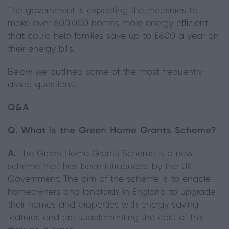
The government is expecting the measures to
make over 600,000 homes more energy efficient
that could help families save up to £600 a year on
their energy bills.
Below we outlined some of the most frequently
asked questions:
Q&A
Q. What is the Green Home Grants Scheme?
A.
The Green Home Grants Scheme is a new
scheme that has been introduced by the UK
Government. The aim of the scheme is to enable
homeowners and landlords in England to upgrade
their homes and properties with energy-saving
features and are supplementing the cost of this