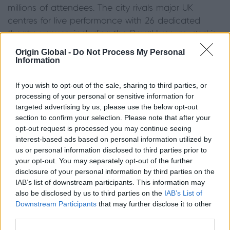
millions of attendees. The city rivals major UK
centres for live performance with 26 dedicated
theatre venues, including the Royal Lyceum, and is
a core stop for top commercial touring theatre and
Origin Global -
Do Not Process My Personal
musical productions. The visual arts are well
Information
supported too as Edinburgh is the hometown for
the National Museums Scotland and various city
If you wish to opt-out of the sale, sharing to third parties, or
processing of your personal or sensitive information for
galleries.
targeted advertising by us, please use the below opt-out
section to confirm your selection. Please note that after your
Manchester: The best place to live for sports lovers
opt-out request is processed you may continue seeing
interest-based ads based on personal information utilized by
Manchester is the ideal place for sports enthusiasts
us or personal information disclosed to third parties prior to
to live. The city supports a high number of
your opt-out. You may separately opt-out of the further
professional sports teams across major leagues,
disclosure of your personal information by third parties on the
IAB’s list of downstream participants. This information may
most famously including two Premier League
also be disclosed by us to third parties on the
IAB’s List of
football giants: Manchester United and Manchester
Downstream Participants
that may further disclose it to other
City. The Greater Manchester area also supports
third parties.
major rugby and county cricket clubs. For those