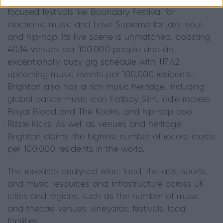
new and emerging artists), alongside major genre-
focused festivals like Boundary Festival for
electronic music and Love Supreme for jazz, soul,
and hip-hop. Its live scene is unmatched, boasting
40.14 venues per 100,000 people and an
exceptionally busy gig schedule with 117.42
upcoming music events per 100,000 residents.
Brighton also has a rich music heritage, including
global dance music icon Fatboy Slim, indie rockers
Royal Blood and The Kooks, and hip-hop duo
Rizzle Kicks. As well as venues and heritage,
Brighton claims the highest number of record stores
per 100,000 residents in the world.
The research analysed wine, food, the arts, sports,
and music resources and infrastructure across UK
cities and regions, such as the number of music
and theatre venues, vineyards, festivals, local
facilities.