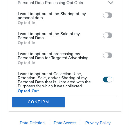
who want to do more than spectate, Manchester is
Personal Data Processing Opt Outs
uniquely equipped with sporting infrastructure,
I want to opt-out of the Sharing of my
largely thanks to the legacy of the 2002
personal data.
Opted In
Commonwealth Games. The city has close to 60
high-quality sports facilities, including 11 community
I want to opt-out of the Sale of my
Personal Data.
swimming pools and 28 community health & fitness
Opted In
facilities. Manchester is also prime for community-
based sports, with over 30 local running, cycling, or
I want to opt-out of processing my
Personal Data for Targeted Advertising.
hiking clubs, such as the Manchester Frontrunners.
Opted In
Brighton: The best place to live for those who love
I want to opt-out of Collection, Use,
Retention, Sale, and/or Sharing of my
music
Personal Data that Is Unrelated with the
Purposes for which it was collected.
Opted Out
A lively and vibrant coastal city, Brighton is a
powerhouse for music lovers. Brighton’s busy music
CONFIRM
scene is driven largely by its density in both events
and venues. The city hosts over 60 annual festivals,
like The Great Escape (Europe's premier festival for
Data Deletion
Data Access
Privacy Policy