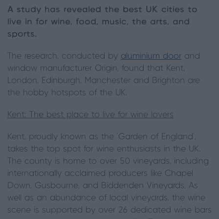
A study has revealed the best UK cities to
live in for wine, food, music, the arts, and
sports.
The research, conducted by
aluminium door
and
window manufacturer Origin, found that Kent,
London, Edinburgh, Manchester and Brighton are
the hobby hotspots of the UK.
Kent: The best place to live for wine lovers
Kent, proudly known as the ‘Garden of England’,
takes the top spot for wine enthusiasts in the UK.
The county is home to over 50 vineyards, including
internationally acclaimed producers like Chapel
Down, Gusbourne, and Biddenden Vineyards. As
well as an abundance of local vineyards, the wine
scene is supported by over 26 dedicated wine bars