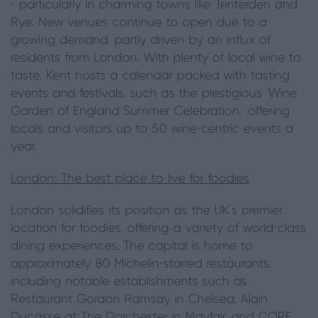
- particularly in charming towns like Tenterden and
Rye. New venues continue to open due to a
growing demand, partly driven by an influx of
residents from London. With plenty of local wine to
taste, Kent hosts a calendar packed with tasting
events and festivals, such as the prestigious 'Wine
Garden of England Summer Celebration,' offering
locals and visitors up to 50 wine-centric events a
year.
London: The best place to live for foodies
London solidifies its position as the UK's premier
location for foodies, offering a variety of world-class
dining experiences. The capital is home to
approximately 80 Michelin-starred restaurants,
including notable establishments such as
Restaurant Gordon Ramsay in Chelsea, Alain
Ducasse at The Dorchester in Mayfair, and CORE