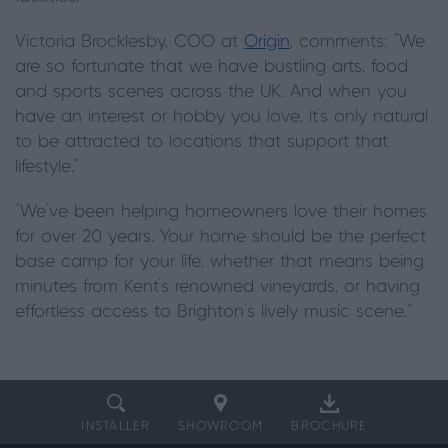
Victoria Brocklesby, COO at
Origin
, comments: “We
are so fortunate that we have bustling arts, food
and sports scenes across the UK. And when you
have an interest or hobby you love, it’s only natural
to be attracted to locations that support that
lifestyle.”
“We’ve been helping homeowners love their homes
for over 20 years. Your home should be the perfect
base camp for your life, whether that means being
minutes from Kent's renowned vineyards, or having
effortless access to Brighton’s lively music scene.”
INSTALLER
SHOWROOM
BROCHURE