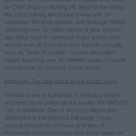
by Clare Smyth in Notting Hill. Beyond fine dining,
the city's culinary landscape thrives with an
estimated 100 food markets, with Borough Market
attracting over 20 million visitors a year. London
also plays host to numerous major events, with
around over 20 food and drink festivals annually,
such as 'Taste of London'. London also offers
variety boasting over 40 different types of cuisine,
from Austrian to Zululand (South Africa).
Edinburgh: The best place to live for art lovers
The arts scene in Edinburgh is incredibly vibrant,
anchored by its status as the world's first UNESCO
City of Literature. One of the city’s largest arts
attractions is the infamous Edinburgh Fringe,
hosting thousands of shows and tens of
thousands of performances over three weeks for