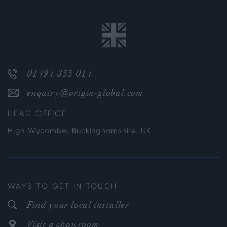
01494 355 014
enquiry@origin-global.com
HEAD OFFICE
High Wycombe, Buckinghamshire, UK
WAYS TO GET IN TOUCH
Find your local installer
Visit a showroom