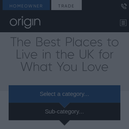
HOMEOWNER
TRADE
The Best Places to
Live in the UK for
What You Love
Select a category...
Sub-category...