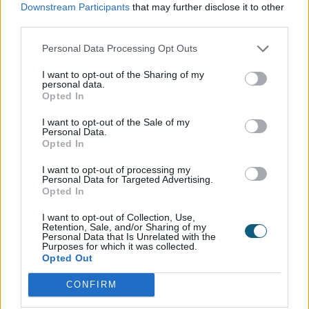
Downstream Participants
that may further disclose it to other
are quite expensive (expect to pay at least £3,000)
third parties.
but
they can be used all year round and offer a
unique and versatile entertainment space
.
Personal Data Processing Opt Outs
I want to opt-out of the Sharing of my
Don’t forget finishing touches such as fairy lights,
personal data.
which will brighten up a gloomy winter garden
Opted In
when threaded through the trees for example. Stick
I want to opt-out of the Sale of my
to all white lights to avoid your garden looking too
Personal Data.
Opted In
festive once Christmas has passed. Lanterns hung
in the trees or placed on your patio look really
I want to opt-out of processing my
pretty and can be appreciated if you’re
Personal Data for Targeted Advertising.
Opted In
entertaining, as guests will be able to see them
through your bi-fold doors, all while being cosy and
I want to opt-out of Collection, Use,
Retention, Sale, and/or Sharing of my
warm on the inside.
Personal Data that Is Unrelated with the
Purposes for which it was collected.
Opted Out
CONFIRM