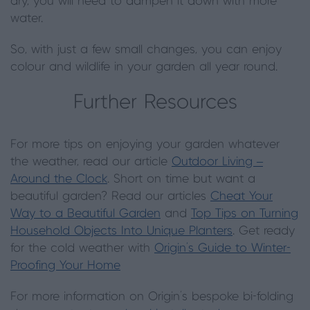
dry, you will need to dampen it down with more
water.
So, with just a few small changes, you can enjoy
colour and wildlife in your garden all year round.
Further Resources
For more tips on enjoying your garden whatever
the weather, read our article
Outdoor Living –
Around the Clock
. Short on time but want a
beautiful garden? Read our articles
Cheat Your
Way to a Beautiful Garden
and
Top Tips on Turning
Household Objects Into Unique Planters
. Get ready
for the cold weather with
Origin's Guide to Winter-
Proofing Your Home
For more information on Origin's bespoke bi-folding