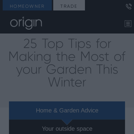
HOMEOWNER
TRADE
25 Top Tips for
Making the Most of
your Garden This
Winter
Home & Garden Advice
Your outside space