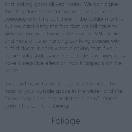
and looking good all year round. We can argue
that this doesn’t matter too much as we aren’t
spending any time out there in the colder months,
but we can’t deny the fact that we still have to
view the outside through the window. With more
and more of us enhancing our living spaces with
bi-fold doors, it goes without saying that if your
home looks shabby on the outside, it will inevitably
have a negative effect on how it appears on the
inside.
It doesn’t have to be a huge task to make the
most of your outside space in the winter, and the
following tips can help maintain a bit of interest
even if the sun isn’t shining.
Foliage