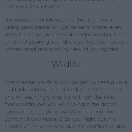
blasting with a jet wash.
The beauty of bi-fold doors is that the floor to
ceiling glass create a huge sense of space, even
when the doors are closed in cooler weather. Keep
on top of cleaning your doors so that you have an
uninterrupted and sparkling view of your garden.
Wildlife
Attract some wildlife to your garden by setting up a
bird table or hanging bird feeders in the trees. Not
only will the hungry birds benefit from the extra
food on offer, but you will also have the added
bonus of being able to watch wildlife from the
comfort of your home. Birds you might catch a
glimpse of include robins, blue tits, chaffinches and