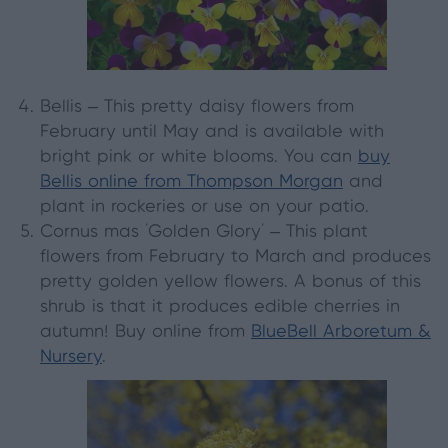
Bellis
– This pretty daisy flowers from
February until May and is available with
bright pink or white blooms. You can
buy
Bellis online from Thompson Morgan
and
plant in rockeries or use on your patio.
Cornus mas 'Golden Glory'
– This plant
flowers from February to March and produces
pretty golden yellow flowers. A bonus of this
shrub is that it produces edible cherries in
autumn! Buy online from
BlueBell Arboretum &
Nursery
.