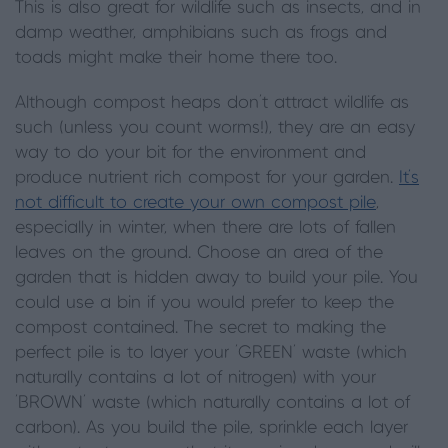
This is also great for wildlife such as insects, and in
damp weather, amphibians such as frogs and
toads might make their home there too.
Although compost heaps don’t attract wildlife as
such (unless you count worms!), they are an easy
way to do your bit for the environment and
produce nutrient rich compost for your garden.
It’s
not difficult to create your own compost pile
,
especially in winter, when there are lots of fallen
leaves on the ground. Choose an area of the
garden that is hidden away to build your pile. You
could use a bin if you would prefer to keep the
compost contained. The secret to making the
perfect pile is to layer your ‘GREEN’ waste (which
naturally contains a lot of nitrogen) with your
‘BROWN’ waste (which naturally contains a lot of
carbon). As you build the pile, sprinkle each layer