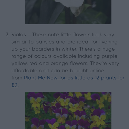
Violas
– These cute little flowers look very
similar to pansies and are ideal for livening
up your boarders in winter. There’s a huge
range of colours available including purple,
yellow, red and orange flowers. They’re very
affordable and can be bought online
from
Plant Me Now for as little as 12 plants for
£9
.