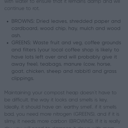
with water to ensure that it remains damp and will
continue to rot.
BROWNS:
Dried leaves, shredded paper and
cardboard, wood chip, hay, mulch and wood
ash.
GREENS:
Waste fruit and veg, coffee grounds
and filters (your local coffee shop is likely to
have lots left over and will probably give it
away free), teabags, manure (cow, horse,
goat, chicken, sheep and rabbit) and grass
clippings.
Maintaining your compost heap doesn’t have to
be difficult, the way it looks and smells is key.
Ideally, it should have an ‘earthy smell’, if it smells
bad, you need more nitrogen (GREENS), and if it is
slimy, it needs more carbon (BROWNS). If it is really