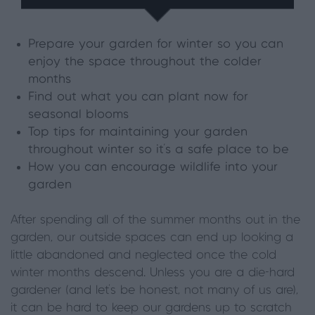
Prepare your garden for winter so you can
enjoy the space throughout the colder
months
Find out what you can plant now for
seasonal blooms
Top tips for maintaining your garden
throughout winter so it's a safe place to be
How you can encourage wildlife into your
garden
After spending all of the summer months out in the
garden, our outside spaces can end up looking a
little abandoned and neglected once the cold
winter months descend. Unless you are a die-hard
gardener (and let’s be honest, not many of us are),
it can be hard to keep our gardens up to scratch