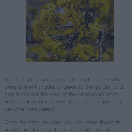
For a long term plan, you can plant conifers which
bring different shades of green to the garden and
help block out the view of the neighbours when
your usual privacy screen of foliage has suddenly
become transparent!
Once the trees are bare, you can often find that
you are left looking at a lot of dead, straggly