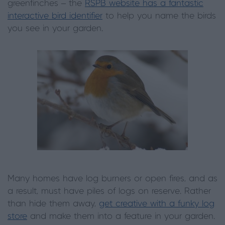
greenfinches – the
RSPB website has a fantastic
interactive bird identifier
to help you name the birds
you see in your garden.
Many homes have log burners or open fires, and as
a result, must have piles of logs on reserve. Rather
than hide them away,
get creative with a funky log
store
and make them into a feature in your garden.