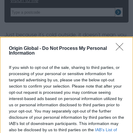
vision to life
Just because it’s cold outside, it doesn’t mean you
can’t make the most of the space you have in
Origin Global -
Do Not Process My Personal
your garden. Firepits and braziers don’t have to be
Information
limited to summer evenings. Wrap up warm and
get everyone involved roasting chestnuts or
If you wish to opt-out of the sale, sharing to third parties, or
marshmallows while enjoying the cold, crisp winter
processing of your personal or sensitive information for
nights.
targeted advertising by us, please use the below opt-out
section to confirm your selection. Please note that after your
opt-out request is processed you may continue seeing
Die hard ‘Kings of the Grill’ don’t have to hang up
interest-based ads based on personal information utilized by
their skewers over the winter months, thanks to
us or personal information disclosed to third parties prior to
designated barbeque huts. Having a BBQ hut in
your opt-out. You may separately opt-out of the further
your garden means that you can make the most
disclosure of your personal information by third parties on the
of cooking on the grill all year round, and makes a
IAB’s list of downstream participants. This information may
also be disclosed by us to third parties on the
IAB’s List of
change from sitting inside every evening. BBQ huts