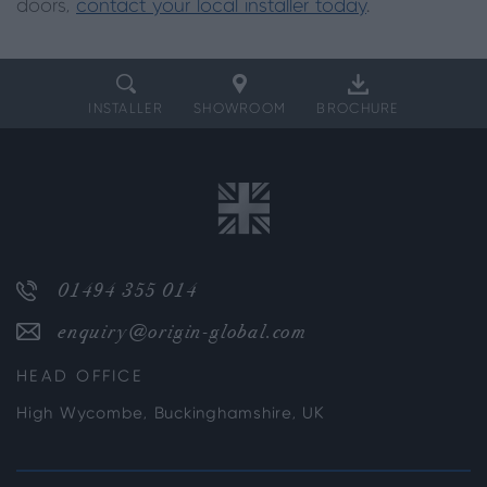
doors,
contact your local installer today
.
INSTALLER
SHOWROOM
BROCHURE
01494 355 014
enquiry@origin-global.com
HEAD OFFICE
High Wycombe, Buckinghamshire, UK