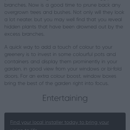
branches. Now is a good time to prune back any
overgrown trees and bushes. Not only will they look
a lot neater, but you may well find that you reveal
hidden plants that have been drowned out by the
excess branches.
A quick way to add a touch of colour to your
greenery is to invest in some colourful pots and
containers and display them prominently in your
garden, in good view from your windows or bi-fold
doors. For an extra colour boost, window boxes
bring the best of the garden right into focus.
Entertaining
Find your local installer today to bring your