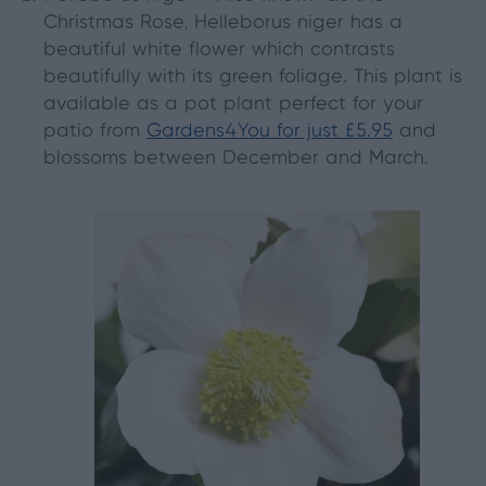
Christmas Rose, Helleborus niger has a
beautiful white flower which contrasts
beautifully with its green foliage. This plant is
available as a pot plant perfect for your
patio from
Gardens4You for just £5.95
and
blossoms between December and March.