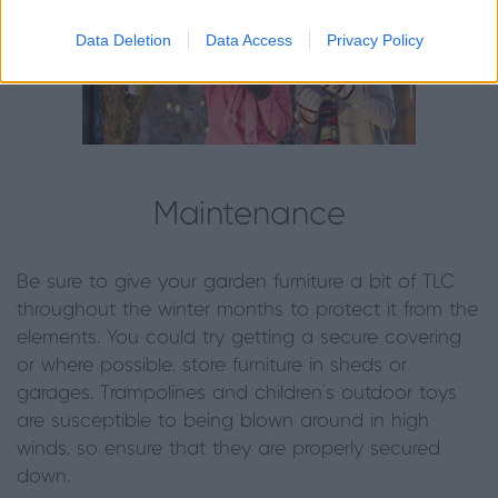
Data Deletion
Data Access
Privacy Policy
Maintenance
Be sure to give your garden furniture a bit of TLC
throughout the winter months to protect it from the
elements. You could try getting a secure covering
or where possible, store furniture in sheds or
garages. Trampolines and children’s outdoor toys
are susceptible to being blown around in high
winds, so ensure that they are properly secured
down.