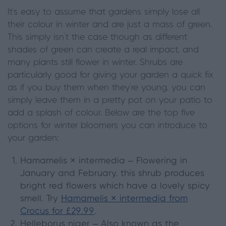
It’s easy to assume that gardens simply lose all
their colour in winter and are just a mass of green.
This simply isn’t the case though as different
shades of green can create a real impact, and
many plants still flower in winter. Shrubs are
particularly good for giving your garden a quick fix
as if you buy them when they’re young, you can
simply leave them in a pretty pot on your patio to
add a splash of colour. Below are the top five
options for winter bloomers you can introduce to
your garden:
Hamamelis × intermedia
– Flowering in
January and February, this shrub produces
bright red flowers which have a lovely spicy
smell. Try
Hamamelis × intermedia from
Crocus for £29.99
.
Helleborus niger
– Also known as the