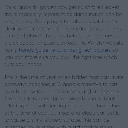
For a ‘quick fix’ garden tidy, get rid of fallen leaves,
this is especially important as damp leaves can be
very slippery. Sweeping is the obvious solution to
clearing them away, but if you can get your hands
on a leaf blower, the job is halved and the leaves
are shredded for easy disposal. The Which? website
has
a handy guide to purchasing leaf blowers
so
you can make sure you buy the right one which
suits your needs.
This is the time of year when hidden frost can make
pathways treacherous. A good alternative to salt
(which can wash into flowerbeds and sterilise soil),
is organic kitty litter. This will provide grip without
affecting your soil. Decking can also be hazardous
at this time of year, as moss and algae can settle
to cause a slimy, slippery surface. This can be
minimised by brushing with a stiff yard brush or