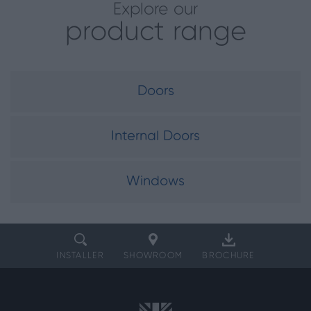
Explore our
product range
Doors
Internal Doors
Windows
INSTALLER
SHOWROOM
BROCHURE