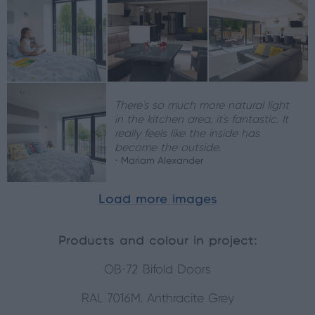
There's so much more natural light
in the kitchen area, it’s fantastic. It
really feels like the inside has
become the outside.
- Mariam Alexander
Load more images
Products and colour in project:
OB-72 Bifold Doors
RAL 7016M, Anthracite Grey