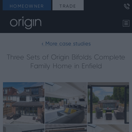
HOMEOWNER
TRADE
< More case studies
Three Sets of Origin Bifolds Complete
Family Home in Enfield