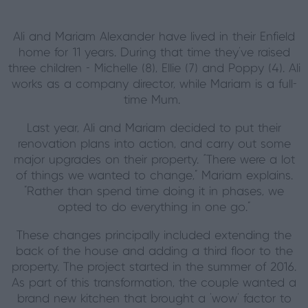
Ali and Mariam Alexander have lived in their Enfield
home for 11 years. During that time they've raised
three children - Michelle (8), Ellie (7) and Poppy (4). Ali
works as a company director, while Mariam is a full-
time Mum.
Last year, Ali and Mariam decided to put their
renovation plans into action, and carry out some
major upgrades on their property. “There were a lot
of things we wanted to change," Mariam explains.
"Rather than spend time doing it in phases, we
opted to do everything in one go."
These changes principally included extending the
back of the house and adding a third floor to the
property. The project started in the summer of 2016.
As part of this transformation, the couple wanted a
brand new kitchen that brought a 'wow' factor to