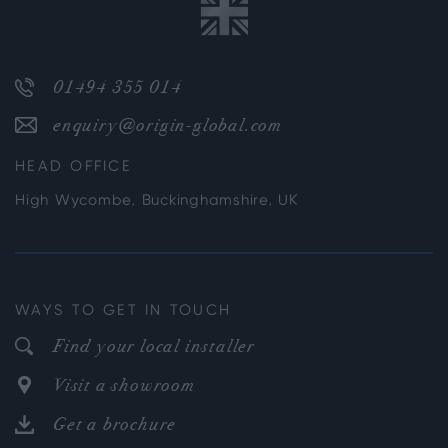
01494 355 014
enquiry@origin-global.com
HEAD OFFICE
High Wycombe, Buckinghamshire, UK
WAYS TO GET IN TOUCH
Find your local installer
Visit a showroom
Get a brochure