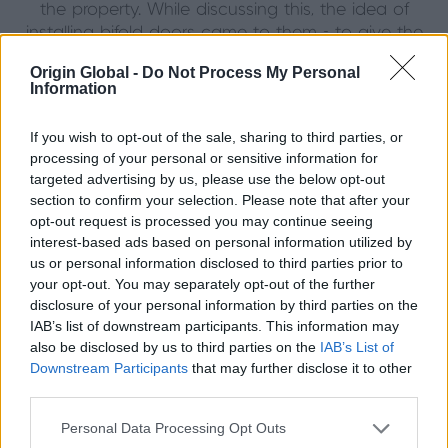
the property. While discussing this, the idea of
installing bifold doors came to them - to give the
room an impressive feel while letting a lot more light
Origin Global -
Do Not Process My Personal
in at the back of the house.
Information
A local Origin partner, Silverline Windows, introduced
If you wish to opt-out of the sale, sharing to third parties, or
Ali and Mariam to Origin Bifold Doors. Their decision
processing of your personal or sensitive information for
was immediate. "I’m a minimalist. I like everything to
targeted advertising by us, please use the below opt-out
look neat and clean. The Origin doors deliver that
section to confirm your selection. Please note that after your
perfectly" said Mariam. Origin's modern feel and
opt-out request is processed you may continue seeing
narrow sightlines gave the space a premium, simple
interest-based ads based on personal information utilized by
feel, while being practical and easy to use.
us or personal information disclosed to third parties prior to
your opt-out. You may separately opt-out of the further
With three young and extremely active children, the
disclosure of your personal information by third parties on the
new back doors are used almost every day but still
IAB’s list of downstream participants. This information may
look good as new. "There's so much more natural
also be disclosed by us to third parties on the
IAB’s List of
light in the kitchen area, it’s fantastic. It really feels like
Downstream Participants
that may further disclose it to other
third parties.
the inside has become the outside”
Mariam enthused. Origin's unique finger-safe gaskets
Personal Data Processing Opt Outs
in between the door frames also provide peace of