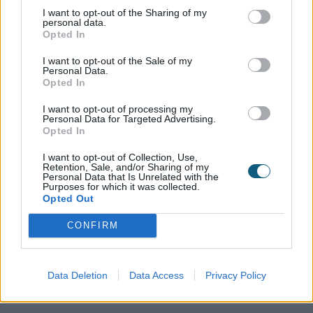
mind that the little ones won't trap their fingers while
I want to opt-out of the Sharing of my
personal data.
opening and closing the doors.
Opted In
The Alexander's Origin experience didn't stop there.
I want to opt-out of the Sale of my
The new bedroom up on the third floor also has
Personal Data.
Opted In
Origin Bifolds, allowing the couple to enjoy the
fantastic views across North London. With no
I want to opt-out of processing my
balcony, the doors open up completely, but thanks
Personal Data for Targeted Advertising.
Opted In
to their narrow design there are no restrictions on
space inside the room as a result.
I want to opt-out of Collection, Use,
Retention, Sale, and/or Sharing of my
Personal Data that Is Unrelated with the
There is one more set of Origin bifolds, in the new
Purposes for which it was collected.
outhouse at the bottom of the garden where
Opted Out
Mariam's parents are currently living whilst their own
home is being renovated with Origin Bifolds also
CONFIRM
being part of their plan after they saw the quality of
the doors and their aesthetic appeal first-hand.
Data Deletion
Data Access
Privacy Policy