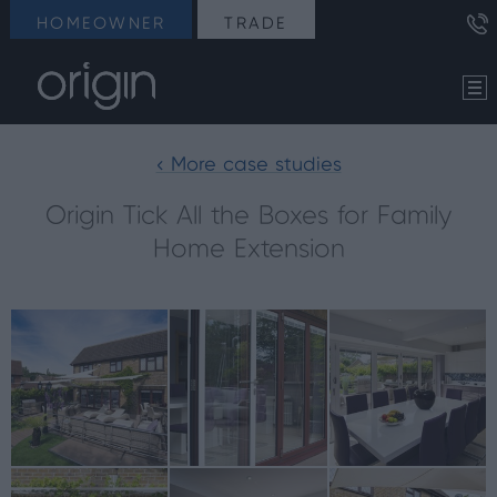
HOMEOWNER
TRADE
< More case studies
Origin Tick All the Boxes for Family
Home Extension