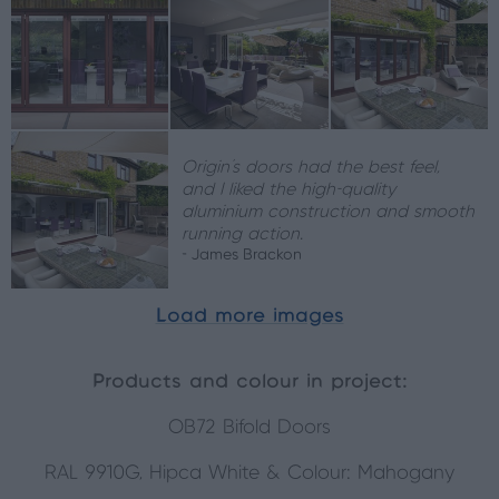
Origin's doors had the best feel,
and I liked the high-quality
aluminium construction and smooth
running action.
- James Brackon
Load more images
Products and colour in project:
OB72 Bifold Doors
RAL 9910G, Hipca White & Colour: Mahogany