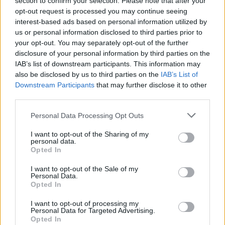
section to confirm your selection. Please note that after your
More Light and More Space
opt-out request is processed you may continue seeing
interest-based ads based on personal information utilized by
The extension was a success, and has increased the
us or personal information disclosed to third parties prior to
value of the property. There is far more space than
your opt-out. You may separately opt-out of the further
before, but one of the biggest improvements is the
disclosure of your personal information by third parties on the
amount of natural light that now comes into the
IAB’s list of downstream participants. This information may
living space. The outside patio area and the inside
also be disclosed by us to third parties on the
IAB’s List of
dining and living areas are also now more
Downstream Participants
that may further disclose it to other
connected, while the colour scheme works perfectly
third parties.
with the rest of the property.
Personal Data Processing Opt Outs
James said: "It has really blurred the line between
I want to opt-out of the Sharing of my
outside and inside, which is exactly what we
personal data.
Opted In
wanted. The house feels much bigger now."
I want to opt-out of the Sale of my
James is looking forward to having more family
Personal Data.
events at his home, as access to the garden has
Opted In
been greatly improved because it is now one free-
I want to opt-out of processing my
flowing space.
Personal Data for Targeted Advertising.
Opted In