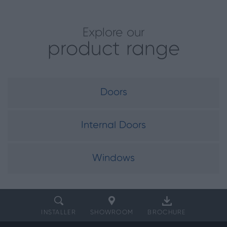
Explore our
product range
Doors
Internal Doors
Windows
INSTALLER
SHOWROOM
BROCHURE