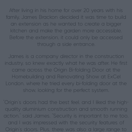
After living in his home for over 20 years with his
family, James Brackon decided it was time to build
an extension as he wanted to create a bigger
kitchen and make the garden more accessible.
Before the extension, it could only be accessed
through a side entrance.
James is a company director in the construction
industry, so knew exactly what he was after. He first
came across the Origin Bi-folding Door at the
Homebuilding and Renovating Show at ExCel
London, where he tried every bi-folding door at the
show, looking for the perfect system.
"Origin's doors had the best feel, and I liked the high-
quality aluminium construction and smooth running
action," said James. "Security is important to me too,
and I was impressed with the security features of
Origin's doors. Plus, there was also a large range to