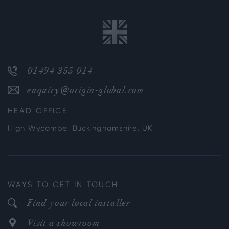
01494 355 014
enquiry@origin-global.com
HEAD OFFICE
High Wycombe, Buckinghamshire, UK
WAYS TO GET IN TOUCH
Find your local installer
Visit a showroom