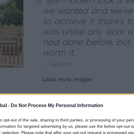
“The modern look is e
we wanted and we’v
to achieve it thanks to 
was unlike any work w
had done before, but d
worth it.”
- – Sue Scott
Load more images
bal -
Do Not Process My Personal Information
to opt-out of the sale, sharing to third parties, or processing of your per
formation for targeted advertising by us, please use the below opt-out s
r selection. Please note that after your opt-out request is processed y