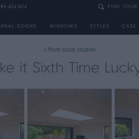
94 355 014
FIND
YOUR
ERNAL DOORS
WINDOWS
STYLES
CASE 
< More case studies
e it Sixth Time Lucky