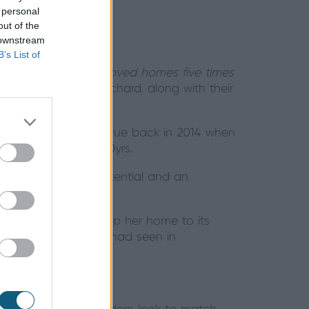
 personal
out of the
 downstream
B’s List of
lenty about; “
We moved homes five times
 she and husband Richard, along with their
 gem. Her wish came true back in 2014 when
ers for close to 30yrs.
e, but with huge potential and an
 the view and open up her home to its
use – something Sue had seen in
Sue Scott