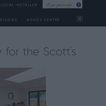
LOCAL INSTALLER
STUDIES
ADVICE CENTRE
 for the Scott's