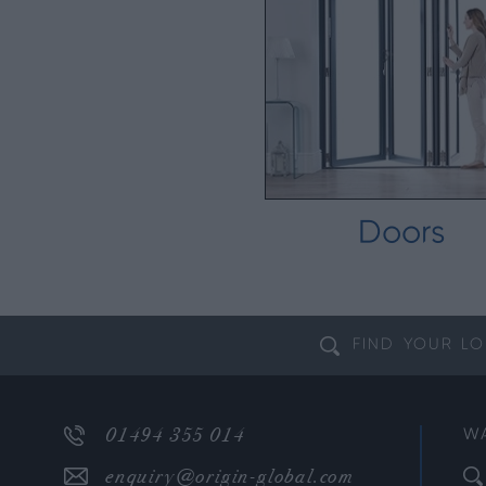
Doors
FIND YOUR
LO
01494 355 014
W
enquiry@origin-global.com