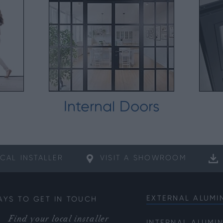
Internal Doors
CAL
INSTALLER
VISIT A
SHOWROOM
EXTERNAL ALUMI
AYS TO GET IN TOUCH
Bifold Doors
Find your local installer