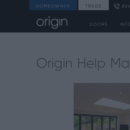
014
HOMEOWNER
TRADE
DOORS
INT
Origin Help Mak