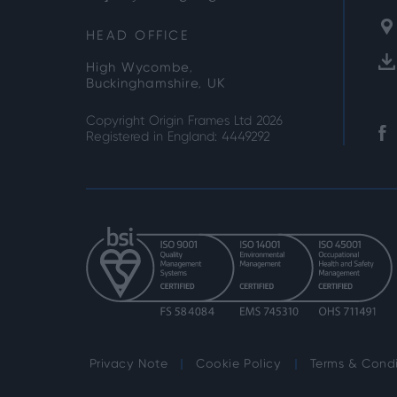
HEAD OFFICE
High Wycombe,
Buckinghamshire, UK
Copyright Origin Frames Ltd 2026
Registered in England: 4449292
Privacy Note
Cookie Policy
Terms & Condi