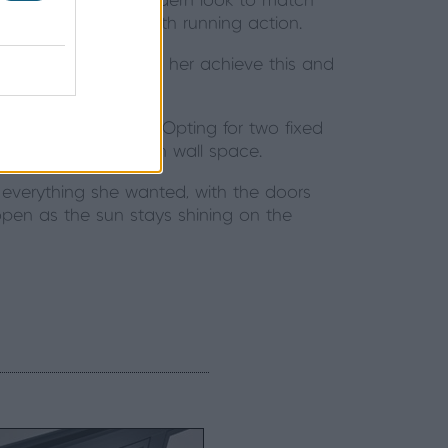
o offer. Wanting a modern look to match
 as well as its smooth running action.
row sightlines helped her achieve this and
xtension.
 the Origin Windows. Opting for two fixed
thout losing too much wall space.
 everything she wanted, with the doors
pen as the sun stays shining on the