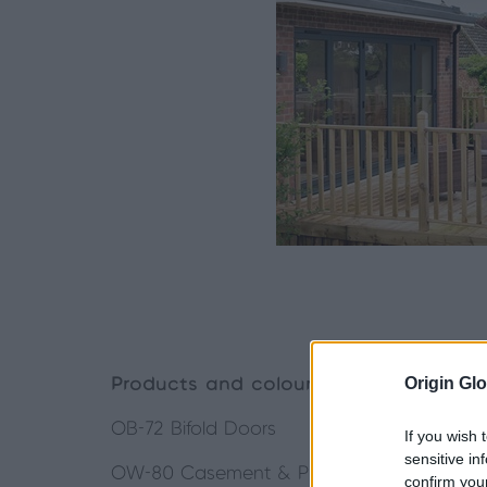
Origin Glo
Products and colour in project:
OB-72 Bifold Doors
If you wish 
sensitive in
OW-80 Casement & Picture Windows
confirm you