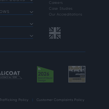
NIUM DOORS
Careers
Doors
Case Studies
DOWS
Doors
Our Accreditations
Doors
ows
 Bifold Doors
ent Windows
 FAQs
indows
shold FAQs
azing Options
vider Options
rafficking Policy
Customer Complaints Policy