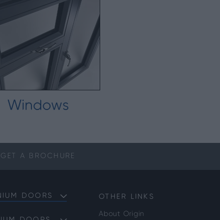
Windows
GET A
BROCHURE
NIUM DOORS
OTHER LINKS
About Origin