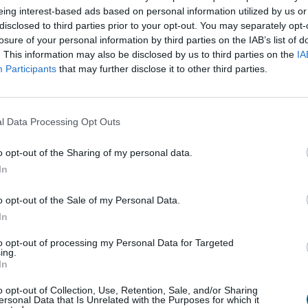
eing interest-based ads based on personal information utilized by us or
disclosed to third parties prior to your opt-out. You may separately opt-
losure of your personal information by third parties on the IAB’s list of
. This information may also be disclosed by us to third parties on the
IA
Participants
that may further disclose it to other third parties.
s not always an easy task, something Sue Scott knows p
 – Sue was referring to her dream home, which is where
ve.
l Data Processing Opt Outs
 looking at properties online, hoping to find a hidden
nham that had barely been touched by the previous own
o opt-out of the Sharing of my personal data.
In
a lot of work before they would be able to call it hom
and made the move.
o opt-out of the Sale of my Personal Data.
In
ouse was key for Sue - she wanted to make the most of
 the addition of bi-folding doors to the back of the ho
to opt-out of processing my Personal Data for Targeted
ing.
In
wanted, and I wasn’t willing to compromise on them
.” – 
o opt-out of Collection, Use, Retention, Sale, and/or Sharing
ersonal Data that Is Unrelated with the Purposes for which it