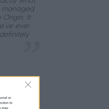
xactly what
e managed
Origin. It
e’ve ever
efinitely
sonal or
ection to
ou may