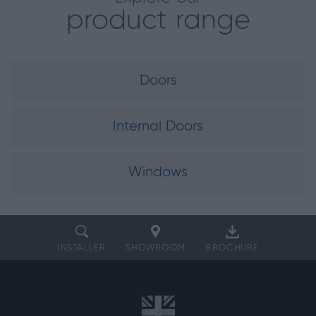
product range
Doors
Internal Doors
Windows
INSTALLER
SHOWROOM
BROCHURE