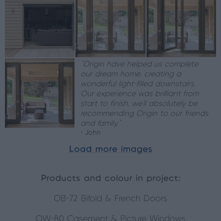
“Origin have helped us complete
our dream home, creating a
wonderful light-filled downstairs.
Our experience was brilliant from
start to finish, we’ll absolutely be
recommending Origin to our friends
and family.”
- John
Load more images
Products and colour in project:
OB-72 Bifold & French Doors
OW-80 Casement & Picture Windows