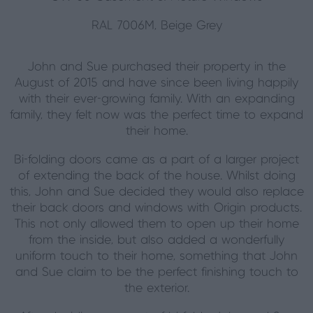
RAL 7006M, Beige Grey
John and Sue purchased their property in the
August of 2015 and have since been living happily
with their ever-growing family. With an expanding
family, they felt now was the perfect time to expand
their home.
Bi-folding doors came as a part of a larger project
of extending the back of the house. Whilst doing
this, John and Sue decided they would also replace
their back doors and windows with Origin products.
This not only allowed them to open up their home
from the inside, but also added a wonderfully
uniform touch to their home, something that John
and Sue claim to be the perfect finishing touch to
the exterior.