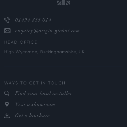
01494 355 014
enquiry@origin-global.com
HEAD OFFICE
High Wycombe, Buckinghamshire, UK
WAYS TO GET IN TOUCH
Find your local installer
Visit a showroom
Get a brochure