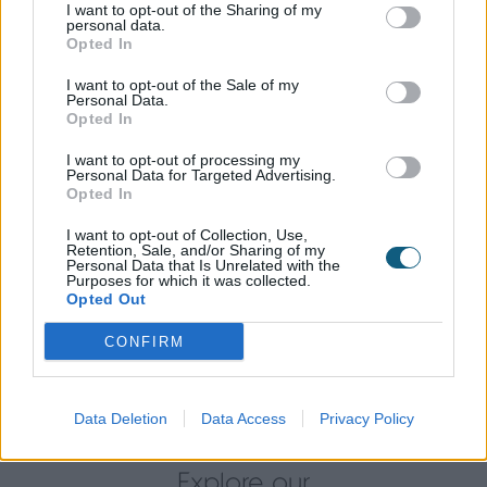
I want to opt-out of the Sharing of my
designed to limit airflow from one side of the window
personal data.
to the other, meaning that their home is kept at a
Opted In
usable temperature all year round. These technical
I want to opt-out of the Sale of my
benefits were boosted by the aluminium doors and
Personal Data.
windows sleek design and aesthetic appeal, making
Opted In
it a great combination. Security was also a concern
I want to opt-out of processing my
for John and Sue, but with the product's security
Personal Data for Targeted Advertising.
locking systems, such as the eight-point locking
Opted In
system on the door and Yale Encloser lock on the
I want to opt-out of Collection, Use,
window, those worries have been put at ease.
Retention, Sale, and/or Sharing of my
Personal Data that Is Unrelated with the
Purposes for which it was collected.
Following the installation, family and friends have
Opted Out
been extremely impressed with John and Sue’s new
Origin products. Sue’s Mum has even gone on to
CONFIRM
order herself a set of bi-folding doors for her own
home.
Data Deletion
Data Access
Privacy Policy
Explore our