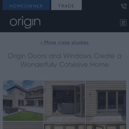
HOMEOWNER
TRADE
< More case studies
Origin Doors and Windows Create a
Wonderfully Cohesive Home