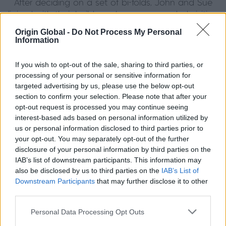
After deciding on a set of bi-folds, John and Sue
liaised with their builders who recommended visiting
Shard Solutions - their local Origin premium partner.
Origin Global -
Do Not Process My Personal
After visiting the showroom and looking through the
Information
Origin brochure, John and Sue felt informed and
keen to get their Origin products installed. The bi-
If you wish to opt-out of the sale, sharing to third parties, or
folds sold themselves with their great quality. Next
processing of your personal or sensitive information for
came the French doors, of which they chose to add
targeted advertising by us, please use the below opt-out
timeless astragal bars to. Origin Windows were then
section to confirm your selection. Please note that after your
also a clear choice, as they could be made to
opt-out request is processed you may continue seeing
interest-based ads based on personal information utilized by
match the rest of their home and create a
us or personal information disclosed to third parties prior to
truly integrated look. All of their Origin items were
your opt-out. You may separately opt-out of the further
made in RAL shade 7006 Beige Grey, a unique
disclosure of your personal information by third parties on the
colour perfect for their family home.
IAB’s list of downstream participants. This information may
also be disclosed by us to third parties on the
IAB’s List of
Their bespoke doors have removed
Downstream Participants
that may further disclose it to other
the draughts that their previous doors gave, as well
third parties.
as reducing noise levels. Another important factor for
John and Sue was thermal efficiency, and thanks to
Personal Data Processing Opt Outs
our expert engineering, Origin Bi-fold Doors are