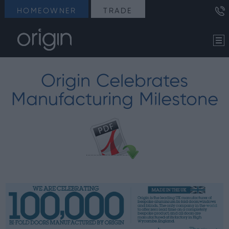
HOMEOWNER
TRADE
Origin Celebrates
Manufacturing Milestone