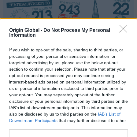
Origin Global -
Do Not Process My Personal
Information
If you wish to opt-out of the sale, sharing to third parties, or
processing of your personal or sensitive information for
targeted advertising by us, please use the below opt-out
section to confirm your selection. Please note that after your
opt-out request is processed you may continue seeing
interest-based ads based on personal information utilized by
us or personal information disclosed to third parties prior to
your opt-out. You may separately opt-out of the further
disclosure of your personal information by third parties on the
IAB’s list of downstream participants. This information may
also be disclosed by us to third parties on the
IAB’s List of
Downstream Participants
that may further disclose it to other
third parties.
INSTALLER
SHOWROOM
BROCHURE