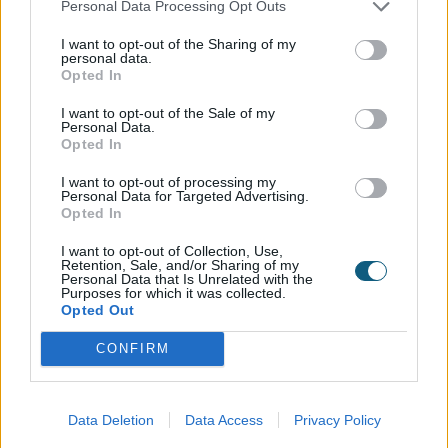
Personal Data Processing Opt Outs
I want to opt-out of the Sharing of my
personal data.
Opted In
I want to opt-out of the Sale of my
Personal Data.
01494 355 014
Opted In
enquiry@origin-global.com
I want to opt-out of processing my
Personal Data for Targeted Advertising.
Opted In
HEAD OFFICE
I want to opt-out of Collection, Use,
High Wycombe, Buckinghamshire, UK
Retention, Sale, and/or Sharing of my
Personal Data that Is Unrelated with the
Purposes for which it was collected.
Opted Out
CONFIRM
WAYS TO GET IN TOUCH
Find your local installer
Data Deletion
Data Access
Privacy Policy
Visit a showroom