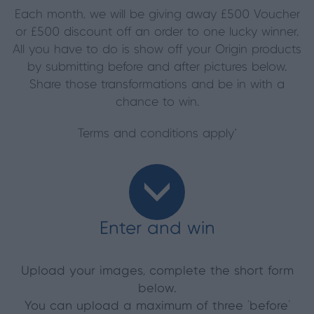
Each month, we will be giving away £500 Voucher
or £500 discount off an order to one lucky winner.
All you have to do is show off your Origin products
by submitting before and after pictures below.
Share those transformations and be in with a
chance to win.
Terms and conditions apply*
Enter and win
Upload your images, complete the short form
below.
You can upload a maximum of three ‘before’