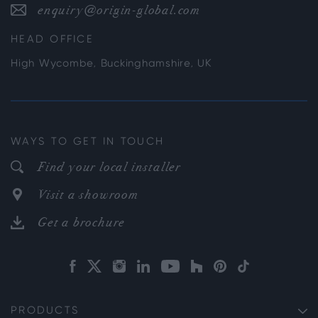
enquiry@origin-global.com
HEAD OFFICE
High Wycombe, Buckinghamshire, UK
WAYS TO GET IN TOUCH
Find your local installer
Visit a showroom
Get a brochure
PRODUCTS