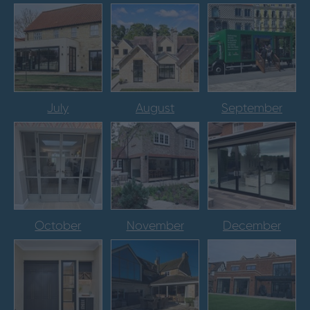
July
August
September
October
November
December