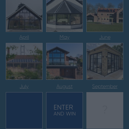
April
May
June
July
August
September
ENTER
?
AND WIN