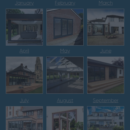
January
February
March
April
May
June
July
August
September