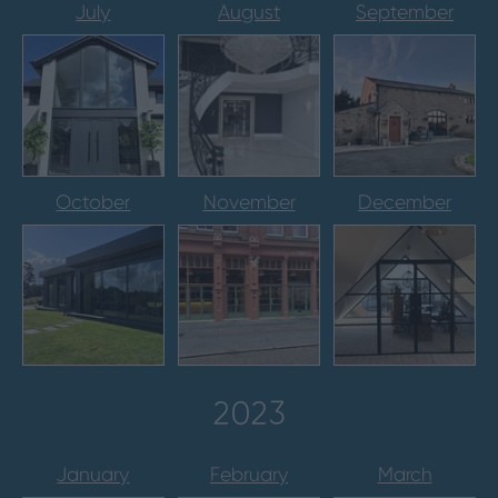
July
August
September
October
November
December
2023
January
February
March