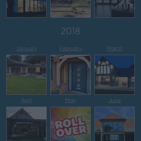
2018
January
February
March
April
May
June