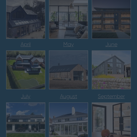
April
May
June
July
August
September