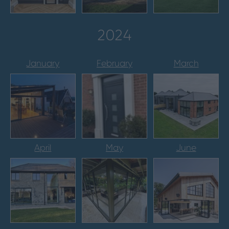
2024
January
February
March
April
May
June