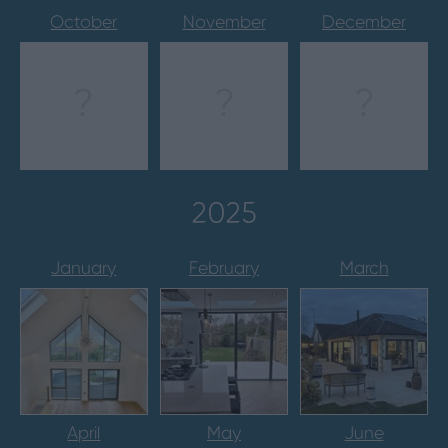
October
November
December
?
?
?
2025
January
February
March
April
May
June