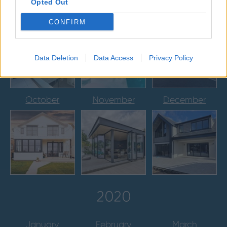
Opted Out
July
August
September
CONFIRM
Data Deletion
Data Access
Privacy Policy
October
November
December
2020
January
February
March