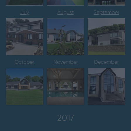
July
August
September
October
November
December
2017