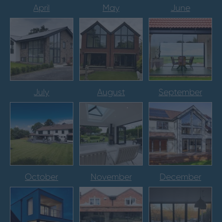
April
May
June
July
August
September
October
November
December