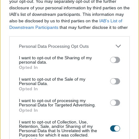
your opt-out. You may separately opt-out of the further
disclosure of your personal information by third parties on the
IAB’s list of downstream participants. This information may
also be disclosed by us to third parties on the
IAB’s List of
2021
Downstream Participants
that may further disclose it to other
third parties.
January
February
March
Personal Data Processing Opt Outs
I want to opt-out of the Sharing of my
personal data.
Opted In
I want to opt-out of the Sale of my
Personal Data.
Opted In
April
May
June
I want to opt-out of processing my
Personal Data for Targeted Advertising.
Opted In
I want to opt-out of Collection, Use,
Retention, Sale, and/or Sharing of my
Personal Data that Is Unrelated with the
Purposes for which it was collected.