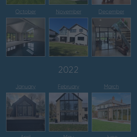
October
November
December
2022
January
February
March