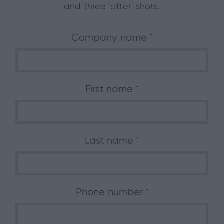
and three ‘after’ shots.
Company name
First name
Last name
Phone number