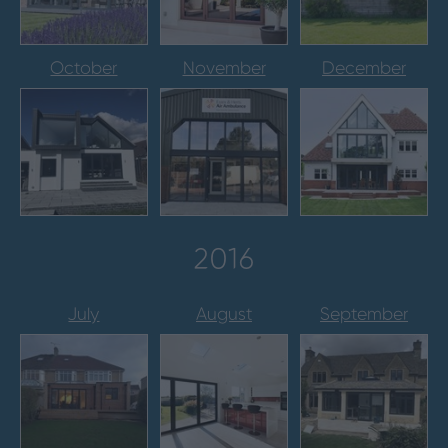
October
November
December
2016
July
August
September