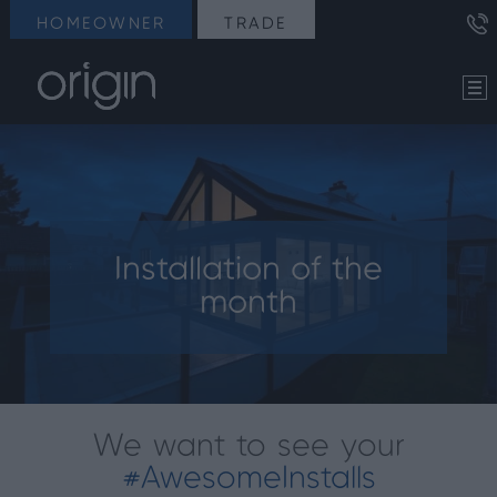
HOMEOWNER
TRADE
Installation of the
month
We want to see your
#AwesomeInstalls