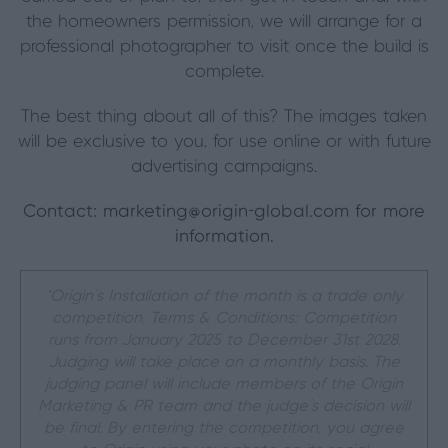
the homeowners permission, we will arrange for a
professional photographer to visit once the build is
complete.
The best thing about all of this? The images taken
will be exclusive to you, for use online or with future
advertising campaigns.
Contact:
marketing@origin-global.com
for more
information.
*Origin’s Installation of the month is a trade only
competition. Terms & Conditions: Competition
runs from January 2025 to December 31st 2028.
Judging will take place on a monthly basis. The
judging panel will include members of the Origin
Marketing & PR team and the judge’s decision will
be final. By entering the competition, you agree