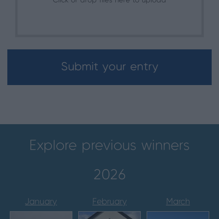
Click or drop files here to upload
Submit your entry
Explore previous winners
2026
January
February
March