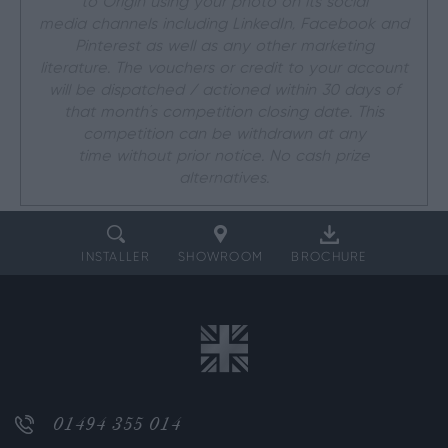
to Origin using your photo on its social
media channels including LinkedIn, Facebook and
Pinterest as well as any other marketing
literature. The vouchers or credit to your account
will be dispatched / actioned within 30 days of
that month’s competition closing date. This
competition can be withdrawn at any
time without prior notice. No cash prize
alternatives.
INSTALLER
SHOWROOM
BROCHURE
01494 355 014