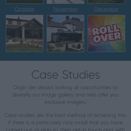
October
November
December
Case Studies
Origin are always looking at opportunities to
diversify our image gallery and help offer you
exclusive imagery.
Case studies are the best method of achieving this.
If there is a particularly nice install that you have
carried out, or plan to, then get in touch and, with