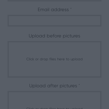
Email address
Upload before pictures
Click or drop files here to upload
Upload after pictures *