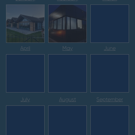
April
May
June
July
August
September