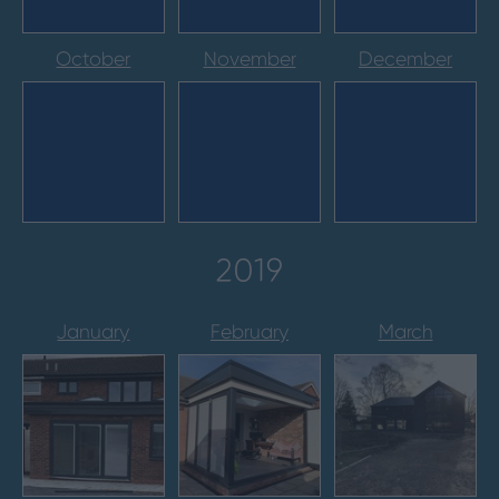
October
November
December
2019
January
February
March