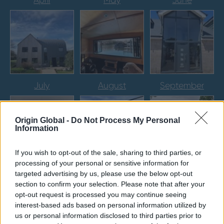
April
May
June
July
August
September
Origin Global -
Do Not Process My Personal
Information
If you wish to opt-out of the sale, sharing to third parties, or
processing of your personal or sensitive information for
October
November
December
targeted advertising by us, please use the below opt-out
section to confirm your selection. Please note that after your
opt-out request is processed you may continue seeing
interest-based ads based on personal information utilized by
us or personal information disclosed to third parties prior to