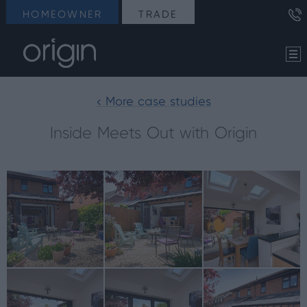
HOMEOWNER
TRADE
< More case studies
Inside Meets Out with Origin