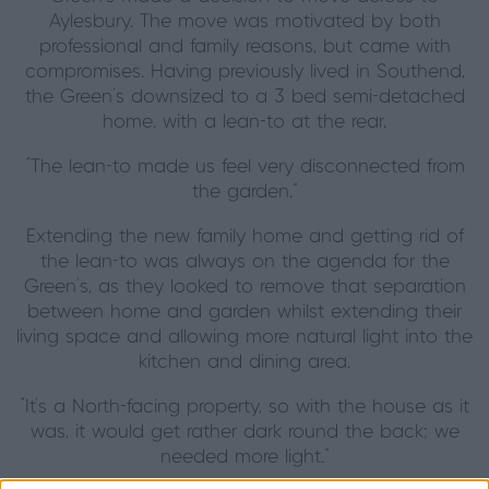
Aylesbury. The move was motivated by both
professional and family reasons, but came with
compromises. Having previously lived in Southend,
the Green’s downsized to a 3 bed semi-detached
home, with a lean-to at the rear.
“The lean-to made us feel very disconnected from
the garden.”
Extending the new family home and getting rid of
the lean-to was always on the agenda for the
Green’s, as they looked to remove that separation
between home and garden whilst extending their
living space and allowing more natural light into the
kitchen and dining area.
“It’s a North-facing property, so with the house as it
was, it would get rather dark round the back; we
needed more light.”