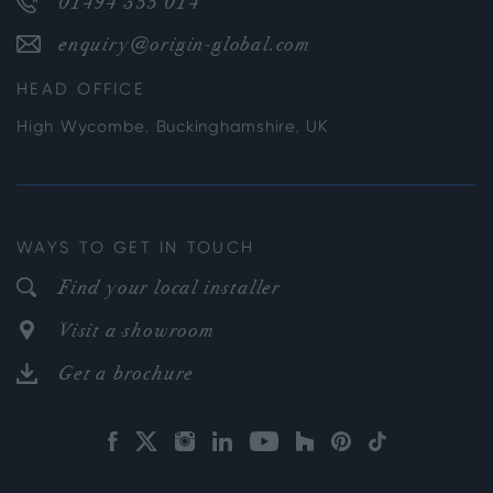
01494 355 014
enquiry@origin-global.com
HEAD OFFICE
High Wycombe, Buckinghamshire, UK
WAYS TO GET IN TOUCH
Find your local installer
Visit a showroom
Get a brochure