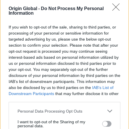
Extending 2.5m out at the rear of the house was
Origin Global -
Do Not Process My Personal
always going to limit the Green’s garden space,
Information
something they didn’t want to compromise on. There
was very little they could do in terms of extending
If you wish to opt-out of the sale, sharing to third parties, or
their garden, with a garage in place behind it. The
processing of your personal or sensitive information for
solution was bi-folding doors. Being able to
targeted advertising by us, please use the below opt-out
completely open up the back of their home would
section to confirm your selection. Please note that after your
enable them to seamlessly combine the interior and
opt-out request is processed you may continue seeing
exterior, giving the impression of a much larger
interest-based ads based on personal information utilized by
garden and social space.
us or personal information disclosed to third parties prior to
your opt-out. You may separately opt-out of the further
Homeowner Aaron was aware of bi-folding doors
disclosure of your personal information by third parties on the
and there many benefits through shows such as
IAB’s list of downstream participants. This information may
also be disclosed by us to third parties on the
IAB’s List of
Grand Designs. After looking around various suppliers
Downstream Participants
that may further disclose it to other
and speaking with an architect, Aaron was pointed
third parties.
in the direction of Origin. Immediately impresssed
with the quality of the profile, clean finish and
Personal Data Processing Opt Outs
smooth running action of the doors, Origin stood
out to the Green’s.
I want to opt-out of the Sharing of my
personal data.