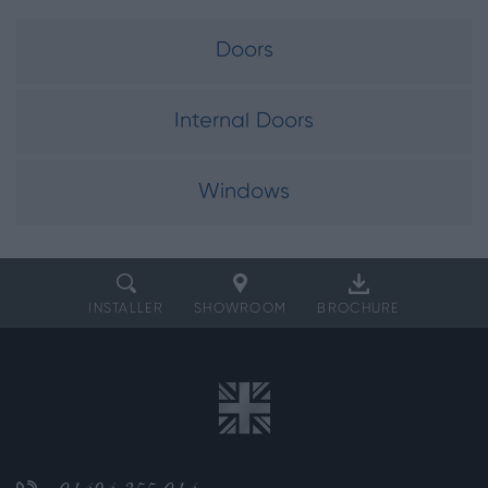
Doors
Internal Doors
Windows
INSTALLER
SHOWROOM
BROCHURE