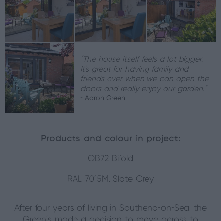
“The house itself feels a lot bigger.
It’s great for having family and
friends over when we can open the
doors and really enjoy our garden.”
- Aaron Green
Products and colour in project:
OB72 Bifold
RAL 7015M, Slate Grey
After four years of living in Southend-on-Sea, the
Green’s made a decision to move across to