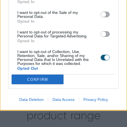
Opted In
The main parking space for the property is at the
rear of the house, meaning the back doors were
I want to opt-out of the Sale of my
Personal Data.
going to be used as the main entrance, putting
Opted In
more emphasis on quality, durability and security.
Origin’s powder-coated finished, 20 year guarantee
I want to opt-out of processing my
Personal Data for Targeted Advertising.
and multi-point locking system ticked all of the
Opted In
boxes for Aaron.
I want to opt-out of Collection, Use,
Since the installation, Aaron admits that the doors
Retention, Sale, and/or Sharing of my
Personal Data that Is Unrelated with the
have “completely transformed this home.” The light
Purposes for which it was collected.
and space they have added has given the kitchen
Opted Out
and dining area a fresh, new feel which is exactly
CONFIRM
what the Green’s were looking for.
Data Deletion
Data Access
Privacy Policy
Explore our
product range