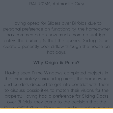
RAL 7016M, Anthracite Grey
Having opted for Sliders over Bi-folds due to
personal preference on functionality, the homeowner
has commented on how much more natural light
enters the building & that the opened Sliding Doors
create a perfectly cool airflow through the house on
hot days.
Why Origin & Prime?
Having seen Prime Windows completed projects in
the immediately surrounding areas, the homeowner
and builders decided to get into contact with them
to discuss possibilities to match their visions for the
property. Having had a preference for Sliding Doors
over Bi-folds, they came to the decision that the
Origin OS29 Sliding Door was the best option when