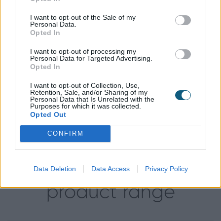
Aluminium fenestration, they knew that Anthracite
I want to opt-out of the Sale of my
Grey, RAL 7016M, was the perfect fit for their doors
Personal Data.
and windows as it compliments the overall colour
Opted In
scheme of the building.
I want to opt-out of processing my
Personal Data for Targeted Advertising.
Opted In
Installed by:
I want to opt-out of Collection, Use,
Retention, Sale, and/or Sharing of my
Personal Data that Is Unrelated with the
Purposes for which it was collected.
Opted Out
CONFIRM
Data Deletion
Data Access
Privacy Policy
Explore our
product range