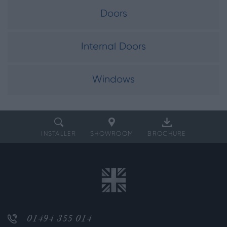
Doors
Internal Doors
Windows
INSTALLER
SHOWROOM
BROCHURE
01494 355 014