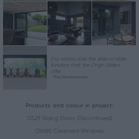
Our visitors love the slide-on-slide
function that the Origin Sliders
offer.
- The Homeowners
Products and colour in project:
OS29 Sliding Doors (Discontinued)
OW80 Casement Windows