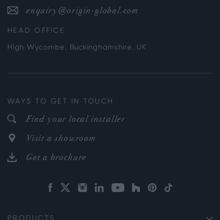
enquiry@origin-global.com
HEAD OFFICE
High Wycombe, Buckinghamshire, UK
WAYS TO GET IN TOUCH
Find your local installer
Visit a showroom
Get a brochure
PRODUCTS