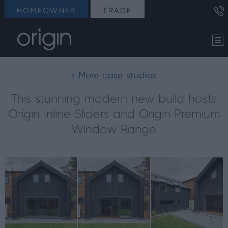
HOMEOWNER
TRADE
< More case studies
This stunning modern new build hosts
Origin Inline Sliders and Origin Premium
Window Range