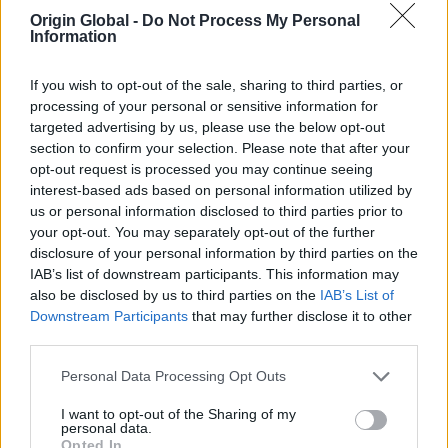
considering operational and functional requirements.
Origin Global -
Do Not Process My Personal
The triple-track sliders are constantly in use,
Information
especially the set in the Kitchen area.
If you wish to opt-out of the sale, sharing to third parties, or
“We have already recommended Prime Windows &
processing of your personal or sensitive information for
Origin to friends as I feel the quality of the product is
targeted advertising by us, please use the below opt-out
exceptional” adds the Homeowner.
section to confirm your selection. Please note that after your
opt-out request is processed you may continue seeing
A bit about the Partner…
interest-based ads based on personal information utilized by
us or personal information disclosed to third parties prior to
Prime Windows Ltd, the Platinum Partner who
your opt-out. You may separately opt-out of the further
installed all of the Doors & Windows on this project,
disclosure of your personal information by third parties on the
have been an Origin Partner for over 12 years, and in
IAB’s list of downstream participants. This information may
that time have made over 2000 orders; making
also be disclosed by us to third parties on the
IAB’s List of
them the number 1 Partner in their area.
Downstream Participants
that may further disclose it to other
third parties.
A bit more about the project…
Personal Data Processing Opt Outs
The homeowners built the house from a plot of land,
I want to opt-out of the Sharing of my
meticulously planning every detail down to the
personal data.
colour and style. Having had lots of experience with
Opted In