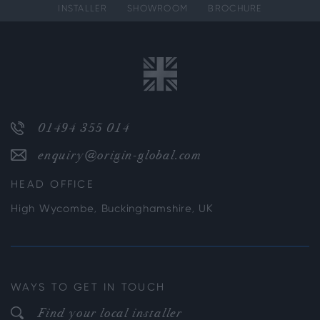
INSTALLER
SHOWROOM
BROCHURE
01494 355 014
enquiry@origin-global.com
HEAD OFFICE
High Wycombe, Buckinghamshire, UK
WAYS TO GET IN TOUCH
Find your local installer