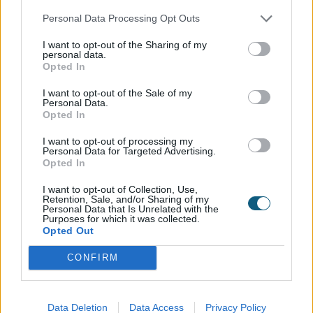
own stamp on this beautiful heritage country home.
Personal Data Processing Opt Outs
I want to opt-out of the Sharing of my
personal data.
Opted In
The outcome…
I want to opt-out of the Sale of my
Since completing their renovation, the family have
Personal Data.
Opted In
said to be over the moon with the result. The
homeowners commented on how the products are
I want to opt-out of processing my
‘so much more than just doors and windows.’ Using
Personal Data for Targeted Advertising.
Opted In
the green products as a design feature of each
room, they love seeing how the colour is affected by
I want to opt-out of Collection, Use,
the ever-changing natural light throughout the day.
Retention, Sale, and/or Sharing of my
Personal Data that Is Unrelated with the
Sometimes a bright and bold green and later at
Purposes for which it was collected.
night, a moody almost black colour, the doors and
Opted Out
windows help to set the tone of a room. Claiming it
CONFIRM
was one of the ‘best decisions’ in their renovation,
the couple have been inundated with compliments
on both the colour and style of products they have
Data Deletion
Data Access
Privacy Policy
gone for and have been quick to recommend to