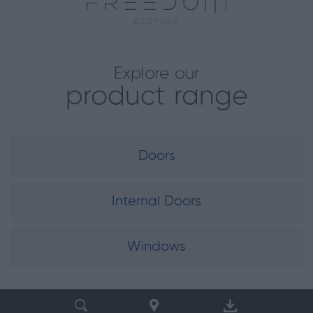
Explore our
product range
Doors
Internal Doors
Windows