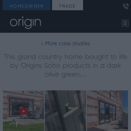
HOMEOWNER
TRADE
< More case studies
This grand country home bought to life
by Origins Soho products in a dark
olive green…