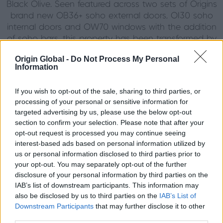
Black Olive. Seen featured across two sets of Origins
brand new OB36+ soho external doors, OI30 soho
internal doors and OW70 windows with the addition
of soho bars, this property has been transformed by
this collection of Origins Soho products.
Origin Global -
Do Not Process My Personal
Complimented by our range of Antique brass and
Information
signature knurled hardware, the attention to detail
on colour theory and materials have created a
If you wish to opt-out of the sale, sharing to third parties, or
sense of modern sophistication that now seamlessly
processing of your personal or sensitive information for
runs throughout their property. As a bonus, with
targeted advertising by us, please use the below opt-out
Origins slim sightlines, the true divides do not hinder
section to confirm your selection. Please note that after your
the view of the stunning countryside scenery, in-fact
opt-out request is processed you may continue seeing
do they opposite, by perfectly framing picturesque
interest-based ads based on personal information utilized by
squares of landscape, the doors and windows draw
us or personal information disclosed to third parties prior to
your opt-out. You may separately opt-out of the further
your eyes towards the breathtaking views
disclosure of your personal information by third parties on the
surrounding the property. It’s safe to say that this
IAB’s list of downstream participants. This information may
couple’s boldness in going for something different
also be disclosed by us to third parties on the
IAB’s List of
has one hundred percent paid off, their home has
Downstream Participants
that may further disclose it to other
been completely elevated by their choice of doors
third parties.
and windows and has allowed them to put their