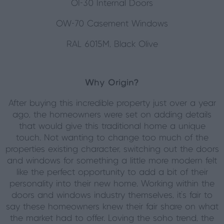
OI-30 Internal Doors
OW-70 Casement Windows
RAL 6015M, Black Olive
Why Origin?
After buying this incredible property just over a year
ago, the homeowners were set on adding details
that would give this traditional home a unique
touch. Not wanting to change too much of the
properties existing character, switching out the doors
and windows for something a little more modern felt
like the perfect opportunity to add a bit of their
personality into their new home. Working within the
doors and windows industry themselves, it’s fair to
say these homeowners knew their fair share on what
the market had to offer. Loving the soho trend, the