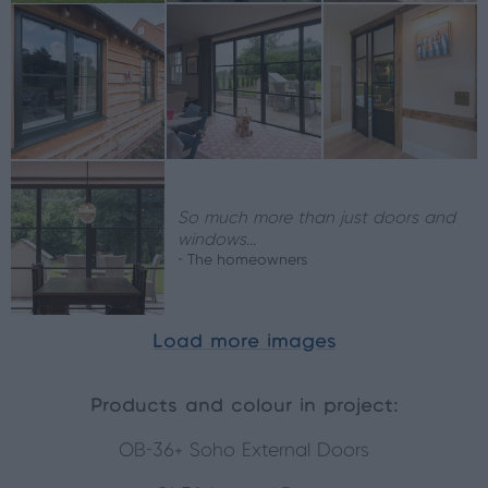
So much more than just doors and
windows...
- The homeowners
Load more images
Products and colour in project:
OB-36+ Soho External Doors