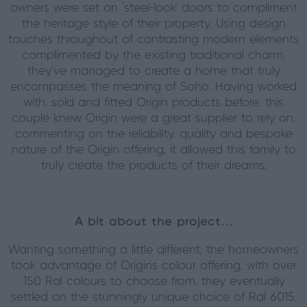
owners were set on ‘steel-look’ doors to compliment
the heritage style of their property. Using design
touches throughout of contrasting modern elements
complimented by the existing traditional charm,
they’ve managed to create a home that truly
encompasses the meaning of Soho. Having worked
with, sold and fitted Origin products before, this
couple knew Origin were a great supplier to rely on,
commenting on the reliability, quality and bespoke
nature of the Origin offering, it allowed this family to
truly create the products of their dreams.
A bit about the project…
Wanting something a little different, the homeowners
took advantage of Origins colour offering, with over
150 Ral colours to choose from, they eventually
settled on the stunningly unique choice of Ral 6015,