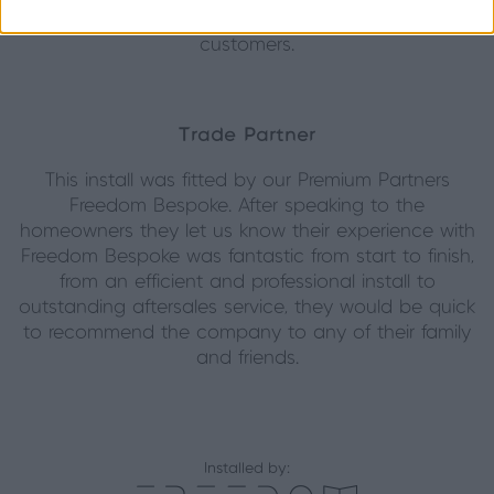
Origin products to both family, friends and their
customers.
Trade Partner
This install was fitted by our Premium Partners
Freedom Bespoke. After speaking to the
homeowners they let us know their experience with
Freedom Bespoke was fantastic from start to finish,
from an efficient and professional install to
outstanding aftersales service, they would be quick
to recommend the company to any of their family
and friends.
Installed by: