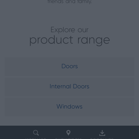
friends and family.
Explore our
product range
Doors
Internal Doors
Windows