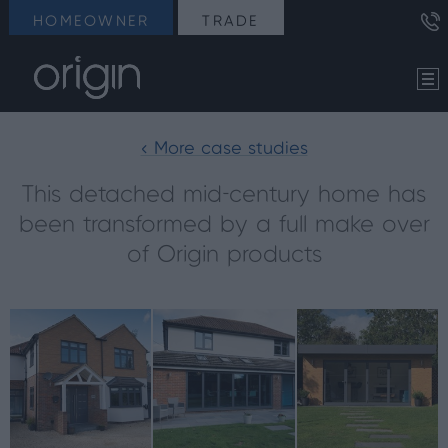
HOMEOWNER
TRADE
< More case studies
This detached mid-century home has
been transformed by a full make over
of Origin products