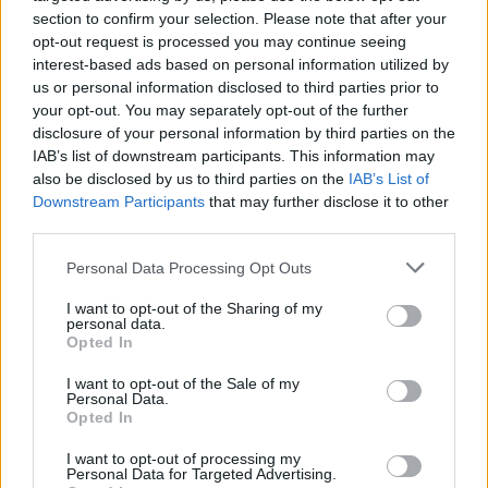
section to confirm your selection. Please note that after your
with a clean and contemporary feel. Creating the
opt-out request is processed you may continue seeing
ideal combination of open and broken plan living,
interest-based ads based on personal information utilized by
this property is now the epitome of the ideal,
us or personal information disclosed to third parties prior to
modern family home. With sleek, slate grey (RAL 7015)
your opt-out. You may separately opt-out of the further
doors and windows, contrasting against the white
disclosure of your personal information by third parties on the
render and timber cladding, they make the perfect
IAB’s list of downstream participants. This information may
statement, whilst complimenting it’s surroundings.
also be disclosed by us to third parties on the
IAB’s List of
This house really has thought of every detail, with
Downstream Participants
that may further disclose it to other
solar glass used on the bifolds to help cool the
third parties.
house in the summer, to an interchangeable golf
Personal Data Processing Opt Outs
room, that can be transformed with our bifolds to
become the perfect party room. This home has
I want to opt-out of the Sharing of my
been designed to have multiple uses, prioritizing the
personal data.
Opted In
practicalities of ever changing family life and using
Origin products to help achieve this.
I want to opt-out of the Sale of my
Personal Data.
Opted In
I want to opt-out of processing my
The Addition of products…
Personal Data for Targeted Advertising.