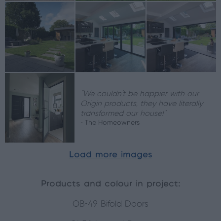
“We couldn’t be happier with our
Origin products, they have literally
transformed our house!”
- The Homeowners
Load more images
Products and colour in project:
OB-49 Bifold Doors