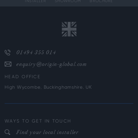
INSTALLER
SHOWROOM
BROCHURE
01494 355 014
enquiry@origin-global.com
HEAD OFFICE
High Wycombe, Buckinghamshire, UK
WAYS TO GET IN TOUCH
Find your local installer