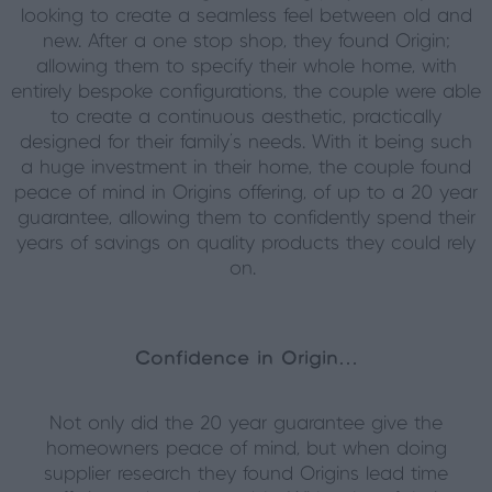
looking to create a seamless feel between old and
new. After a one stop shop, they found Origin;
allowing them to specify their whole home, with
entirely bespoke configurations, the couple were able
to create a continuous aesthetic, practically
designed for their family’s needs. With it being such
a huge investment in their home, the couple found
peace of mind in Origins offering, of up to a 20 year
guarantee, allowing them to confidently spend their
years of savings on quality products they could rely
on.
Confidence in Origin…
Not only did the 20 year guarantee give the
homeowners peace of mind, but when doing
supplier research they found Origins lead time