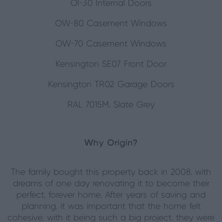
OI-30 Internal Doors
OW-80 Casement Windows
OW-70 Casement Windows
Kensington SE07 Front Door
Kensington TR02 Garage Doors
RAL 7015M, Slate Grey
Why Origin?
The family bought this property back in 2008, with
dreams of one day renovating it to become their
perfect, forever home. After years of saving and
planning, it was important that the home felt
cohesive, with it being such a big project, they were