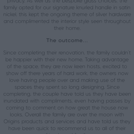
privacy. As well as the bespoke glass choices, the
family opted for our signature knurled handle in satin
nickel, this kept the ongoing theme of silver hardware
and complimented the interior style seen throughout
their home.
The outcome…
Since completing their renovation, the family couldn’t
be happier with their new home. Taking advantage
of the space, they are now keen hosts, excited to
show off there years of hard work, the owners now
love having people over and making use of the
spaces they spent so long designing. Since
completing, the couple have told us they have been
inundated with compliments, even having passes by
coming to comment on how great the house now
looks. Overall the family are over the moon with
Origins products and services and have told us they
have been quick to recommend us to all of their