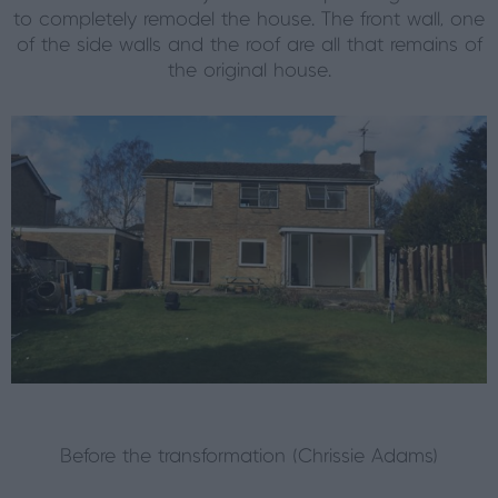
to completely remodel the house. The front wall, one
of the side walls and the roof are all that remains of
the original house.
Before the transformation (Chrissie Adams)