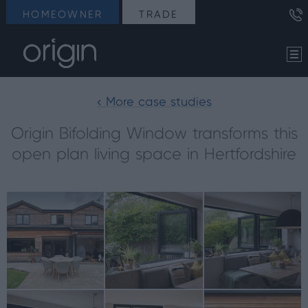
HOMEOWNER
TRADE
< More case studies
Origin Bifolding Window transforms this
open plan living space in Hertfordshire