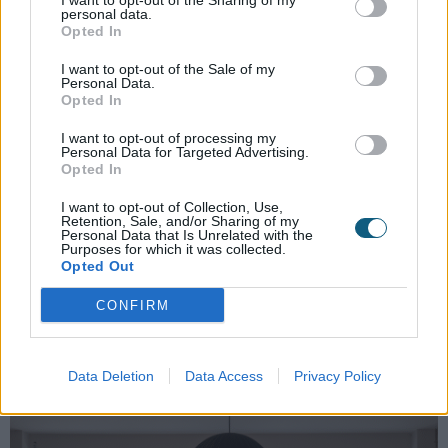
I want to opt-out of the Sharing of my
personal data.
The bifold window itself opens up nearly the whole
Opted In
of the back wall to a lovely mature garden. Quite
I want to opt-out of the Sale of my
often, we find that people aren't aware that such a
Personal Data.
product exists, so it doesn't factor into their plans
Opted In
when designing their space. It's a feature window
I want to opt-out of processing my
that is a real talking point and has really grown in
Personal Data for Targeted Advertising.
popularity over the years in the UK. The whole family
Opted In
now have the ability to enjoy family meals, with the
I want to opt-out of Collection, Use,
convenience of being close to the kitchen yet feel
Retention, Sale, and/or Sharing of my
Personal Data that Is Unrelated with the
connected to the garden space.
Purposes for which it was collected.
Opted Out
When it came to colours, the couple wanted black
aluminium (RAL 9005) to complement their timber
CONFIRM
cladding and they also wanted something a little
different to Anthracite Grey to set their renovation
apart.
Data Deletion
Data Access
Privacy Policy