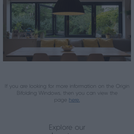
If you are looking for more information on the Origin
Bifolding Windows, then you can view the
page
here.
Explore our