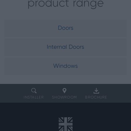
product range
Doors
Internal Doors
Windows
INSTALLER
SHOWROOM
BROCHURE