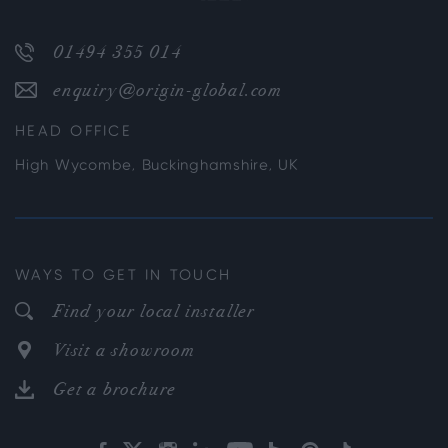
01494 355 014
enquiry@origin-global.com
HEAD OFFICE
High Wycombe, Buckinghamshire, UK
WAYS TO GET IN TOUCH
Find your local installer
Visit a showroom
Get a brochure