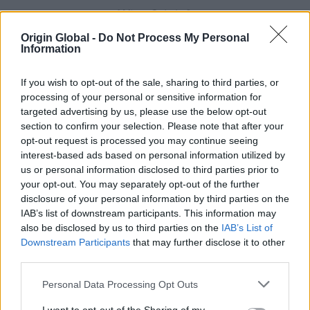
Why Origin?
Origin Global -
Do Not Process My Personal
Paul comes from New Zealand and he loves open
Information
plan kitchens and living spaces that flow straight
into the garden. With this in mind, Paul wanted as
If you wish to opt-out of the sale, sharing to third parties, or
much glass as possible at the back of the house to
processing of your personal or sensitive information for
capture natural light.
targeted advertising by us, please use the below opt-out
section to confirm your selection. Please note that after your
It's clear when talking to the couple that the kitchen-
opt-out request is processed you may continue seeing
dining-sitting room is the heart of this family's home.
interest-based ads based on personal information utilized by
When it's sunny the doors are open and the children
us or personal information disclosed to third parties prior to
and their dog Archie have the ability to run in and
your opt-out. You may separately opt-out of the further
out. They wanted two sets of Origin bifold doors and
disclosure of your personal information by third parties on the
IAB’s list of downstream participants. This information may
as a statement piece a bi-folding kitchen window.
also be disclosed by us to third parties on the
IAB’s List of
After searching the market for this more unique
Downstream Participants
that may further disclose it to other
product, they decided that Origin was the only
third parties.
choice for functionality, style and security.
Personal Data Processing Opt Outs
The Origin Bifolding Window