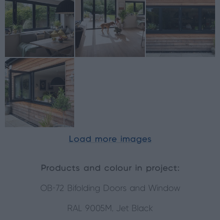
Load more images
Products and colour in project:
OB-72 Bifolding Doors and Window
RAL 9005M, Jet Black