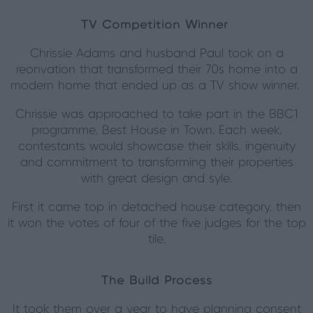
TV Competition Winner
Chrissie Adams and husband Paul took on a
reonvation that transformed their 70s home into a
modern home that ended up as a TV show winner.
Chrissie was approached to take part in the BBC1
programme, Best House in Town. Each week,
contestants would showcase their skills, ingenuity
and commitment to transforming their properties
with great design and syle.
First it came top in detached house category, then
it won the votes of four of the five judges for the top
tile.
The Build Process
It took them over a year to have planning consent