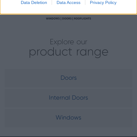
Data Deletion
Data Access
Privacy Policy
Explore our
product range
Doors
Internal Doors
Windows