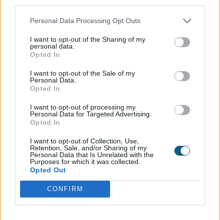
third parties.
The upstairs Office Room was first to be renovated
Personal Data Processing Opt Outs
with the Internal Door and Fixed Windows, which
makes it look like the Door and Windows were
I want to opt-out of the Sharing of my
designed for this property. To match the aesthetic of
personal data.
Opted In
the upper part of the building, the couple chose to
get a French Door Set of the Internal Doors below,
I want to opt-out of the Sale of my
between the dining and kitchen area and the
Personal Data.
Opted In
TV/Lounge.
I want to opt-out of processing my
The outcome…
Personal Data for Targeted Advertising.
Opted In
Whilst adoring the style and aesthetic matching that
the Internal Doors and Fixed Frames offer, the
I want to opt-out of Collection, Use,
Retention, Sale, and/or Sharing of my
homeowners have also commented on how
Personal Data that Is Unrelated with the
Purposes for which it was collected.
impressed they are with the soundproofing that the
Opted Out
products naturally offer, and with busy work lives; it is
exactly what they required without knowing it.
CONFIRM
Installed by: