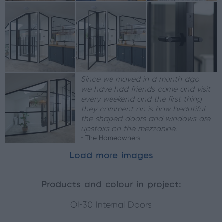
Since we moved in a month ago,
we have had friends come and visit
every weekend and the first thing
they comment on is how beautiful
the shaped doors and windows are
upstairs on the mezzanine.
- The Homeowners
Load more images
Products and colour in project:
OI-30 Internal Doors