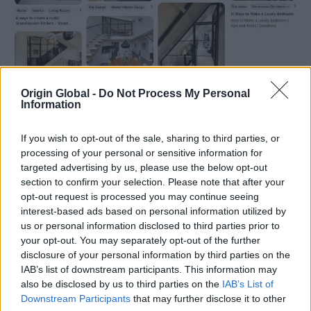
Origin Global -
Do Not Process My Personal
Information
If you wish to opt-out of the sale, sharing to third parties, or
processing of your personal or sensitive information for
targeted advertising by us, please use the below opt-out
A bit about the project…
section to confirm your selection. Please note that after your
opt-out request is processed you may continue seeing
The barn conversion has kept the original metal
interest-based ads based on personal information utilized by
support ties, and to keep an organic aesthetic the
us or personal information disclosed to third parties prior to
homeowners opted for black metal when upgrading
your opt-out. You may separately opt-out of the further
their windows and doors. They discussed their
disclosure of your personal information by third parties on the
options with their builder, Dave, who recommended
IAB’s list of downstream participants. This information may
Crystal Clear Bristol when black metal frames were
also be disclosed by us to third parties on the
IAB’s List of
mentioned.
Downstream Participants
that may further disclose it to other