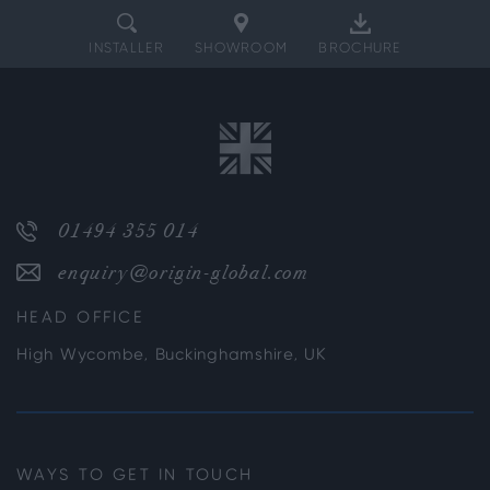
INSTALLER
SHOWROOM
BROCHURE
01494 355 014
enquiry@origin-global.com
HEAD OFFICE
High Wycombe, Buckinghamshire, UK
WAYS TO GET IN TOUCH