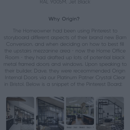
RAL 9005M, Jet Black
Why Origin?
The Homeowner had been using Pinterest to
storyboard different aspects of their brand new Barn
Conversion, and when deciding on how to best fill
the upstairs mezzanine area - now the Home Office
Room - they had drafted up lots of potential black
metal framed doors and windows. Upon speaking to
their builder, Dave, they were receommended Origin
Internal Doors via our Platinum Patner Crystal Clear
in Bristol. Below is a snippet of the Pinterest Board: