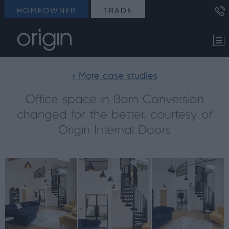
HOMEOWNER
TRADE
< More case studies
Office space in Barn Conversion
changed for the better, courtesy of
Origin Internal Doors