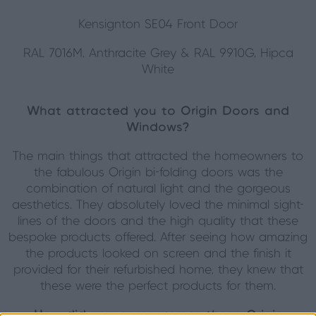
Kensignton SE04 Front Door
RAL 7016M, Anthracite Grey & RAL 9910G, Hipca
White
What attracted you to Origin Doors and
Windows?
The main things that attracted the homeowners to
the fabulous Origin bi-folding doors was the
combination of natural light and the gorgeous
aesthetics. They absolutely loved the minimal sight-
lines of the doors and the high quality that these
bespoke products offered. After seeing how amazing
the products looked on screen and the finish it
provided for their refurbished home, they knew that
these were the perfect products for them.
How did you come across these Origin