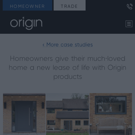
HOMEOWNER
TRADE
< More case studies
Homeowners give their much-loved
home a new lease of life with Origin
products