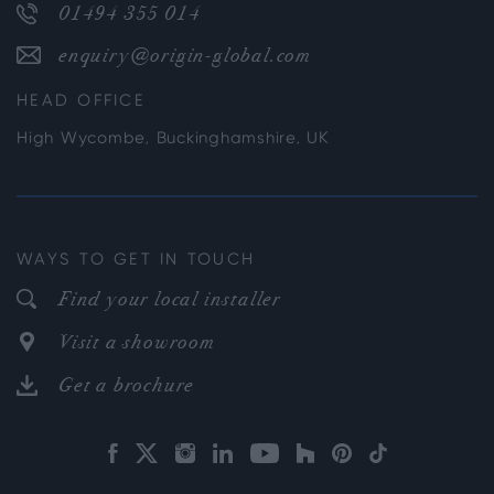
01494 355 014
enquiry@origin-global.com
HEAD OFFICE
High Wycombe, Buckinghamshire, UK
WAYS TO GET IN TOUCH
Find your local installer
Visit a showroom
Get a brochure