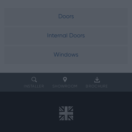
Doors
Internal Doors
Windows
INSTALLER
SHOWROOM
BROCHURE