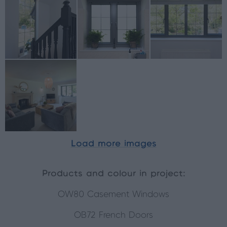
Load more images
Products and colour in project:
OW80 Casement Windows
OB72 French Doors