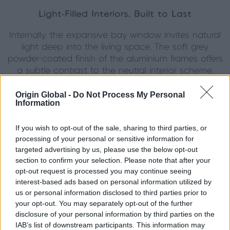
Light-Filled Interiors, Built to Last
Internally, the expansive bay window invites natural
light deep into the living space. The soft grey
powder-coated finish of the aluminium frames offers
a subtle contrast to the neutral interior scheme,
adding depth without overpowering the space. As
well as being aesthetically refined, the upgrade from
Origin Global -
Do Not Process My Personal
Information
original windows to high-performance aluminium has
brought noticeable improvements in insulation and
If you wish to opt-out of the sale, sharing to third parties, or
acoustic comfort.
processing of your personal or sensitive information for
targeted advertising by us, please use the below opt-out
The French doors to the garden echo the window
section to confirm your selection. Please note that after your
design, creating a strong sense of cohesion
opt-out request is processed you may continue seeing
between indoor and outdoor spaces. Meanwhile, the
interest-based ads based on personal information utilized by
bathroom window, complete with frosted glazing,
us or personal information disclosed to third parties prior to
retains privacy without losing the character and
your opt-out. You may separately opt-out of the further
rhythm of the Georgian-style layout.
disclosure of your personal information by third parties on the
IAB’s list of downstream participants. This information may