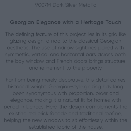
9007M Dark Silver Metallic
Georgian Elegance with a Heritage Touch
The defining feature of this project lies in its grid-like
glazing design, a nod to the classical Georgian
aesthetic. The use of narrow sightlines paired with
symmetric, vertical and horizontal bars across both
the bay window and French doors brings structure
and refinement to the property.
Far from being merely decorative, this detail carries
historical weight. Georgian-style glazing has long
been synonymous with proportion, order and
elegance, making it a natural fit for homes with
period influences. Here, the design complements the
existing red brick façade and traditional roofline,
helping the new windows to sit effortlessly within the
established fabric of the house.