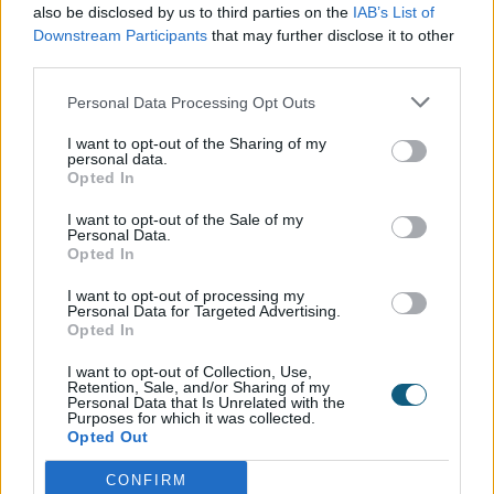
A Seamless Exterior Transformation
also be disclosed by us to third parties on the
IAB’s List of
Downstream Participants
that may further disclose it to other
Externally, the new glazing has transformed the
third parties.
property's appearance. The clean, square-edged
aluminium profile brings crisp definition to the
Personal Data Processing Opt Outs
façade, while the heritage-inspired layout ensures
I want to opt-out of the Sharing of my
the home remains in keeping with its surroundings.
personal data.
This project is a perfect example of how thoughtful
Opted In
design, delivered with precision, can elevate the look
I want to opt-out of the Sale of my
and feel of a property while preserving its historic
Personal Data.
charm.
Opted In
Installed with Expertise by Aspect Windows
I want to opt-out of processing my
Personal Data for Targeted Advertising.
Opted In
Working closely with the homeowners,
Aspect
Windows
guided the project from consultation
I want to opt-out of Collection, Use,
Retention, Sale, and/or Sharing of my
through to completion, delivering a finish that is both
Personal Data that Is Unrelated with the
technically robust and visually elegant. Their expert
Purposes for which it was collected.
Opted Out
handling of installation ensured every frame was
aligned with the architectural style of the home, a
CONFIRM
testament to the importance of choosing the right