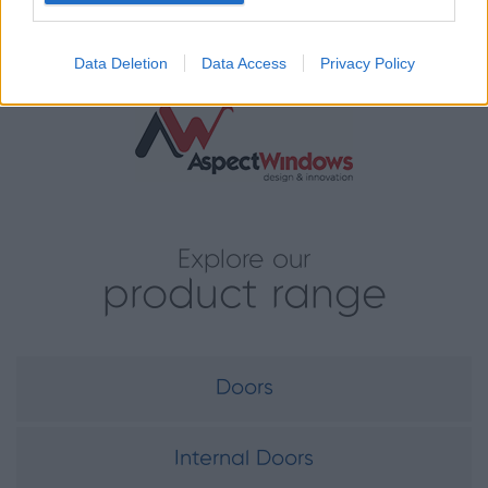
partner for heritage-led projects.
Data Deletion
Data Access
Privacy Policy
Installed by:
Explore our
product range
Doors
Internal Doors