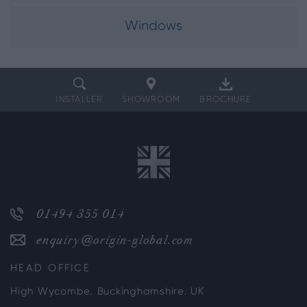
Windows
INSTALLER
SHOWROOM
BROCHURE
01494 355 014
enquiry@origin-global.com
HEAD OFFICE
High Wycombe, Buckinghamshire, UK