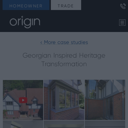
HOMEOWNER
TRADE
< More case studies
Georgian Inspired Heritage
Transformation