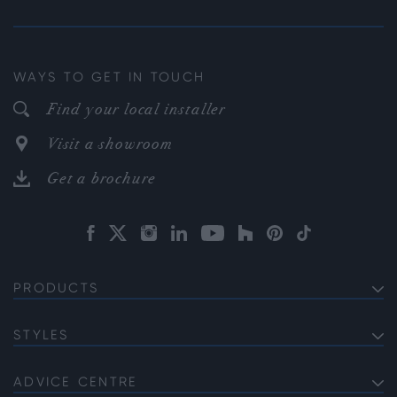
WAYS TO GET IN TOUCH
Find your local installer
Visit a showroom
Get a brochure
PRODUCTS
EXTERNAL ALUMINIUM DOORS
Bifold Doors
STYLES
INTERNAL ALUMINIUM DOORS
Front Doors
Internal French Doors
Soho
ALUMINIUM WINDOWS
Sliding Doors
Internal Single Doors
Gallery
ADVICE CENTRE
Bi-fold Windows