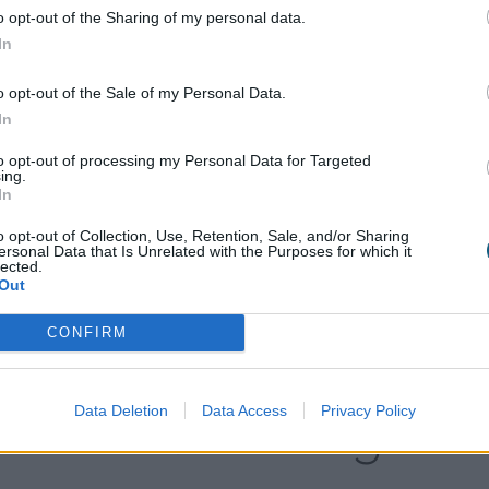
 panel bi-fold door, making the open-plan kitchen and 
o opt-out of the Sharing of my personal data.
on.
In
de and outside the home perfectly matching in size and s
o opt-out of the Sale of my Personal Data.
essed threshold which the doors open along, from left 
In
to opt-out of processing my Personal Data for Targeted
ing.
In
 ultimate peace of mind. Whether that means knowing tha
o opt-out of Collection, Use, Retention, Sale, and/or Sharing
nt them, or that they’re guaranteed to last for 20 years; 
ersonal Data that Is Unrelated with the Purposes for which it
lected.
that you require, or that you’ll be able to open them ju
Out
CONFIRM
Explore our
Data Deletion
Data Access
Privacy Policy
Product range