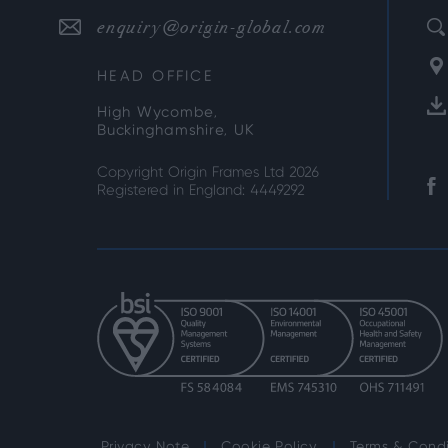
enquiry@origin-global.com
HEAD OFFICE
High Wycombe,
Buckinghamshire, UK
Copyright Origin Frames Ltd 2026
Registered in England: 4449292
Privacy Note
Cookie Policy
Terms & Condi