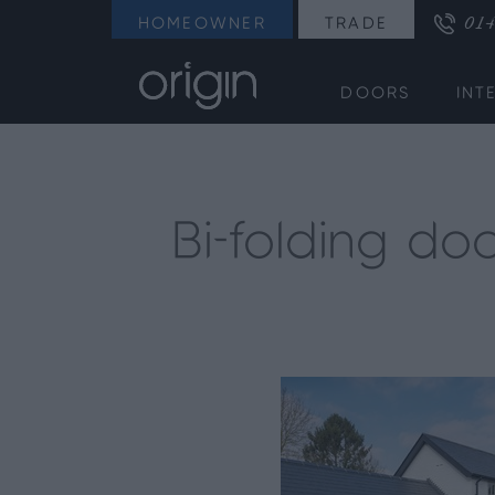
014
HOMEOWNER
TRADE
DOORS
INT
Bi-folding do