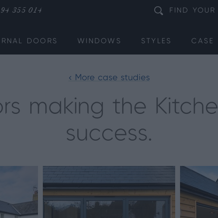
94 355 014
FIND
YOUR
ERNAL DOORS
WINDOWS
STYLES
CASE 
< More case studies
ors making the Kitch
success.