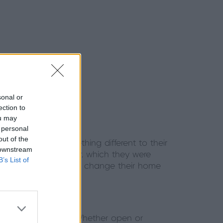
sonal or
ection to
ou may
 personal
out of the
 that brought something different to their
 downstream
he Origin Bi-fold Door, which they were
B’s List of
 were taking a leap to change their home
ll as its brightness. Whether open or