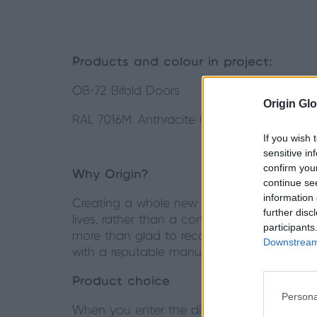
Products and colour in project:
OB-72 Bifold Doors
Origin Glo
RAL 7016M, Anthracite Grey
If you wish 
sensitive in
confirm you
Why Origin?
continue se
information 
Creating a whole new space in their home w
further disc
lives, rather than a continuation of what t
participants
more than glad to recommend. A bit more r
Downstream 
with a reputable manufacturer.
Product choice
Persona
When you enter the dining room of this prop