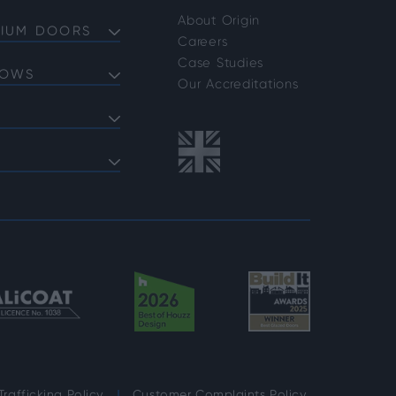
About Origin
NIUM DOORS
Careers
Doors
Case Studies
DOWS
Doors
Our Accreditations
Doors
ows
 Bifold Doors
ent Windows
 FAQs
indows
shold FAQs
azing Options
vider Options
rafficking Policy
Customer Complaints Policy