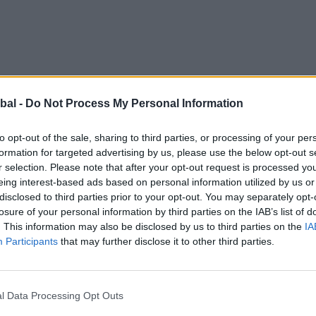
bal -
Do Not Process My Personal Information
to opt-out of the sale, sharing to third parties, or processing of your per
formation for targeted advertising by us, please use the below opt-out s
r selection. Please note that after your opt-out request is processed y
eing interest-based ads based on personal information utilized by us or
disclosed to third parties prior to your opt-out. You may separately opt-
as a big step for this family, who wanted an extension
losure of your personal information by third parties on the IAB’s list of
hey already had. A visit to a friend introduced them to t
. This information may also be disclosed by us to third parties on the
IA
esearch helped this family to feel reassured that they
Participants
that may further disclose it to other third parties.
l Data Processing Opt Outs
erty, you’re likely to be surprised by its expanse as we