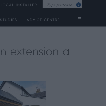
LOCAL INSTALLER
STUDIES
ADVICE CENTRE
en extension a