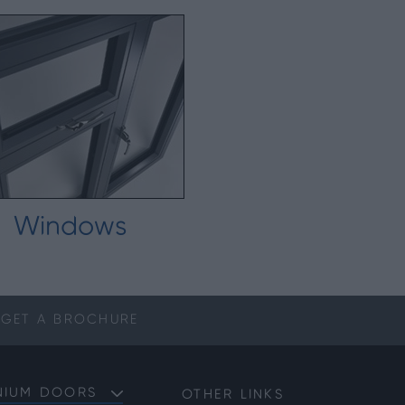
Windows
GET A
BROCHURE
NIUM DOORS
OTHER LINKS