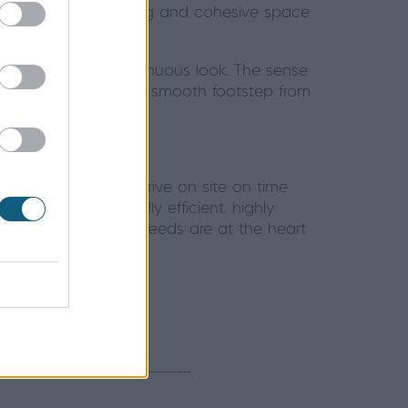
dining room a welcoming and cohesive space
tyle, creating a continuous look. The sense
to right – creating a smooth footstep from
t your doors will arrive on site on time
that they’re thermally efficient, highly
st as you like, your needs are at the heart