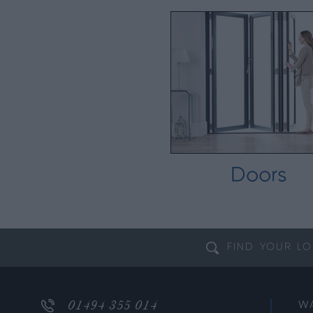
Doors
FIND YOUR
LO
01494 355 014
W