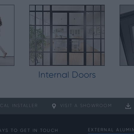
Internal Doors
CAL
INSTALLER
VISIT A
SHOWROOM
EXTERNAL ALUMI
AYS TO GET IN TOUCH