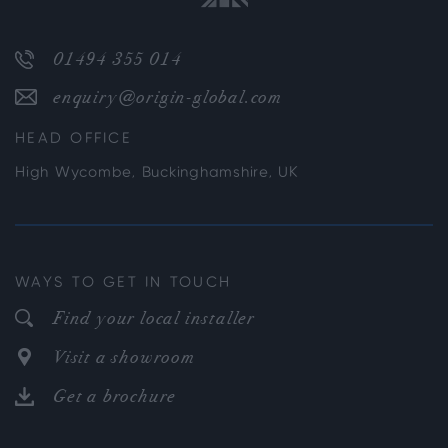
01494 355 014
enquiry@origin-global.com
HEAD OFFICE
High Wycombe, Buckinghamshire, UK
WAYS TO GET IN TOUCH
Find your local installer
Visit a showroom
Get a brochure