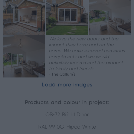
We love the new doors and the
impact they have had on the
home. We have received numerous
compliments and we would
definitely recommend the product
to family and friends.
- The Callum's
Load more images
Products and colour in project:
OB-72 Bifold Door
RAL 9910G, Hipca White