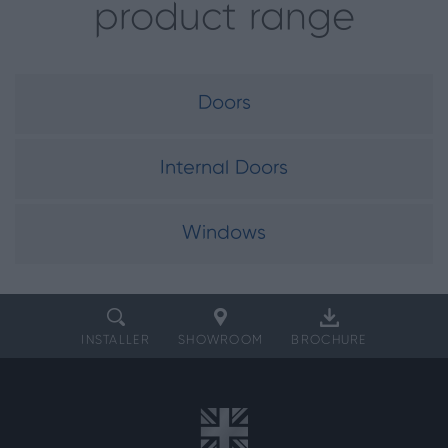
product range
Doors
Internal Doors
Windows
INSTALLER
SHOWROOM
BROCHURE