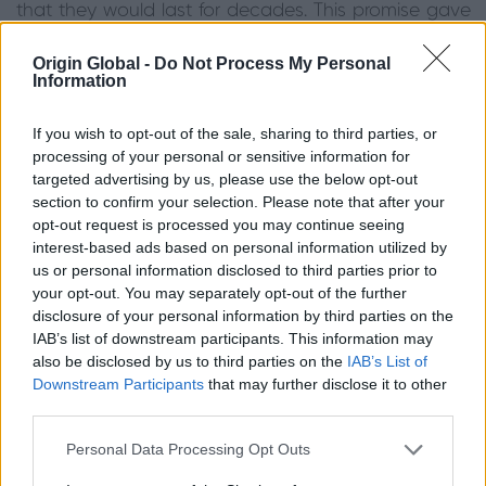
that they would last for decades. This promise gave
the Callum’s confidence in the system. They also
particularly liked that the doors are designed and
Origin Global -
Do Not Process My Personal
Information
manufactured in Britain, giving them further peace of
mind about the quality of Origin’s products.
If you wish to opt-out of the sale, sharing to third parties, or
Picking the Right Configuration
processing of your personal or sensitive information for
targeted advertising by us, please use the below opt-out
Initially, the Callum’s wanted a four-door set.
section to confirm your selection. Please note that after your
However, the Origin website offered them further
opt-out request is processed you may continue seeing
interest-based ads based on personal information utilized by
information about the possibilities with their aperture
us or personal information disclosed to third parties prior to
width. It stated that a three-door set would allow for
your opt-out. You may separately opt-out of the further
wider panes, thus allowing for more glass and light.
disclosure of your personal information by third parties on the
A three-door set also allows for the doors to stack
IAB’s list of downstream participants. This information may
neatly to one side without needing a mullion, which
also be disclosed by us to third parties on the
IAB’s List of
means for a slimmer sightline. With this in mind, the
Downstream Participants
that may further disclose it to other
Callum’s opted for a three-door set in 3+0
third parties.
configuration which would allow them to use the
lead door as an everyday access door for flexible
Personal Data Processing Opt Outs
usage on a daily basis. Hipca White in a gloss finish