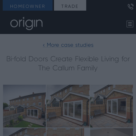
HOMEOWNER
TRADE
< More case studies
Bi-fold Doors Create Flexible Living for
The Callum Family