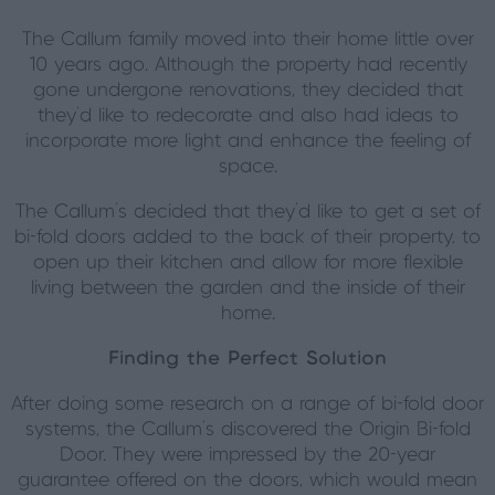
The Callum family moved into their home little over
10 years ago. Although the property had recently
gone undergone renovations, they decided that
they’d like to redecorate and also had ideas to
incorporate more light and enhance the feeling of
space.
The Callum’s decided that they’d like to get a set of
bi-fold doors added to the back of their property, to
open up their kitchen and allow for more flexible
living between the garden and the inside of their
home.
Finding the Perfect Solution
After doing some research on a range of bi-fold door
systems, the Callum’s discovered the Origin Bi-fold
Door. They were impressed by the 20-year
guarantee offered on the doors, which would mean