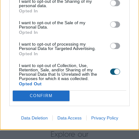
I want to opt-out of the Sharing of my
(9910G) was chosen for a more contemporary look
personal data.
and also matches the internal walls and adds a
Opted In
bright feel to the living space inside.
I want to opt-out of the Sale of my
Personal Data.
A Swift Installation and Seamless Result
Opted In
The doors were installed by local Premium Origin
I want to opt-out of processing my
Personal Data for Targeted Advertising.
Partner, Open Living and the Callum’s were
Opted In
impressed at the fast and swift installation
completed by them.
I want to opt-out of Collection, Use,
Retention, Sale, and/or Sharing of my
Personal Data that Is Unrelated with the
Now installed, the doors perfectly frame the garden
Purposes for which it was collected.
Opted Out
that the Callum’s like to keep landscaped and
looking its best. The doors make for a seamless
CONFIRM
transition to the outdoors, making the kitchen diner
the perfect space for entertaining and dining.
Data Deletion
Data Access
Privacy Policy
Explore our