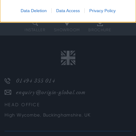
Data Deletion
Data Access
Privacy Policy
INSTALLER
SHOWROOM
BROCHURE
01494 355 014
enquiry@origin-global.com
HEAD OFFICE
High Wycombe, Buckinghamshire, UK