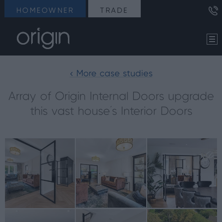
HOMEOWNER
TRADE
< More case studies
Array of Origin Internal Doors upgrade
this vast house’s Interior Doors