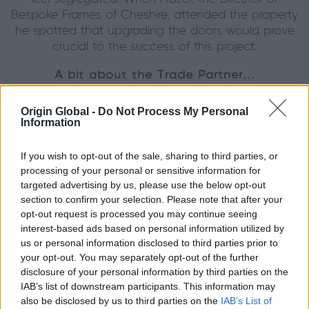
Bespoke Frames of Cheshire, attended the property
he spotted that upgrading the doors would prove
crucial to the success of this project.
A bit about the Trade Partner…
This wonderful project was completed by our
Origin Global -
Do Not Process My Personal
biggest Premium Partner in the Northwest, Bespoke
Information
Frames of Cheshire. We have partnered with
Bespoke Frames of Cheshire since 2019, and since
If you wish to opt-out of the sale, sharing to third parties, or
that time they have completed over 2500 orders.
processing of your personal or sensitive information for
targeted advertising by us, please use the below opt-out
To find out more about the Partnership between
section to confirm your selection. Please note that after your
Bespoke Frames of Cheshire and Origin, click
here.
opt-out request is processed you may continue seeing
interest-based ads based on personal information utilized by
A bit more on the project…
us or personal information disclosed to third parties prior to
your opt-out. You may separately opt-out of the further
A total of 3 internal door sets, 1 French set and 2
disclosure of your personal information by third parties on the
Single Doors, were used in this project. The house in
IAB’s list of downstream participants. This information may
itself carries a strong and traditional character, which
also be disclosed by us to third parties on the
IAB’s List of