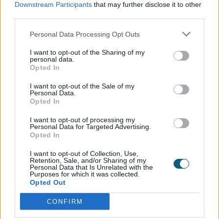
the Internal Doors have complemented extremely
Downstream Participants
that may further disclose it to other
third parties.
well. The Signature Knurled Handle in Matt Black, as
well as the Colour-matched hinges, create a sleek
Personal Data Processing Opt Outs
style which creates a cohesive style mirroring the rest
of the house.
I want to opt-out of the Sharing of my
personal data.
Opted In
I want to opt-out of the Sale of my
Explore our
Personal Data.
Opted In
product range
I want to opt-out of processing my
Personal Data for Targeted Advertising.
Opted In
Doors
I want to opt-out of Collection, Use,
Retention, Sale, and/or Sharing of my
Personal Data that Is Unrelated with the
Purposes for which it was collected.
Opted Out
Internal Doors
CONFIRM
Windows