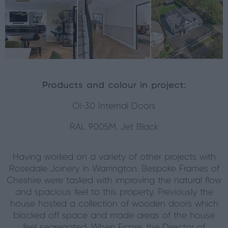
Products and colour in project:
OI-30 Internal Doors
RAL 9005M, Jet Black
Having worked on a variety of other projects with
Rosedale Joinery in Warrington, Bespoke Frames of
Cheshire were tasked with improving the natural flow
and spacious feel to this property. Previously the
house hosted a collection of wooden doors which
blocked off space and made areas of the house
feel segregated. When Frazer, the Director of