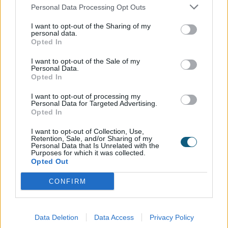
homes with Origin.
Personal Data Processing Opt Outs
I want to opt-out of the Sharing of my
personal data.
Opted In
The Finishing Touch
I want to opt-out of the Sale of my
From the refined symmetry of the Soho windows to
Personal Data.
Opted In
the bold, architectural feel of the bifold doors, every
element works together to create a home that feels
I want to opt-out of processing my
effortlessly sophisticated. The deep Jet Black finish
Personal Data for Targeted Advertising.
Opted In
adds contrast and character, enhancing both the
interior design and exterior façade.
I want to opt-out of Collection, Use,
Retention, Sale, and/or Sharing of my
Personal Data that Is Unrelated with the
This installation demonstrates just how
Purposes for which it was collected.
transformative Origin’s Soho Range can be, bringing
Opted Out
modern elegance, lasting performance, and a
CONFIRM
statement aesthetic to any home.
A bit about the installer…
Data Deletion
Data Access
Privacy Policy