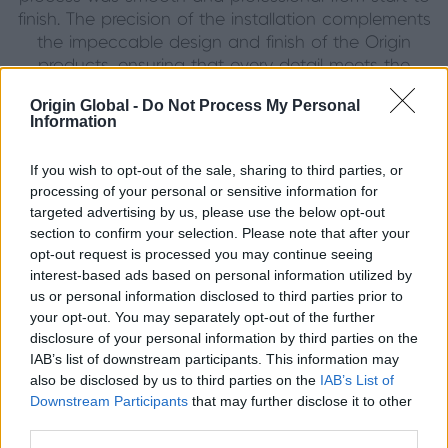
finish. The precision of the installation complements
the impeccable design and finish of the Origin
products, ensuring that every detail meets the
highest standard.
Origin Global -
Do Not Process My Personal
Information
The homeowners couldn’t be happier with the
outcome, commenting that they “love the look of
If you wish to opt-out of the sale, sharing to third parties, or
them” and that friends and family have been equally
processing of your personal or sensitive information for
impressed.
targeted advertising by us, please use the below opt-out
section to confirm your selection. Please note that after your
opt-out request is processed you may continue seeing
interest-based ads based on personal information utilized by
Beautiful, Functional and Built to Last
us or personal information disclosed to third parties prior to
your opt-out. You may separately opt-out of the further
By choosing Origin’s Jet Black Soho Range, the
disclosure of your personal information by third parties on the
homeowners have achieved the ideal balance of
IAB’s list of downstream participants. This information may
style and substance. With no plans to change a
also be disclosed by us to third parties on the
IAB’s List of
thing, they describe the installation as “the perfect
Downstream Participants
that may further disclose it to other
choice” and one they would “absolutely
third parties.
recommend” to others looking to transform their