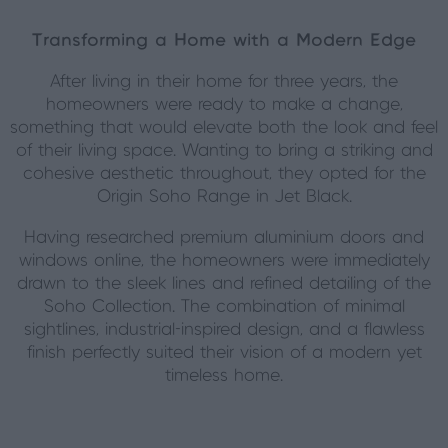
Transforming a Home with a Modern Edge
After living in their home for three years, the
homeowners were ready to make a change,
something that would elevate both the look and feel
of their living space. Wanting to bring a striking and
cohesive aesthetic throughout, they opted for the
Origin Soho Range in Jet Black.
Having researched premium aluminium doors and
windows online, the homeowners were immediately
drawn to the sleek lines and refined detailing of the
Soho Collection. The combination of minimal
sightlines, industrial-inspired design, and a flawless
finish perfectly suited their vision of a modern yet
timeless home.