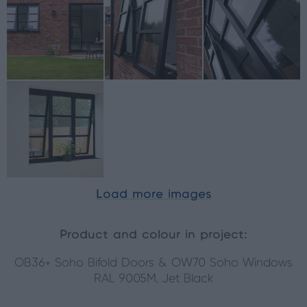
Load more images
Product and colour in project:
OB36+ Soho Bifold Doors & OW70 Soho Windows
RAL 9005M, Jet Black