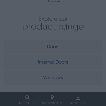
Explore our
product range
Doors
Internal Doors
Windows
INSTALLER
SHOWROOM
BROCHURE