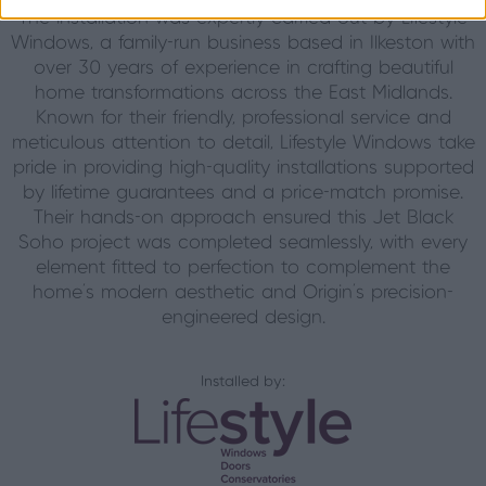
The installation was expertly carried out by Lifestyle
Windows, a family-run business based in Ilkeston with
over 30 years of experience in crafting beautiful
home transformations across the East Midlands.
Known for their friendly, professional service and
meticulous attention to detail, Lifestyle Windows take
pride in providing high-quality installations supported
by lifetime guarantees and a price-match promise.
Their hands-on approach ensured this Jet Black
Soho project was completed seamlessly, with every
element fitted to perfection to complement the
home’s modern aesthetic and Origin’s precision-
engineered design.
Installed by: