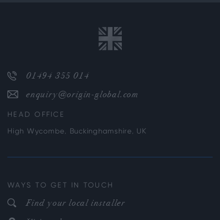
01494 355 014
enquiry@origin-global.com
HEAD OFFICE
High Wycombe, Buckinghamshire, UK
WAYS TO GET IN TOUCH
Find your local installer