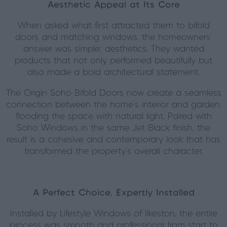
Aesthetic Appeal at Its Core
When asked what first attracted them to bifold
doors and matching windows, the homeowners’
answer was simple: aesthetics. They wanted
products that not only performed beautifully but
also made a bold architectural statement.
The Origin Soho Bifold Doors now create a seamless
connection between the home’s interior and garden,
flooding the space with natural light. Paired with
Soho Windows in the same Jet Black finish, the
result is a cohesive and contemporary look that has
transformed the property’s overall character.
A Perfect Choice, Expertly Installed
Installed by Lifestyle Windows of Ilkeston, the entire
process was smooth and professional from start to