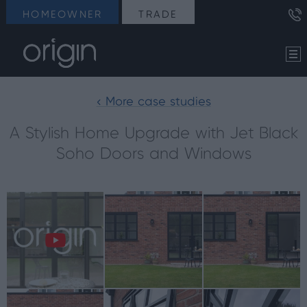
HOMEOWNER
TRADE
< More case studies
A Stylish Home Upgrade with Jet Black
Soho Doors and Windows