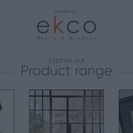
Installed by:
Explore our
Product range