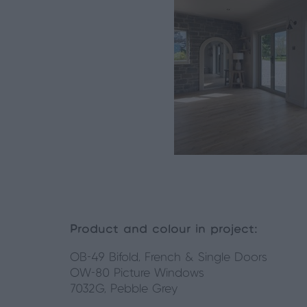
Product and colour in project:
OB-49 Bifold, French & Single Doors
OW-80 Picture Windows
7032G, Pebble Grey