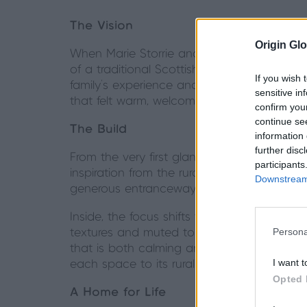
The Vision
Origin Glo
When Marie Storrie and her family set out 
of a traditional Scottish steading with the 
If you wish 
family’s experience and eye for detail shap
sensitive in
that felt warm, welcoming, and distinctly the
confirm you
continue se
The Build
information 
further disc
From the very first glance, Killiekirk Hous
participants
inspiration from the rural vernacular of Sco
Downstream 
generous entranceway create a sense of 
Inside, the focus shifts to spaces that ble
Persona
textures and muted tones. In one of the m
that is both calming and sophisticated. Na
I want t
each space to its rural setting.
Opted 
A Home for Life