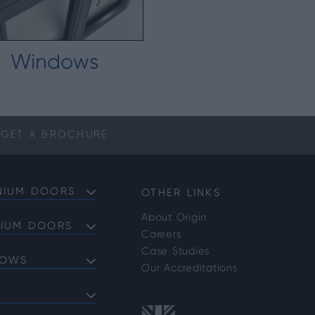
Windows
GET A
BROCHURE
NIUM DOORS
OTHER LINKS
About Origin
NIUM DOORS
Careers
Doors
Case Studies
DOWS
Doors
Our Accreditations
Doors
ows