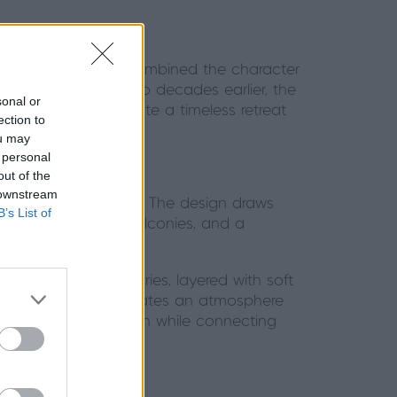
 create a home that combined the character
eir first home over two decades earlier, the
sonal or
r house, but to create a timeless retreat
ection to
ou may
 personal
out of the
 downstream
mmetrical proportions. The design draws
B’s List of
rge windows, Juliet balconies, and a
o be restful sanctuaries, layered with soft
painted panelling creates an atmosphere
cing the home’s warmth while connecting