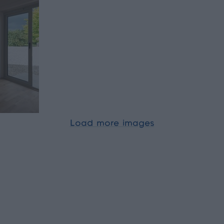
Load more images