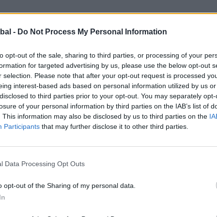
bal -
Do Not Process My Personal Information
to design Killiekirk House, their ambition was clear: to
comfort, light, and flow of modern living. Having built th
to opt-out of the sale, sharing to third parties, or processing of your per
ed every choice. Their goal was not just to build anothe
formation for targeted advertising by us, please use the below opt-out s
irs.
r selection. Please note that after your opt-out request is processed y
eing interest-based ads based on personal information utilized by us or
disclosed to third parties prior to your opt-out. You may separately opt-
losure of your personal information by third parties on the IAB’s list of
e captures attention with its natural stone façade and sy
. This information may also be disclosed by us to third parties on the
IA
ttish steadings, yet elevates it with refined detailing. La
Participants
that may further disclose it to other third parties.
openness and grandeur.
nd practicality with elegance. The bedrooms are crafted t
l Data Processing Opt Outs
ost characterful rooms, a brass bedstead set against 
tural oak flooring flows seamlessly throughout, reinfor
o opt-out of the Sharing of my personal data.
In