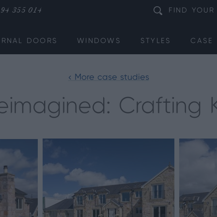
94 355 014
FIND
YOUR
ERNAL DOORS
WINDOWS
STYLES
CASE 
< More case studies
imagined: Crafting Ki