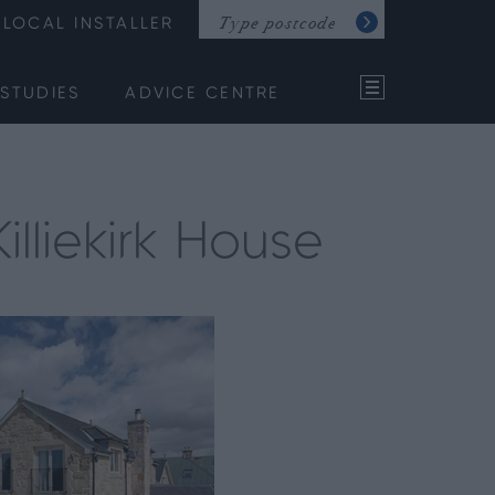
LOCAL INSTALLER
STUDIES
ADVICE CENTRE
lliekirk House