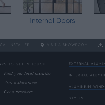
Internal Doors
CAL
INSTALLER
VISIT A
SHOWROOM
EXTERNAL ALUMI
AYS TO GET IN TOUCH
Bifold Doors
Find your local installer
INTERNAL ALUMI
Front Doors
Internal French 
Visit a showroom
Sliding Doors
ALUMINIUM WIN
Internal Single 
French Doors
Get a brochure
Bi-fold Windows
Internal Corner 
Single Doors
STYLES
Casement Wind
Soho
Corner Doors