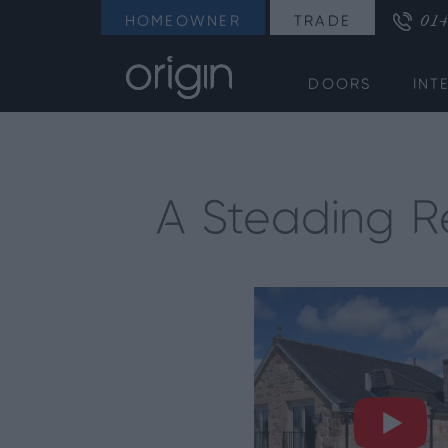
014
HOMEOWNER
TRADE
DOORS
INT
A Steading Re