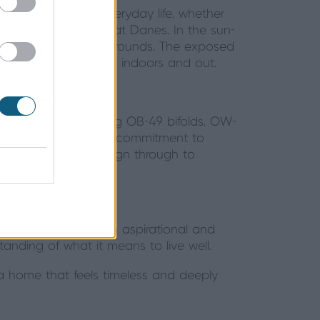
to the rhythms of everyday life, whether
 for the family’s Great Danes. In the sun-
 across landscaped grounds. The exposed
e connection between indoors and out.
d expertise in installing OB-49 bifolds, OW-
ision and care. Their commitment to
ess process from design through to
lliekirk House is both aspirational and
tanding of what it means to live well.
 a home that feels timeless and deeply