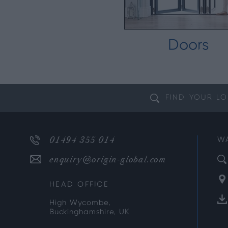
Doors
FIND YOUR
LO
01494 355 014
W
enquiry@origin-global.com
HEAD OFFICE
High Wycombe,
Buckinghamshire, UK