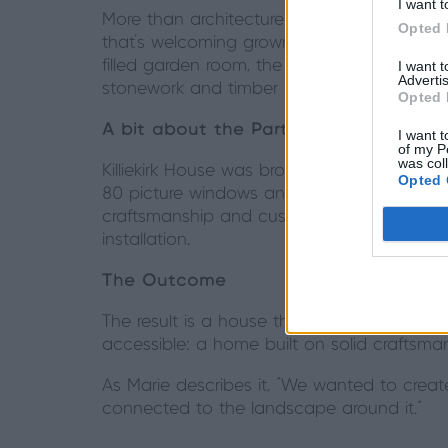
I want t
More than architecture, Killiekirk House is 
Opted 
that’s welcoming grown-up children back for 
filled garden room, the dogs are as much
I want 
Advertis
stonework and timber ceiling echo the hom
Opted 
A bit about the Partner
I want t
of my P
was col
Killiekirk House was brought to life in partn
Opted 
80 picture windows and bespoke door syste
craftsmanship and customer service perfec
installation.
The Outcome
The result is a house that celebrates its Sc
accessible: a home built on solid craftsman
As Marie describes it, “We wanted to creat
connected to the landscape around it.”