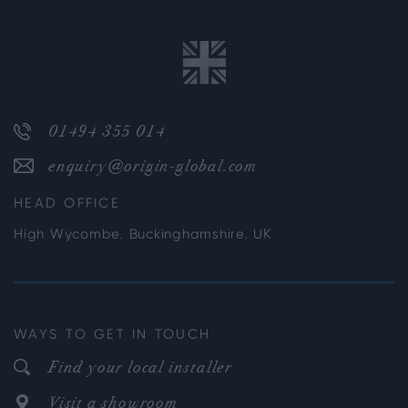
01494 355 014
enquiry@origin-global.com
HEAD OFFICE
High Wycombe, Buckinghamshire, UK
WAYS TO GET IN TOUCH
Find your local installer
Visit a showroom