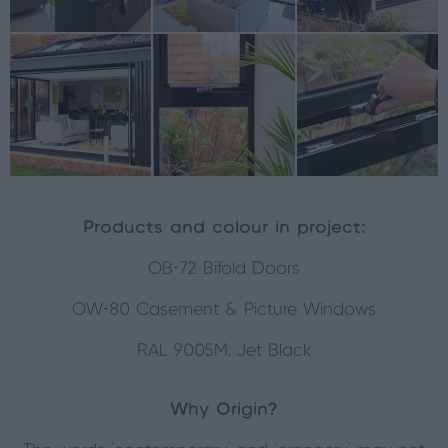
Products and colour in project:
OB-72 Bifold Doors
OW-80 Casement & Picture Windows
RAL 9005M, Jet Black
Why Origin?