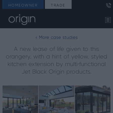
HOMEOWNER
TRADE
< More case studies
A new lease of life given to this
orangery, with a hint of yellow, styled
kitchen extension by multi-functional
Jet Black Origin products.