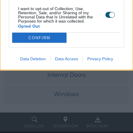
I want to opt-out of Collection, Use,
Retention, Sale, and/or Sharing of my
Personal Data that Is Unrelated with the
Explore our
Purposes for which it was collected.
Opted Out
product range
CONFIRM
Doors
Data Deletion
Data Access
Privacy Policy
Internal Doors
Windows
INSTALLER
SHOWROOM
BROCHURE