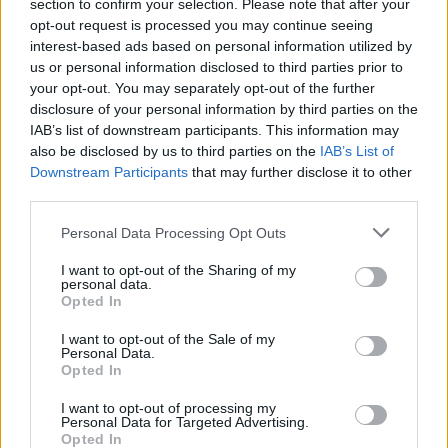
extend the feeling of brightness and create an open
section to confirm your selection. Please note that after your
opt-out request is processed you may continue seeing
feeling in the dining area.
interest-based ads based on personal information utilized by
us or personal information disclosed to third parties prior to
This a multi-function room designed to truly live in –
your opt-out. You may separately opt-out of the further
or to borrow another phrase; work rest and play – all
disclosure of your personal information by third parties on the
enhanced by a sense of openness and intimacy
IAB’s list of downstream participants. This information may
created by a clever combination of windows, doors
also be disclosed by us to third parties on the
IAB’s List of
and overall design.
Downstream Participants
that may further disclose it to other
third parties.
Benefits of Origin
Personal Data Processing Opt Outs
The extensive range of products supplied by Origin
means that ambitious projects with multiple
I want to opt-out of the Sharing of my
personal data.
dimensions can easily become a cohesive reality. For
Opted In
this couple, it has meant that this area of their home
has become a key part of where much of their life
I want to opt-out of the Sale of my
Personal Data.
takes place. It’s also the part that most people
Opted In
mention when visiting – a huge compliment to the
couple whose vision drove the project which the
I want to opt-out of processing my
Personal Data for Targeted Advertising.
Origin aesthetic matched perfectly.
Opted In