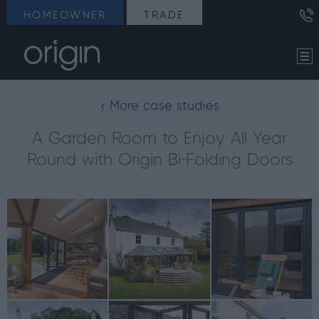
HOMEOWNER
TRADE
< More case studies
A Garden Room to Enjoy All Year
Round with Origin Bi-Folding Doors