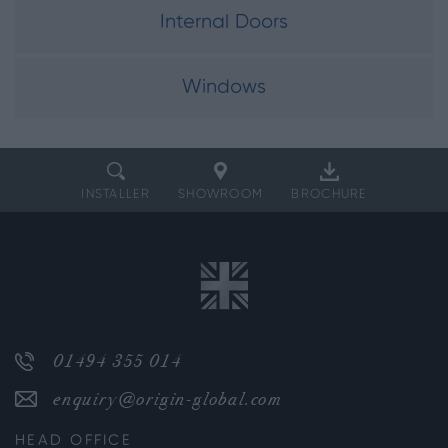
Internal Doors
Windows
INSTALLER
SHOWROOM
BROCHURE
01494 355 014
enquiry@origin-global.com
HEAD OFFICE