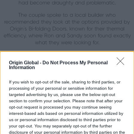
had become draughty and problematic.
The couple spoke to a local builder who
recommended they look at the options provided by
Origin’s Bi-folding Doors, known for their thermal
efficiency, where Ron and Sandy soon found exactly
what they were looking for.
Complementary Decor
Origin Global -
Do Not Process My Personal
As well as opening up the garden room more, Ron
Information
and Sandy wanted to match the colour of the
doors with the interior decor of their home which
If you wish to opt-out of the sale, sharing to third parties, or
features an attractive combination of French Oak
processing of your personal or sensitive information for
targeted advertising by us, please use the below opt-out
and English Oak that make up the frame of the
section to confirm your selection. Please note that after your
room.
opt-out request is processed you may continue seeing
interest-based ads based on personal information utilized by
"We decided we wanted to contrast the oak to give
us or personal information disclosed to third parties prior to
the new doors a real contemporary look while
your opt-out. You may separately opt-out of the further
maintaining the country charm," said Sandy. "I finally
disclosure of your personal information by third parties on the