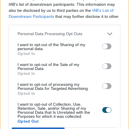
settled on anthracite grey for our bi-folding doors. It
IAB’s list of downstream participants. This information may
wasn’t the easiest of choices, but I am delighted
also be disclosed by us to third parties on the
IAB’s List of
with the result."
Downstream Participants
that may further disclose it to other
third parties.
The renovation of the garden room and the
installation of the Origin Bi-fold Doors is now
Personal Data Processing Opt Outs
complete and Ron, Sandy, and their guests are now
I want to opt-out of the Sharing of my
able to enjoy the room and patio area like never
personal data.
before.
Opted In
The problems with the draught are gone too; the
I want to opt-out of the Sale of my
Personal Data.
room is cosy and warm, even on cold days, so
Opted In
guests can now use the garden room all year round.
I want to opt-out of processing my
Personal Data for Targeted Advertising.
Sandy said: "Ron and I love it as well, we spend as
Opted In
much time here as possible. The real test, however, is
the guests. Most of them react the same when they
I want to opt-out of Collection, Use,
Retention, Sale, and/or Sharing of my
see the room, they open the bi-folds, and see the
Personal Data that Is Unrelated with the
unrestricted, stunning views of the garden and just
Purposes for which it was collected.
Opted Out
say 'wow'. I think it is safe to say they like it!”