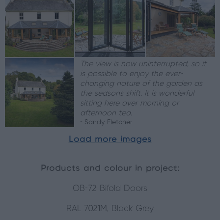
The view is now uninterrupted, so it
is possible to enjoy the ever-
changing nature of the garden as
the seasons shift. It is wonderful
sitting here over morning or
afternoon tea.
- Sandy Fletcher
Load more images
Products and colour in project:
OB-72 Bifold Doors
RAL 7021M, Black Grey