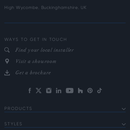
High Wycombe, Buckinghamshire, UK
WAYS TO GET IN TOUCH
Find your local installer
Visit a showroom
Get a brochure
PRODUCTS
EXTERNAL ALUMINIUM DOORS
Bifold Doors
STYLES
INTERNAL ALUMINIUM DOORS
Front Doors
Internal French Doors