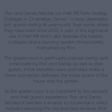
Ron and Sandy Fletcher run Park Mill Farm Holiday
Cottages in Chulmleigh, Devon - a busy destination
with guests visiting all year-round. Their home, where
they have lived since 2003, is part of the eight-acre
site of Park Mill which also features the holiday
cottages and a stunning garden, immaculately
maintained by Ron.
The garden room is particularly popular, being used
extensively by Ron and Sandy, as well as their
guests. It has beautiful views and helps make a
closer connection between the inside space of the
house and the garden.
As the garden room is so important to the property
and their guest’s experience, Ron and Sandy
decided it needed a revamp to modernise it, which
included removing the old and tired windows that